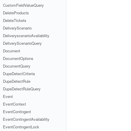
CustomFieldValueQuery
DeleteProducts
DeleteTickets
DeliveryScenario
DeliveryscenarioAvailability
DeliveryScenarioQuery
Document
DocumentOptions
DocumentQuery
DupeDetectCriteria
DupeDetectRule
DupeDetectRuleQuery
Event
EventContext
EventContingent
EventContingentAvailability
EventContingentLock