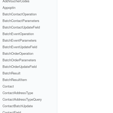
AddVoucherCodes
Appoptin
BatchContactOperation
BatchContactParameters
BatchContactUpdateField
BatchEventOperation
BatchEventParameters
BatchEventUpdateField
BatchOrderOperation
BatchOrderParameters
BatchOrderUpdateField
BatchResult
BatchResultItem
Contact
ContactAddressType
ContactAddressTypeQuery
ContactBatchUpdate
ContactField