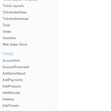
Ticket Layouts
Ticketsalesflows
Ticketsalessetups
Tools
Views
Vouchers
Web Sales Skins
TYPES
AccountInfo
AccountParameter
AddItemsResult
AddPayments
AddProducts
AddRefunds
Address
AddTickets