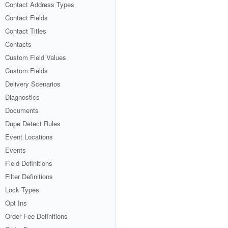
Contact Address Types
Contact Fields
Contact Titles
Contacts
Custom Field Values
Custom Fields
Delivery Scenarios
Diagnostics
Documents
Dupe Detect Rules
Event Locations
Events
Field Definitions
Filter Definitions
Lock Types
Opt Ins
Order Fee Definitions