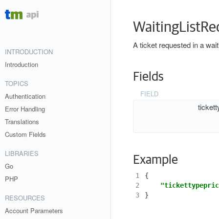
WaitingListRe
A ticket requested in a wait
INTRODUCTION
Introduction
Fields
TOPICS
FIELD
Authentication
ticket
Error Handling
Translations
Custom Fields
LIBRARIES
Example
Go
1
{
PHP
2
"tickettypepric
3
}
RESOURCES
Account Parameters