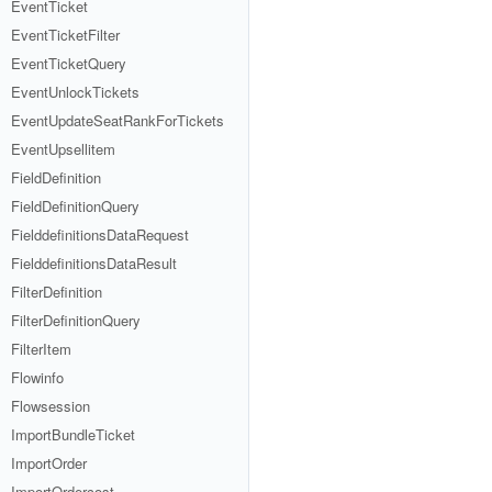
EventTicket
EventTicketFilter
EventTicketQuery
EventUnlockTickets
EventUpdateSeatRankForTickets
EventUpsellitem
FieldDefinition
FieldDefinitionQuery
FielddefinitionsDataRequest
FielddefinitionsDataResult
FilterDefinition
FilterDefinitionQuery
FilterItem
Flowinfo
Flowsession
ImportBundleTicket
ImportOrder
ImportOrdercost