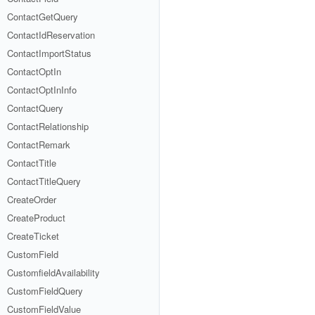
ContactGetQuery
ContactIdReservation
ContactImportStatus
ContactOptIn
ContactOptInInfo
ContactQuery
ContactRelationship
ContactRemark
ContactTitle
ContactTitleQuery
CreateOrder
CreateProduct
CreateTicket
CustomField
CustomfieldAvailability
CustomFieldQuery
CustomFieldValue