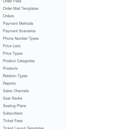
Order Fees
Order Mail Templates
Orders
Payment Methods
Payment Scenarios
Phone Number Types
Price Lists
Price Types
Product Categories
Products
Relation Types
Reports
Sales Channels
Seat Ranks
Seating Plans
Subscribers
Ticket Fees
Ticket Layout Templates