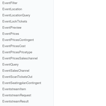
EventFilter
EventLocation
EventLocationQuery
EventLockTickets
EventPreview
EventPrices
EventPricesContingent
EventPricesCost
EventPricesPricetype
EventPricesSaleschannel
EventQuery
EventSalesChannel
EventScanTicketsOut
EventSeatingplanContingent
EventstreamItem
EventstreamRequest
EventstreamResult