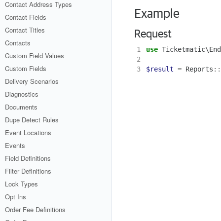
Contact Address Types
Example
Contact Fields
Contact Titles
Request
Contacts
1
use
Ticketmatic\End
Custom Field Values
2
Custom Fields
3
$result
=
Reports
::
Delivery Scenarios
Diagnostics
Documents
Dupe Detect Rules
Event Locations
Events
Field Definitions
Filter Definitions
Lock Types
Opt Ins
Order Fee Definitions