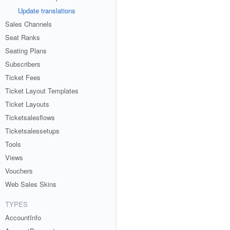
Update translations
Sales Channels
Seat Ranks
Seating Plans
Subscribers
Ticket Fees
Ticket Layout Templates
Ticket Layouts
Ticketsalesflows
Ticketsalessetups
Tools
Views
Vouchers
Web Sales Skins
TYPES
AccountInfo