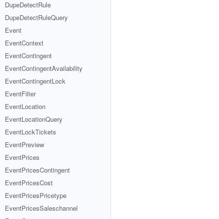
DupeDetectRule
DupeDetectRuleQuery
Event
EventContext
EventContingent
EventContingentAvailability
EventContingentLock
EventFilter
EventLocation
EventLocationQuery
EventLockTickets
EventPreview
EventPrices
EventPricesContingent
EventPricesCost
EventPricesPricetype
EventPricesSaleschannel