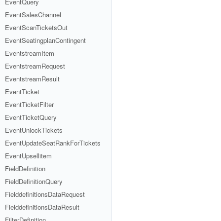
EventQuery
EventSalesChannel
EventScanTicketsOut
EventSeatingplanContingent
EventstreamItem
EventstreamRequest
EventstreamResult
EventTicket
EventTicketFilter
EventTicketQuery
EventUnlockTickets
EventUpdateSeatRankForTickets
EventUpsellitem
FieldDefinition
FieldDefinitionQuery
FielddefinitionsDataRequest
FielddefinitionsDataResult
FilterDefinition