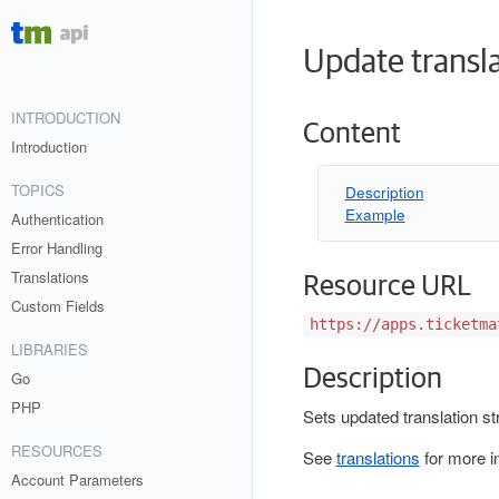
Update transl
INTRODUCTION
Content
Introduction
TOPICS
Description
Example
Authentication
Error Handling
Translations
Resource URL
Custom Fields
https://apps.ticketma
LIBRARIES
Description
Go
PHP
Sets updated translation st
RESOURCES
See
translations
for more i
Account Parameters