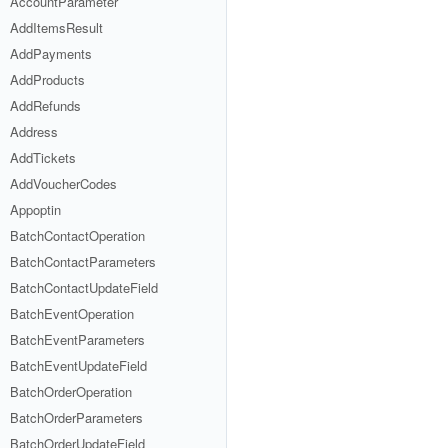
AccountParameter
AddItemsResult
AddPayments
AddProducts
AddRefunds
Address
AddTickets
AddVoucherCodes
Appoptin
BatchContactOperation
BatchContactParameters
BatchContactUpdateField
BatchEventOperation
BatchEventParameters
BatchEventUpdateField
BatchOrderOperation
BatchOrderParameters
BatchOrderUpdateField