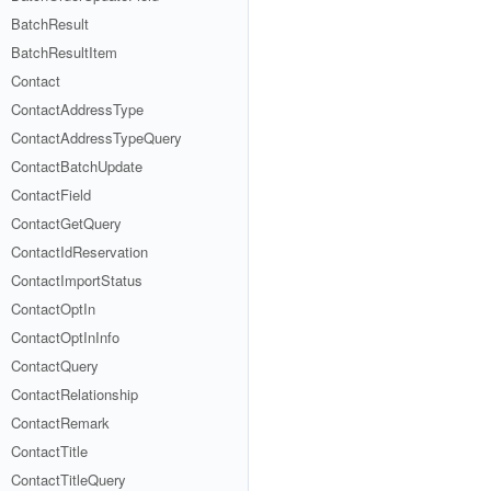
BatchResult
BatchResultItem
Contact
ContactAddressType
ContactAddressTypeQuery
ContactBatchUpdate
ContactField
ContactGetQuery
ContactIdReservation
ContactImportStatus
ContactOptIn
ContactOptInInfo
ContactQuery
ContactRelationship
ContactRemark
ContactTitle
ContactTitleQuery