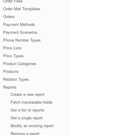
Order Fees
Order Mail Templates
Orders
Payment Methods
Payment Scenarios
Phone Number Types
Price Lists
Price Types
Product Categories
Products
Relation Types
Reports
Create a new report
Fetch translatable fields
Get a list of reports
Get a single report
Modify an existing report
Remove a report