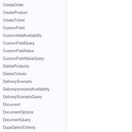
CreateOrder
CreateProduct
CreateTicket
CustomField
CustomfieldAvailability
CustomFieldQuery
CustomFieldValue
CustomFieldValueQuery
DeleteProducts
DeleteTickets
DeliveryScenario
DeliveryscenarioAvailability
DeliveryScenarioQuery
Document
DocumentOptions
DocumentQuery
DupeDetectCriteria