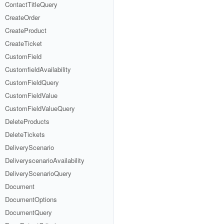
ContactTitleQuery
CreateOrder
CreateProduct
CreateTicket
CustomField
CustomfieldAvailability
CustomFieldQuery
CustomFieldValue
CustomFieldValueQuery
DeleteProducts
DeleteTickets
DeliveryScenario
DeliveryscenarioAvailability
DeliveryScenarioQuery
Document
DocumentOptions
DocumentQuery