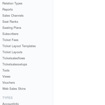
Relation Types
Reports
Sales Channels
Seat Ranks
Seating Plans
Subscribers
Ticket Fees
Ticket Layout Templates
Ticket Layouts
Ticketsalesflows
Ticketsalessetups
Tools
Views
Vouchers
Web Sales Skins
TYPES
AccountInfo