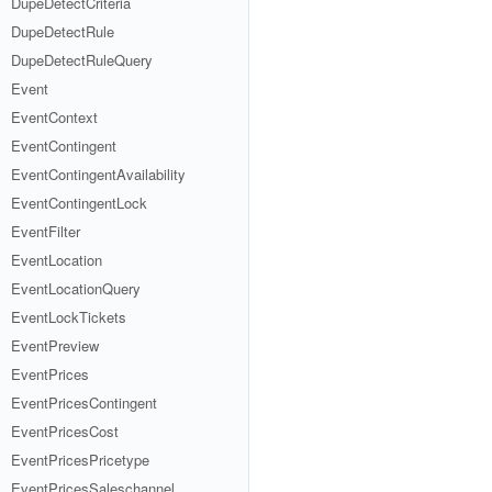
DupeDetectCriteria
DupeDetectRule
DupeDetectRuleQuery
Event
EventContext
EventContingent
EventContingentAvailability
EventContingentLock
EventFilter
EventLocation
EventLocationQuery
EventLockTickets
EventPreview
EventPrices
EventPricesContingent
EventPricesCost
EventPricesPricetype
EventPricesSaleschannel