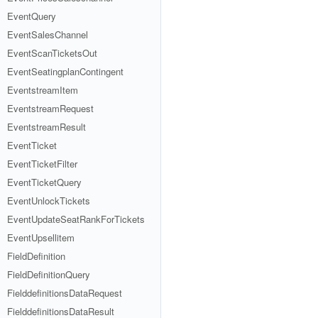
EventQuery
EventSalesChannel
EventScanTicketsOut
EventSeatingplanContingent
EventstreamItem
EventstreamRequest
EventstreamResult
EventTicket
EventTicketFilter
EventTicketQuery
EventUnlockTickets
EventUpdateSeatRankForTickets
EventUpsellitem
FieldDefinition
FieldDefinitionQuery
FielddefinitionsDataRequest
FielddefinitionsDataResult