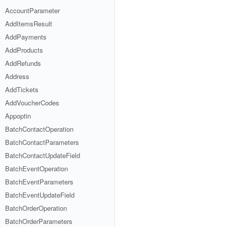
AccountParameter
AddItemsResult
AddPayments
AddProducts
AddRefunds
Address
AddTickets
AddVoucherCodes
Appoptin
BatchContactOperation
BatchContactParameters
BatchContactUpdateField
BatchEventOperation
BatchEventParameters
BatchEventUpdateField
BatchOrderOperation
BatchOrderParameters