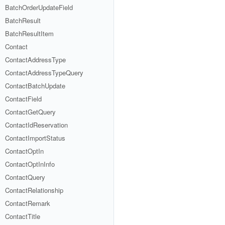
BatchOrderUpdateField
BatchResult
BatchResultItem
Contact
ContactAddressType
ContactAddressTypeQuery
ContactBatchUpdate
ContactField
ContactGetQuery
ContactIdReservation
ContactImportStatus
ContactOptIn
ContactOptInInfo
ContactQuery
ContactRelationship
ContactRemark
ContactTitle