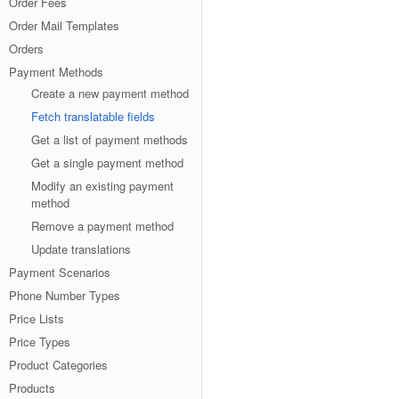
Order Fees
Order Mail Templates
Orders
Payment Methods
Create a new payment method
Fetch translatable fields
Get a list of payment methods
Get a single payment method
Modify an existing payment
method
Remove a payment method
Update translations
Payment Scenarios
Phone Number Types
Price Lists
Price Types
Product Categories
Products