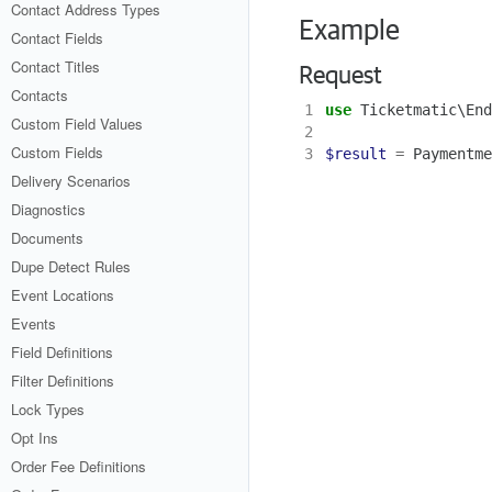
Contact Address Types
Example
Contact Fields
Contact Titles
Request
Contacts
1
use
Ticketmatic\End
Custom Field Values
2
Custom Fields
3
$result
=
Paymentme
Delivery Scenarios
Diagnostics
Documents
Dupe Detect Rules
Event Locations
Events
Field Definitions
Filter Definitions
Lock Types
Opt Ins
Order Fee Definitions