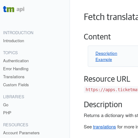
Fetch translata
INTRODUCTION
Content
Introduction
TOPICS
Description
Example
Authentication
Error Handling
Translations
Resource URL
Custom Fields
https://apps.ticketma
LIBRARIES
Description
Go
PHP
Returns a dictionary with st
RESOURCES
See
translations
for more i
Account Parameters