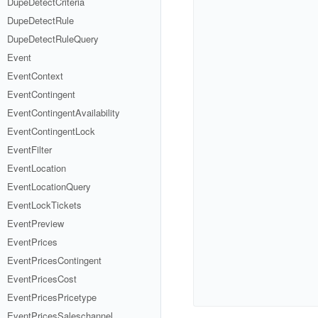
DupeDetectCriteria
DupeDetectRule
DupeDetectRuleQuery
Event
EventContext
EventContingent
EventContingentAvailability
EventContingentLock
EventFilter
EventLocation
EventLocationQuery
EventLockTickets
EventPreview
EventPrices
EventPricesContingent
EventPricesCost
EventPricesPricetype
EventPricesSaleschannel