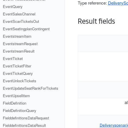
Type reference:
DeliverySc
EventQuery
EventSalesChannel
Result fields
EventScanTicketsOut
EventSeatingplanContingent
EventstreamItem
EventstreamRequest
EventstreamResult
EventTicket
EventTicketFilter
EventTicketQuery
EventUnlockTickets
EventUpdateSeatRankForTickets
EventUpsellitem
a
FieldDefinition
FieldDefinitionQuery
FielddefinitionsDataRequest
Deliveryscenario
FielddefinitionsDataResult