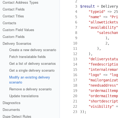
 2
Contact Address Types
 3
$result
=
Delivery
Contact Fields
 4
"typeid"
=>
25
Contact Titles
 5
"name"
=>
"Pri
 6
"allowetickets
Contacts
 7
"availability"
Custom Field Values
 8
"saleschan
Custom Fields
 9
1
,
Delivery Scenarios
10
2
,
11
),
Create a new delivery scenario
12
),
Fetch translatable fields
13
"deliverystatu
Get a list of delivery scenarios
14
"feedescriptio
15
"internalremar
Get a single delivery scenario
16
"logo"
=>
"log
Modify an existing delivery
17
"mailorganizat
scenario
18
"needsaddress"
Remove a delivery scenario
19
"ordermailtemp
Update translations
20
"ordermailtemp
21
"shortdescript
Diagnostics
22
"visibility"
=
Documents
23
));
Dupe Detect Rules