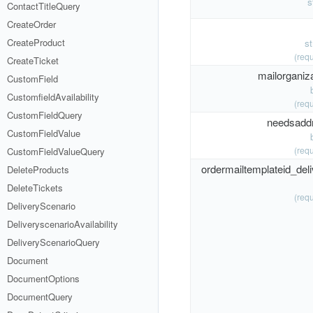
s
ContactTitleQuery
CreateOrder
CreateProduct
s
(requ
CreateTicket
mailorganiza
CustomField
CustomfieldAvailability
(requ
CustomFieldQuery
needsadd
CustomFieldValue
(requ
CustomFieldValueQuery
ordermailtemplateid_deli
DeleteProducts
DeleteTickets
(requ
DeliveryScenario
DeliveryscenarioAvailability
DeliveryScenarioQuery
Document
DocumentOptions
DocumentQuery