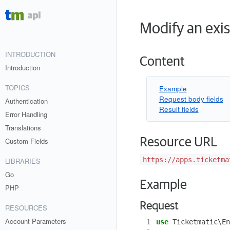
Modify an exis
INTRODUCTION
Content
Introduction
TOPICS
Example
Request body fields
Authentication
Result fields
Error Handling
Translations
Resource URL
Custom Fields
https://apps.ticketma
LIBRARIES
Go
Example
PHP
Request
RESOURCES
Account Parameters
 1
use
Ticketmatic\En