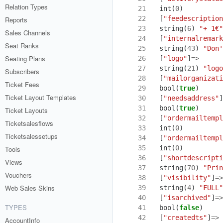
Relation Types
21
int
(
0
)
22
[
"feedescription
Reports
23
string
(
6
)
"+ 1€"
Sales Channels
24
[
"internalremark
Seat Ranks
25
string
(
43
)
"Don'
Seating Plans
26
[
"logo"
]
=>
27
string
(
21
)
"logo
Subscribers
28
[
"mailorganizati
Ticket Fees
29
bool
(
true
)
Ticket Layout Templates
30
[
"needsaddress"
]
31
bool
(
true
)
Ticket Layouts
32
[
"ordermailtempl
Ticketsalesflows
33
int
(
0
)
Ticketsalessetups
34
[
"ordermailtempl
35
int
(
0
)
Tools
36
[
"shortdescripti
Views
37
string
(
70
)
"Prin
Vouchers
38
[
"visibility"
]
=>
Web Sales Skins
39
string
(
4
)
"FULL"
40
[
"isarchived"
]
=>
TYPES
41
bool
(
false
)
42
[
"createdts"
]
=>
AccountInfo