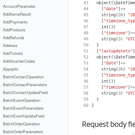
43
object
(
\DateTime
AccountParameter
44
[
"date"
]
=>
AddItemsResult
45
string
(
26
)
"20
46
[
"timezone_typ
AddPayments
47
int
(
3
)
AddProducts
48
[
"timezone"
]
=>
AddRefunds
49
string
(
3
)
"UTC
50
}
Address
51
[
"lastupdatets"
]
AddTickets
52
object
(
\DateTime
AddVoucherCodes
53
[
"date"
]
=>
Appoptin
54
string
(
26
)
"20
55
[
"timezone_typ
BatchContactOperation
56
int
(
3
)
BatchContactParameters
57
[
"timezone"
]
=>
BatchContactUpdateField
58
string
(
3
)
"UTC
59
}
BatchEventOperation
60
}
BatchEventParameters
BatchEventUpdateField
Request body fi
BatchOrderOperation
BatchOrderParameters