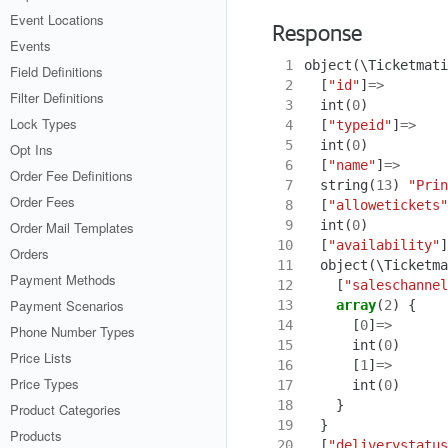
Event Locations
Response
Events
 1
object
(
\Ticketmati
Field Definitions
 2
[
"id"
]
=>
Filter Definitions
 3
int
(
0
)
Lock Types
 4
[
"typeid"
]
=>
 5
int
(
0
)
Opt Ins
 6
[
"name"
]
=>
Order Fee Definitions
 7
string
(
13
)
"Prin
Order Fees
 8
[
"allowetickets"
 9
int
(
0
)
Order Mail Templates
10
[
"availability"
]
Orders
11
object
(
\Ticketma
Payment Methods
12
[
"saleschannel
Payment Scenarios
13
array
(
2
)
{
14
[
0
]
=>
Phone Number Types
15
int
(
0
)
Price Lists
16
[
1
]
=>
Price Types
17
int
(
0
)
18
}
Product Categories
19
}
Products
20
[
"deliverystatus