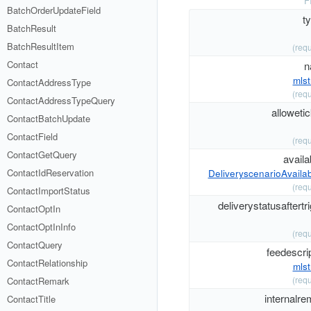
F
BatchOrderUpdateField
t
BatchResult
BatchResultItem
(requ
Contact
n
mlst
ContactAddressType
(requ
ContactAddressTypeQuery
alloweti
ContactBatchUpdate
ContactField
(requ
ContactGetQuery
availab
ContactIdReservation
DeliveryscenarioAvailabi
(requ
ContactImportStatus
deliverystatusaftertr
ContactOptIn
ContactOptInInfo
(requ
ContactQuery
feedescri
ContactRelationship
mlst
(requ
ContactRemark
internalre
ContactTitle