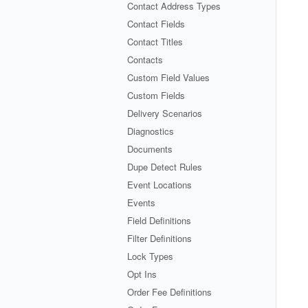
Contact Address Types
Contact Fields
Contact Titles
Contacts
Custom Field Values
Custom Fields
Delivery Scenarios
Diagnostics
Documents
Dupe Detect Rules
Event Locations
Events
Field Definitions
Filter Definitions
Lock Types
Opt Ins
Order Fee Definitions