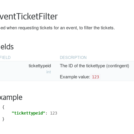
ventTicketFilter
ed when requesting tickets for an event, to filter the tickets.
ields
FIELD
DESCRIPTION
tickettypeid
The ID of the tickettype (contingent)
int
Example value:
123
xample
{
"tickettypeid"
:
123
}