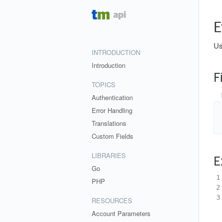
E
Us
INTRODUCTION
Introduction
F
TOPICS
Authentication
Error Handling
Translations
Custom Fields
LIBRARIES
E
Go
1
PHP
2
3
RESOURCES
Account Parameters