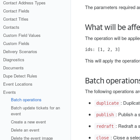
Contact Address Types
The parameters required are
Contact Fields
Contact Titles
What will be aff
Contacts
Custom Field Values
The operation will be applie
Custom Fields
Delivery Scenarios
Diagnostics
This will apply the operatio
Documents
Dupe Detect Rules
Batch operation
Event Locations
The following operations a
Events
Batch operations
: Duplica
duplicate
Batch update tickets for an
event
: Publish a 
publish
Create a new event
: Redraft a 
redraft
Delete an event
: Close a selec
Delete the event image
close