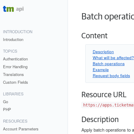
Batch operati
INTRODUCTION
Content
Introduction
TOPICS
Description
What will be affected?
Authentication
Batch operations
Error Handling
Example
Translations
Request body fields
Custom Fields
Resource URL
LIBRARIES
Go
https://apps.ticketma
PHP
Description
RESOURCES
Account Parameters
Apply batch operations to a