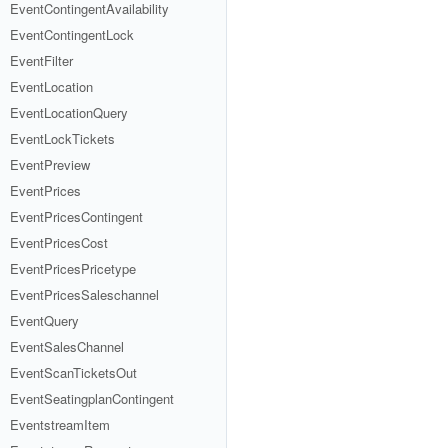
EventContingentAvailability
EventContingentLock
EventFilter
EventLocation
EventLocationQuery
EventLockTickets
EventPreview
EventPrices
EventPricesContingent
EventPricesCost
EventPricesPricetype
EventPricesSaleschannel
EventQuery
EventSalesChannel
EventScanTicketsOut
EventSeatingplanContingent
EventstreamItem