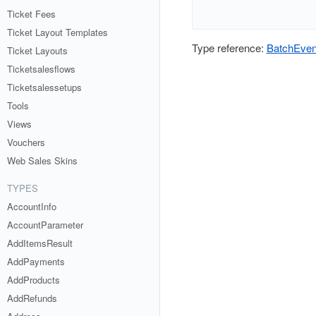
Ticket Fees
Ticket Layout Templates
Type reference:
BatchEven
Ticket Layouts
Ticketsalesflows
Ticketsalessetups
Tools
Views
Vouchers
Web Sales Skins
TYPES
AccountInfo
AccountParameter
AddItemsResult
AddPayments
AddProducts
AddRefunds