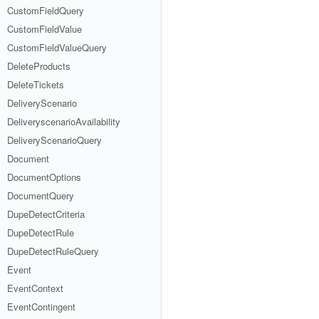
CustomFieldQuery
CustomFieldValue
CustomFieldValueQuery
DeleteProducts
DeleteTickets
DeliveryScenario
DeliveryscenarioAvailability
DeliveryScenarioQuery
Document
DocumentOptions
DocumentQuery
DupeDetectCriteria
DupeDetectRule
DupeDetectRuleQuery
Event
EventContext
EventContingent