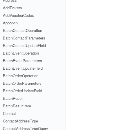
Address
AddTickets
AddVoucherCodes
Appoptin
BatchContactOperation
BatchContactParameters
BatchContactUpdateField
BatchEventOperation
BatchEventParameters
BatchEventUpdateField
BatchOrderOperation
BatchOrderParameters
BatchOrderUpdateField
BatchResult
BatchResultItem
Contact
ContactAddressType
ContactAddressTypeQuery