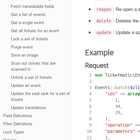
Fetch translatable fields
: Re-open a s
reopen
Get a list of events
: Deletes the
delete
Get a single event
Get all tickets for an event
: Update a sp
update
Lock a set of tickets
Purge event
Example
Save an image
Scan out tickets that are
Request
scanned in
 1
use
Ticketmatic\En
Unlock a set of tickets
 2
Update an event
 3
Events
::
batch
(
$cli
Update the seat rank for a set of
 4
"ids"
=>
array
tickets
 5
1
,
 6
34
,
Update translations
 7
29
,
Field Definitions
 8
),
Filter Definitions
 9
"operation"
=>
Lock Types
10
"parameters"
=
11
),
Opt Ins