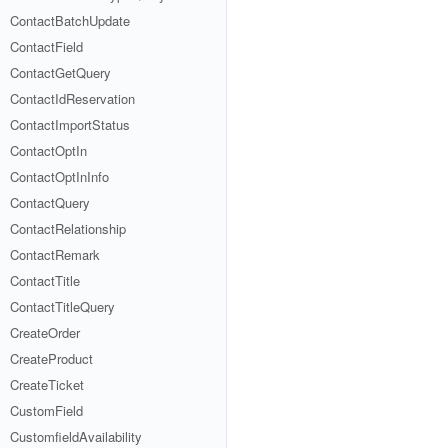
ContactBatchUpdate
ContactField
ContactGetQuery
ContactIdReservation
ContactImportStatus
ContactOptIn
ContactOptInInfo
ContactQuery
ContactRelationship
ContactRemark
ContactTitle
ContactTitleQuery
CreateOrder
CreateProduct
CreateTicket
CustomField
CustomfieldAvailability