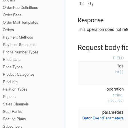
12
));
Order Fee Definitions
Order Fees
Response
Order Mail Templates
This operation does not re
Orders
Payment Methods
Payment Scenarios
Request body fi
Phone Number Types
FIELD
Price Lists
ids
Price Types
int
[]
Product Categories
Products
operation
Relation Types
string
Reports
(required)
Sales Channels
Seat Ranks
parameters
BatchEventParameters
Seating Plans
Subscribers