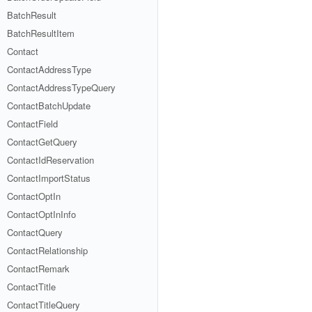
BatchResult
BatchResultItem
Contact
ContactAddressType
ContactAddressTypeQuery
ContactBatchUpdate
ContactField
ContactGetQuery
ContactIdReservation
ContactImportStatus
ContactOptIn
ContactOptInInfo
ContactQuery
ContactRelationship
ContactRemark
ContactTitle
ContactTitleQuery