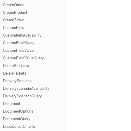
CreateOrder
CreateProduct
CreateTicket
CustomField
CustomfieldAvailability
CustomFieldQuery
CustomFieldValue
CustomFieldValueQuery
DeleteProducts
DeleteTickets
DeliveryScenario
DeliveryscenarioAvailability
DeliveryScenarioQuery
Document
DocumentOptions
DocumentQuery
DupeDetectCriteria