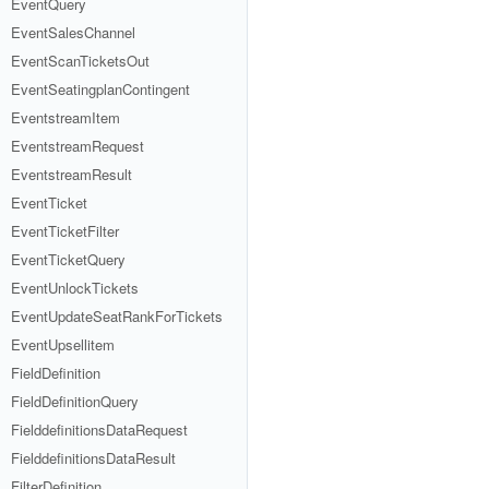
EventQuery
EventSalesChannel
EventScanTicketsOut
EventSeatingplanContingent
EventstreamItem
EventstreamRequest
EventstreamResult
EventTicket
EventTicketFilter
EventTicketQuery
EventUnlockTickets
EventUpdateSeatRankForTickets
EventUpsellitem
FieldDefinition
FieldDefinitionQuery
FielddefinitionsDataRequest
FielddefinitionsDataResult
FilterDefinition