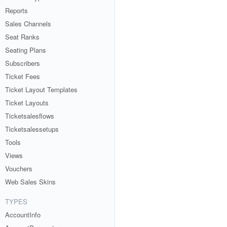
Reports
Sales Channels
Seat Ranks
Seating Plans
Subscribers
Ticket Fees
Ticket Layout Templates
Ticket Layouts
Ticketsalesflows
Ticketsalessetups
Tools
Views
Vouchers
Web Sales Skins
TYPES
AccountInfo