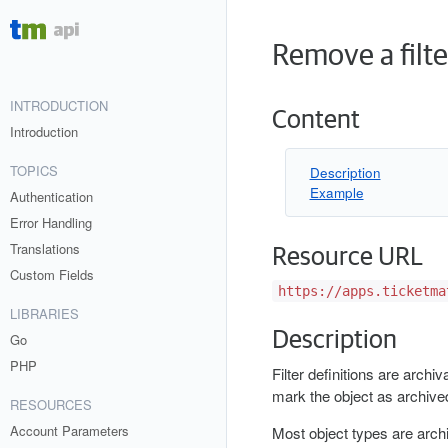
Remove a filte
INTRODUCTION
Content
Introduction
TOPICS
Description
Example
Authentication
Error Handling
Translations
Resource URL
Custom Fields
https://apps.ticketma
LIBRARIES
Description
Go
PHP
Filter definitions are archiv
mark the object as archive
RESOURCES
Account Parameters
Most object types are archi