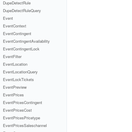
DupeDetectRule
DupeDetectRuleQuery
Event
EventContext
EventContingent
EventContingentAvailability
EventContingentLock
EventFilter
EventLocation
EventLocationQuery
EventLockTickets
EventPreview
EventPrices
EventPricesContingent
EventPricesCost
EventPricesPricetype
EventPricesSaleschannel