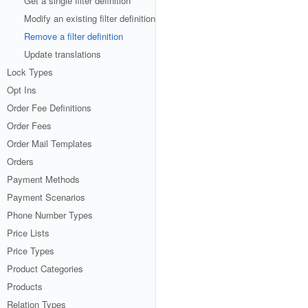
Get a single filter definition
Modify an existing filter definition
Remove a filter definition
Update translations
Lock Types
Opt Ins
Order Fee Definitions
Order Fees
Order Mail Templates
Orders
Payment Methods
Payment Scenarios
Phone Number Types
Price Lists
Price Types
Product Categories
Products
Relation Types