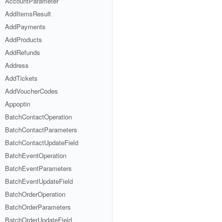
AccountParameter
AddItemsResult
AddPayments
AddProducts
AddRefunds
Address
AddTickets
AddVoucherCodes
Appoptin
BatchContactOperation
BatchContactParameters
BatchContactUpdateField
BatchEventOperation
BatchEventParameters
BatchEventUpdateField
BatchOrderOperation
BatchOrderParameters
BatchOrderUpdateField