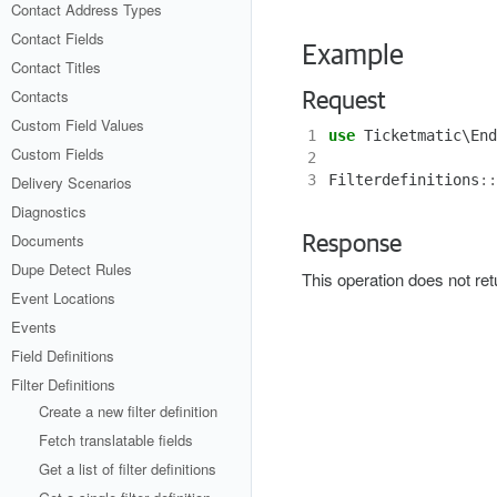
Contact Address Types
Contact Fields
Example
Contact Titles
Contacts
Request
Custom Field Values
1
use
Ticketmatic\End
Custom Fields
2
3
Filterdefinitions
::
Delivery Scenarios
Diagnostics
Documents
Response
Dupe Detect Rules
This operation does not re
Event Locations
Events
Field Definitions
Filter Definitions
Create a new filter definition
Fetch translatable fields
Get a list of filter definitions