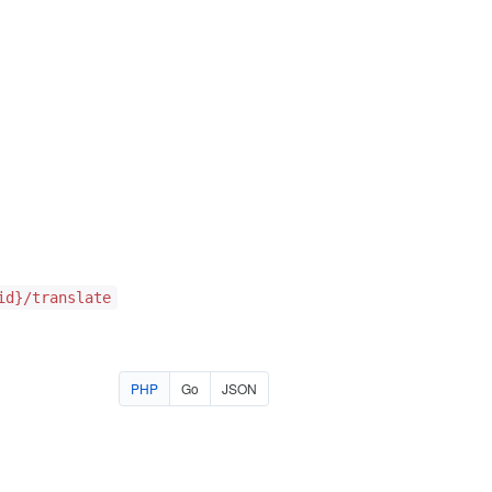
id}/translate
PHP
Go
JSON