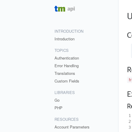
U
INTRODUCTION
C
Introduction
TOPICS
Authentication
Error Handling
R
Translations
h
Custom Fields
LIBRARIES
E
Go
R
PHP
1
RESOURCES
2
Account Parameters
3