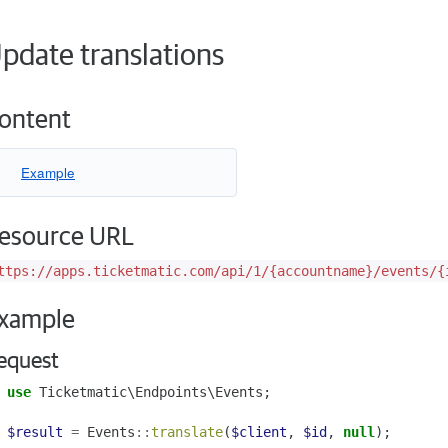
pdate translations
ontent
Example
esource URL
ttps://apps.ticketmatic.com/api/1/{accountname}/events/{
xample
equest
use
Ticketmatic\Endpoints\Events
;
$result
=
Events
::
translate
(
$client
,
$id
,
null
);