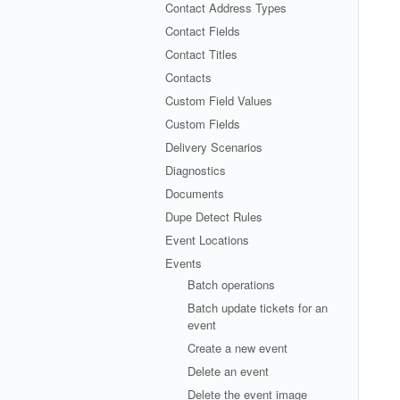
Contact Address Types
Contact Fields
Contact Titles
Contacts
Custom Field Values
Custom Fields
Delivery Scenarios
Diagnostics
Documents
Dupe Detect Rules
Event Locations
Events
Batch operations
Batch update tickets for an
event
Create a new event
Delete an event
Delete the event image