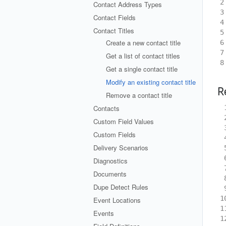
2
Contact Address Types
3
Contact Fields
4
Contact Titles
5
Create a new contact title
6
7
Get a list of contact titles
8
Get a single contact title
Modify an existing contact title
R
Remove a contact title
 
Contacts
 
Custom Field Values
 
Custom Fields
 
Delivery Scenarios
 
 
Diagnostics
 
Documents
 
Dupe Detect Rules
 
1
Event Locations
1
Events
1