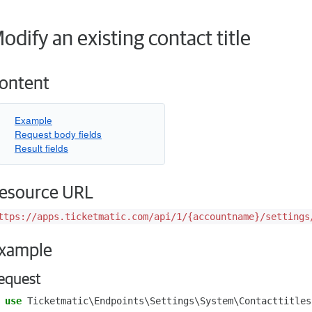
odify an existing contact title
ontent
Example
Request body fields
Result fields
esource URL
ttps://apps.ticketmatic.com/api/1/{accountname}/settings
xample
equest
use
Ticketmatic\Endpoints\Settings\System\Contacttitles