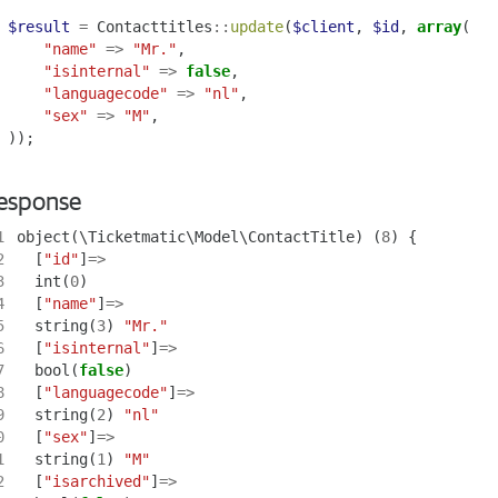
$result
=
Contacttitles
::
update
(
$client
,
$id
,
array
(
"name"
=>
"Mr."
,
"isinternal"
=>
false
,
"languagecode"
=>
"nl"
,
"sex"
=>
"M"
,
));
esponse
1
object
(
\Ticketmatic\Model\ContactTitle
)
(
8
)
{
2
[
"id"
]
=>
3
int
(
0
)
4
[
"name"
]
=>
5
string
(
3
)
"Mr."
6
[
"isinternal"
]
=>
7
bool
(
false
)
8
[
"languagecode"
]
=>
9
string
(
2
)
"nl"
0
[
"sex"
]
=>
1
string
(
1
)
"M"
2
[
"isarchived"
]
=>