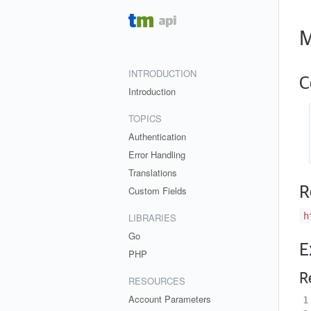
M
INTRODUCTION
C
Introduction
TOPICS
Authentication
Error Handling
Translations
R
Custom Fields
h
LIBRARIES
Go
E
PHP
R
RESOURCES
Account Parameters
1