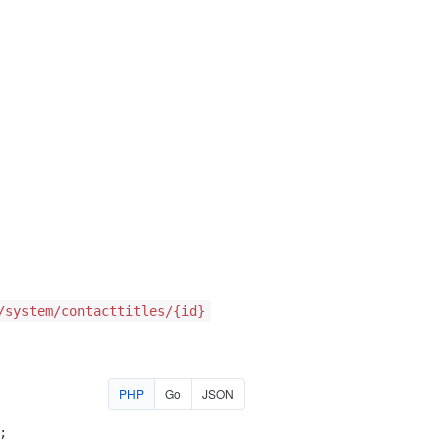
/system/contacttitles/{id}
PHP
Go
JSON
;