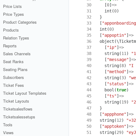
 30
[
0
]
=>
Price Lists
 31
int
(
0
)
Price Types
 32
}
Product Categories
 33
[
"apponboarding
 34
int
(
0
)
Products
 35
[
"appoptin"
]
=>
Relation Types
 36
object
(
\Ticketm
Reports
 37
[
"ip"
]
=>
Sales Channels
 38
string
(
11
)
"1
 39
[
"message"
]
=>
Seat Ranks
 40
string
(
8
)
"I 
Seating Plans
 41
[
"method"
]
=>
Subscribers
 42
string
(
3
)
"we
 43
[
"status"
]
=>
Ticket Fees
 44
bool
(
true
)
Ticket Layout Templates
 45
[
"ts"
]
=>
Ticket Layouts
 46
string
(
19
)
"2
 47
}
Ticketsalesflows
 48
[
"appphone"
]
=>
Ticketsalessetups
 49
string
(
12
)
"+32
Tools
 50
[
"apptoken"
]
=>
Views
 51
string
(
29
)
"eyJ