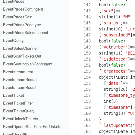
EventPrices
142
bool
(
false
)
EventPricesContingent
143
[
"sex"
]
=>
EventPricesCost
144
string
(
1
)
"M"
145
[
"status"
]
=>
EventPricesPricetype
146
string
(
10
)
"inc
EventPricesSaleschannel
147
[
"subscribed"
]
=
EventQuery
148
bool
(
false
)
149
[
"vatnumber"
]
=>
EventSalesChannel
150
string
(
11
)
"BE1
EventScanTicketsOut
151
[
"isdeleted"
]
=>
EventSeatingplanContingent
152
bool
(
false
)
153
[
"createdts"
]
=>
EventstreamItem
154
object
(
\DateTim
EventstreamRequest
155
[
"date"
]
=>
EventstreamResult
156
string
(
26
)
"2
EventTicket
157
[
"timezone_ty
158
int
(
3
)
EventTicketFilter
159
[
"timezone"
]
=
EventTicketQuery
160
string
(
3
)
"UT
EventUnlockTickets
161
}
162
[
"lastupdatets"
EventUpdateSeatRankForTickets
163
object
(
\DateTim
EventUpsellitem