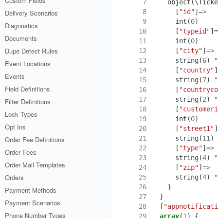
Custom Fields
  7
object
(
\Ticke
  8
[
"id"
]
=>
Delivery Scenarios
  9
int
(
0
)
Diagnostics
 10
[
"typeid"
]
=
Documents
 11
int
(
0
)
Dupe Detect Rules
 12
[
"city"
]
=>
 13
string
(
6
)
"
Event Locations
 14
[
"country"
]
Events
 15
string
(
7
)
"
Field Definitions
 16
[
"countryco
 17
string
(
2
)
"
Filter Definitions
 18
[
"customeri
Lock Types
 19
int
(
0
)
Opt Ins
 20
[
"street1"
]
 21
string
(
11
)
Order Fee Definitions
 22
[
"type"
]
=>
Order Fees
 23
string
(
4
)
"
Order Mail Templates
 24
[
"zip"
]
=>
Orders
 25
string
(
4
)
"
 26
}
Payment Methods
 27
}
Payment Scenarios
 28
[
"appnotificati
Phone Number Types
 29
array
(
1
)
{