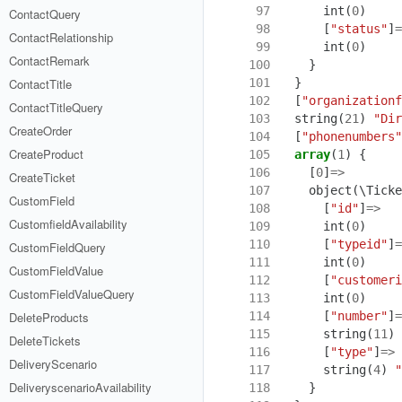
 97
int
(
0
)
ContactQuery
 98
[
"status"
]
=
ContactRelationship
 99
int
(
0
)
ContactRemark
100
}
101
}
ContactTitle
102
[
"organizationf
ContactTitleQuery
103
string
(
21
)
"Dir
CreateOrder
104
[
"phonenumbers"
CreateProduct
105
array
(
1
)
{
106
[
0
]
=>
CreateTicket
107
object
(
\Ticke
CustomField
108
[
"id"
]
=>
CustomfieldAvailability
109
int
(
0
)
110
[
"typeid"
]
=
CustomFieldQuery
111
int
(
0
)
CustomFieldValue
112
[
"customeri
CustomFieldValueQuery
113
int
(
0
)
114
[
"number"
]
=
DeleteProducts
115
string
(
11
)
DeleteTickets
116
[
"type"
]
=>
DeliveryScenario
117
string
(
4
)
"
DeliveryscenarioAvailability
118
}