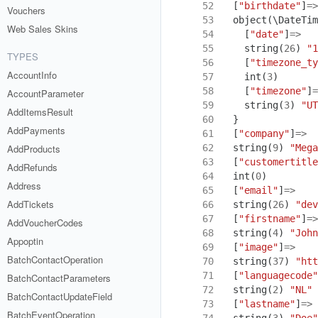
 52
[
"birthdate"
]
=>
Vouchers
 53
object
(
\DateTim
Web Sales Skins
 54
[
"date"
]
=>
 55
string
(
26
)
"1
TYPES
 56
[
"timezone_ty
AccountInfo
 57
int
(
3
)
 58
[
"timezone"
]
=
AccountParameter
 59
string
(
3
)
"UT
AddItemsResult
 60
}
AddPayments
 61
[
"company"
]
=>
 62
string
(
9
)
"Mega
AddProducts
 63
[
"customertitle
AddRefunds
 64
int
(
0
)
Address
 65
[
"email"
]
=>
AddTickets
 66
string
(
26
)
"dev
 67
[
"firstname"
]
=>
AddVoucherCodes
 68
string
(
4
)
"John
Appoptin
 69
[
"image"
]
=>
BatchContactOperation
 70
string
(
37
)
"htt
 71
[
"languagecode"
BatchContactParameters
 72
string
(
2
)
"NL"
BatchContactUpdateField
 73
[
"lastname"
]
=>
BatchEventOperation
 74
string
(
3
)
"Doe"