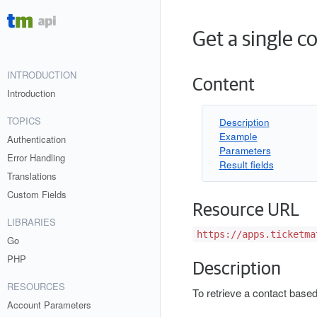
Get a single c
INTRODUCTION
Content
Introduction
TOPICS
Description
Example
Authentication
Parameters
Error Handling
Result fields
Translations
Custom Fields
Resource URL
LIBRARIES
https://apps.ticketma
Go
PHP
Description
RESOURCES
To retrieve a contact base
Account Parameters