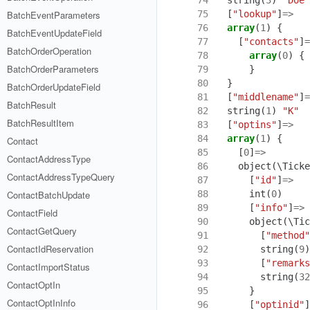
 75
[
"lookup"
]
=>
BatchEventParameters
 76
array
(
1
)
{
BatchEventUpdateField
 77
[
"contacts"
]
=
BatchOrderOperation
 78
array
(
0
)
{
BatchOrderParameters
 79
}
 80
}
BatchOrderUpdateField
 81
[
"middlename"
]
=
BatchResult
 82
string
(
1
)
"K"
BatchResultItem
 83
[
"optins"
]
=>
 84
array
(
1
)
{
Contact
 85
[
0
]
=>
ContactAddressType
 86
object
(
\Ticke
ContactAddressTypeQuery
 87
[
"id"
]
=>
 88
int
(
0
)
ContactBatchUpdate
 89
[
"info"
]
=>
ContactField
 90
object
(
\Tic
ContactGetQuery
 91
[
"method"
ContactIdReservation
 92
string
(
9
)
 93
[
"remarks
ContactImportStatus
 94
string
(
32
ContactOptIn
 95
}
ContactOptInInfo
 96
[
"optinid"
]