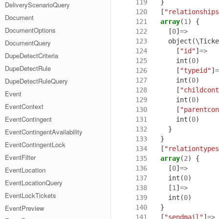
119
}
DeliveryScenarioQuery
120
[
"relationships
Document
121
array
(
1
)
{
DocumentOptions
122
[
0
]
=>
123
object
(
\Ticke
DocumentQuery
124
[
"id"
]
=>
DupeDetectCriteria
125
int
(
0
)
DupeDetectRule
126
[
"typeid"
]
=
127
int
(
0
)
DupeDetectRuleQuery
128
[
"childcont
Event
129
int
(
0
)
EventContext
130
[
"parentcon
EventContingent
131
int
(
0
)
132
}
EventContingentAvailability
133
}
EventContingentLock
134
[
"relationtypes
EventFilter
135
array
(
2
)
{
136
[
0
]
=>
EventLocation
137
int
(
0
)
EventLocationQuery
138
[
1
]
=>
EventLockTickets
139
int
(
0
)
140
}
EventPreview
141
[
"sendmail"
]
=>