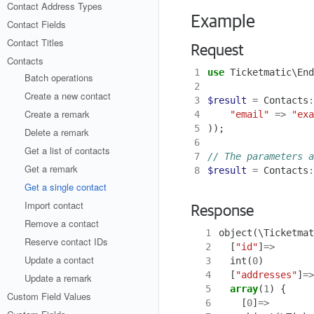
Contact Address Types
Example
Contact Fields
Contact Titles
Request
Contacts
1
use
Ticketmatic\End
Batch operations
2
Create a new contact
3
$result
=
Contacts
:
Create a remark
4
"email"
=>
"exa
5
));
Delete a remark
6
Get a list of contacts
7
Get a remark
8
$result
=
Contacts
:
Get a single contact
Import contact
Response
Remove a contact
  1
object
(
\Ticketmat
Reserve contact IDs
  2
[
"id"
]
=>
Update a contact
  3
int
(
0
)
  4
[
"addresses"
]
=>
Update a remark
  5
array
(
1
)
{
Custom Field Values
  6
[
0
]
=>