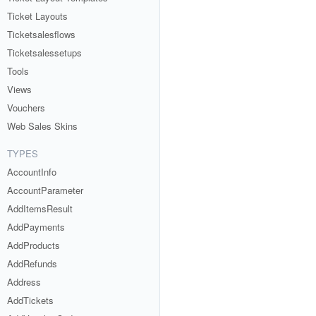
Ticket Layouts
Ticketsalesflows
Ticketsalessetups
Tools
Views
Vouchers
Web Sales Skins
TYPES
AccountInfo
AccountParameter
AddItemsResult
AddPayments
AddProducts
AddRefunds
Address
AddTickets