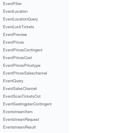
EventFilter
EventLocation
EventLocationQuery
EventLockTickets
EventPreview
EventPrices
EventPricesContingent
EventPricesCost
EventPricesPricetype
EventPricesSaleschannel
EventQuery
EventSalesChannel
EventScanTicketsOut
EventSeatingplanContingent
EventstreamItem
EventstreamRequest
EventstreamResult