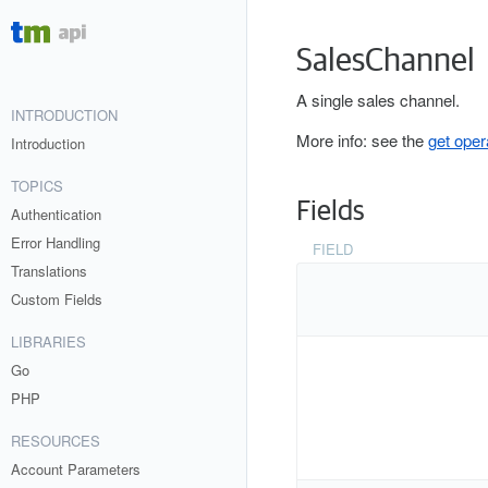
SalesChannel
A single sales channel.
INTRODUCTION
More info: see the
get oper
Introduction
TOPICS
Fields
Authentication
Error Handling
FIELD
Translations
Custom Fields
LIBRARIES
Go
PHP
RESOURCES
Account Parameters