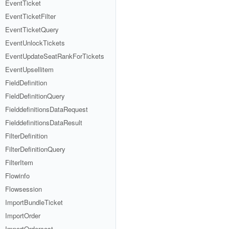
EventTicket
EventTicketFilter
EventTicketQuery
EventUnlockTickets
EventUpdateSeatRankForTickets
EventUpsellitem
FieldDefinition
FieldDefinitionQuery
FielddefinitionsDataRequest
FielddefinitionsDataResult
FilterDefinition
FilterDefinitionQuery
FilterItem
Flowinfo
Flowsession
ImportBundleTicket
ImportOrder
ImportOrdercost