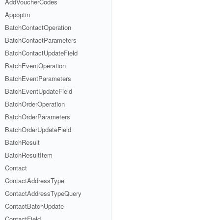
AddVoucherCodes
Appoptin
BatchContactOperation
BatchContactParameters
BatchContactUpdateField
BatchEventOperation
BatchEventParameters
BatchEventUpdateField
BatchOrderOperation
BatchOrderParameters
BatchOrderUpdateField
BatchResult
BatchResultItem
Contact
ContactAddressType
ContactAddressTypeQuery
ContactBatchUpdate
ContactField