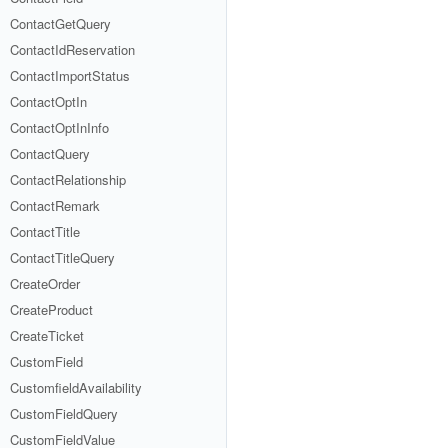
ContactGetQuery
ContactIdReservation
ContactImportStatus
ContactOptIn
ContactOptInInfo
ContactQuery
ContactRelationship
ContactRemark
ContactTitle
ContactTitleQuery
CreateOrder
CreateProduct
CreateTicket
CustomField
CustomfieldAvailability
CustomFieldQuery
CustomFieldValue