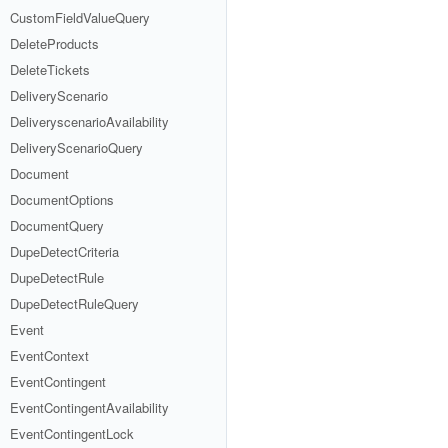
CustomFieldValueQuery
DeleteProducts
DeleteTickets
DeliveryScenario
DeliveryscenarioAvailability
DeliveryScenarioQuery
Document
DocumentOptions
DocumentQuery
DupeDetectCriteria
DupeDetectRule
DupeDetectRuleQuery
Event
EventContext
EventContingent
EventContingentAvailability
EventContingentLock