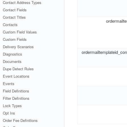
Contact Address Types
Contact Fields
Contact Titles
ordermailt
Contacts
Custom Field Values
Custom Fields
Delivery Scenarios
ordermailtemplateid_co
Diagnostics
Documents
Dupe Detect Rules
Event Locations
Events
Field Definitions
Filter Definitions
Lock Types
Opt Ins
Order Fee Definitions