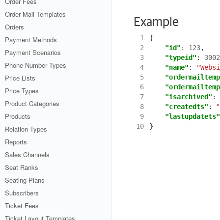
Order Fees
Order Mail Templates
Example
Orders
 1
{
Payment Methods
 2
"id"
:
123
,
Payment Scenarios
 3
"typeid"
:
3002
Phone Number Types
 4
"name"
:
"Websi
Price Lists
 5
"ordermailtemp
 6
"ordermailtemp
Price Types
 7
"isarchived"
:
Product Categories
 8
"createdts"
:
"
Products
 9
"lastupdatets"
10
}
Relation Types
Reports
Sales Channels
Seat Ranks
Seating Plans
Subscribers
Ticket Fees
Ticket Layout Templates