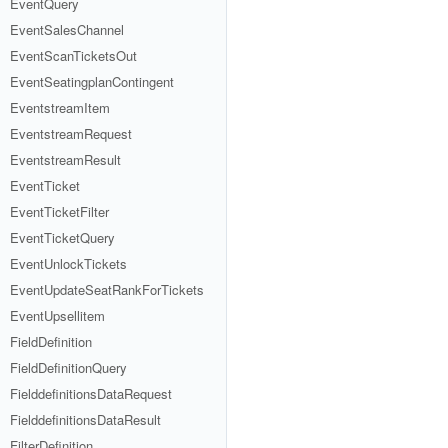
EventQuery
EventSalesChannel
EventScanTicketsOut
EventSeatingplanContingent
EventstreamItem
EventstreamRequest
EventstreamResult
EventTicket
EventTicketFilter
EventTicketQuery
EventUnlockTickets
EventUpdateSeatRankForTickets
EventUpsellitem
FieldDefinition
FieldDefinitionQuery
FielddefinitionsDataRequest
FielddefinitionsDataResult
FilterDefinition