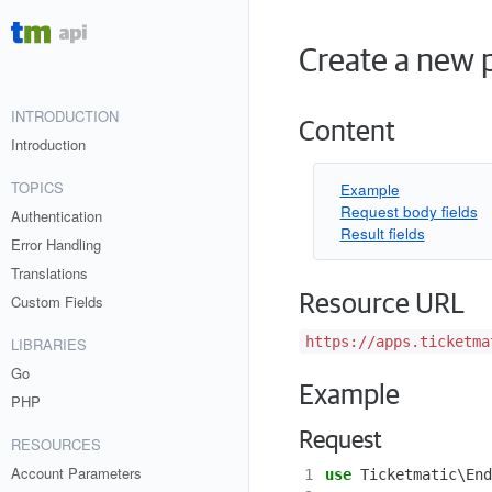
Create a new p
INTRODUCTION
Content
Introduction
TOPICS
Example
Request body fields
Authentication
Result fields
Error Handling
Translations
Resource URL
Custom Fields
https://apps.ticketma
LIBRARIES
Go
Example
PHP
Request
RESOURCES
Account Parameters
1
use
Ticketmatic\End