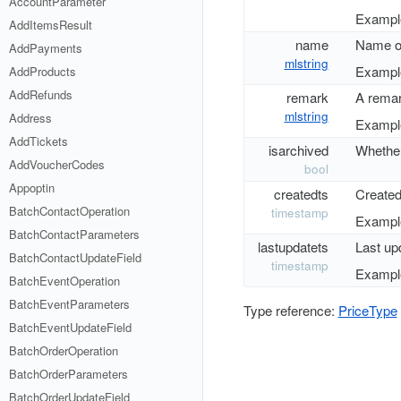
AccountParameter
Example
AddItemsResult
name
Name of
AddPayments
mlstring
Example
AddProducts
AddRefunds
remark
A remar
mlstring
Address
Example
AddTickets
isarchived
Whether 
AddVoucherCodes
bool
Appoptin
createdts
Created
BatchContactOperation
timestamp
Example
BatchContactParameters
lastupdatets
Last up
BatchContactUpdateField
timestamp
Example
BatchEventOperation
BatchEventParameters
Type reference:
PriceType
BatchEventUpdateField
BatchOrderOperation
BatchOrderParameters
BatchOrderUpdateField