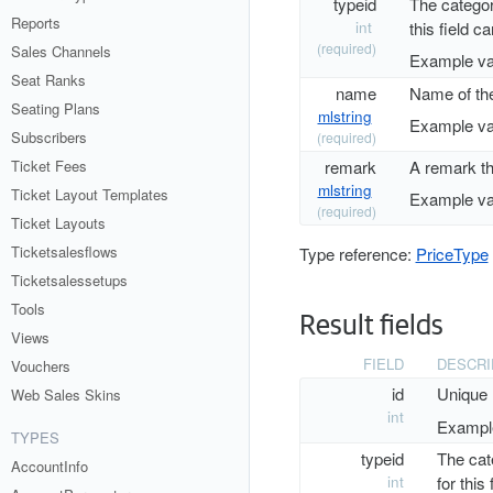
typeid
The category
Reports
int
this field c
(required)
Sales Channels
Example va
Seat Ranks
name
Name of the
Seating Plans
mlstring
Example va
Subscribers
(required)
remark
A remark th
Ticket Fees
mlstring
Ticket Layout Templates
Example va
(required)
Ticket Layouts
Ticketsalesflows
Type reference:
PriceType
Ticketsalessetups
Tools
Result fields
Views
FIELD
DESCRI
Vouchers
id
Unique 
Web Sales Skins
int
Example
TYPES
typeid
The cate
AccountInfo
int
for this