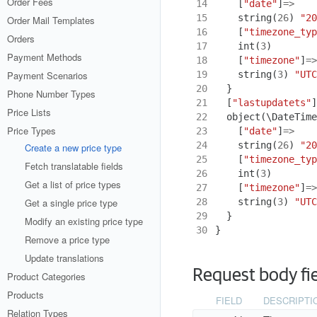
Order Fees
14
[
"date"
]
=>
15
string
(
26
)
"20
Order Mail Templates
16
[
"timezone_typ
Orders
17
int
(
3
)
Payment Methods
18
[
"timezone"
]
=>
19
string
(
3
)
"UTC
Payment Scenarios
20
}
Phone Number Types
21
[
"lastupdatets"
]
Price Lists
22
object
(
\DateTime
Price Types
23
[
"date"
]
=>
24
string
(
26
)
"20
Create a new price type
25
[
"timezone_typ
Fetch translatable fields
26
int
(
3
)
Get a list of price types
27
[
"timezone"
]
=>
28
string
(
3
)
"UTC
Get a single price type
29
}
Modify an existing price type
30
}
Remove a price type
Update translations
Request body fi
Product Categories
Products
FIELD
DESCRIPTI
Relation Types