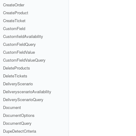
CreateOrder
CreateProduct
CreateTicket
CustomField
CustomfieldAvailability
CustomFieldQuery
CustomFieldValue
CustomFieldValueQuery
DeleteProducts
DeleteTickets
DeliveryScenario
DeliveryscenarioAvailability
DeliveryScenarioQuery
Document
DocumentOptions
DocumentQuery
DupeDetectCriteria