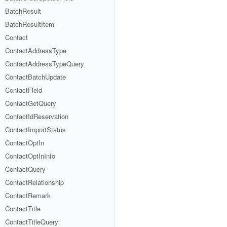
BatchResult
BatchResultItem
Contact
ContactAddressType
ContactAddressTypeQuery
ContactBatchUpdate
ContactField
ContactGetQuery
ContactIdReservation
ContactImportStatus
ContactOptIn
ContactOptInInfo
ContactQuery
ContactRelationship
ContactRemark
ContactTitle
ContactTitleQuery