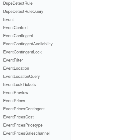
DupeDetectRule
DupeDetectRuleQuery
Event
EventContext
EventContingent
EventContingentAvailability
EventContingentLock
EventFilter
EventLocation
EventLocationQuery
EventLockTickets
EventPreview
EventPrices
EventPricesContingent
EventPricesCost
EventPricesPricetype
EventPricesSaleschannel