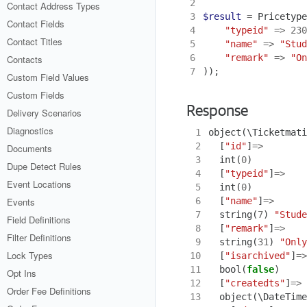
2
Contact Address Types
3
$result
=
Pricetype
Contact Fields
4
"typeid"
=>
230
Contact Titles
5
"name"
=>
"Stud
6
"remark"
=>
"On
Contacts
7
));
Custom Field Values
Custom Fields
Response
Delivery Scenarios
Diagnostics
 1
object
(
\Ticketmati
 2
[
"id"
]
=>
Documents
 3
int
(
0
)
Dupe Detect Rules
 4
[
"typeid"
]
=>
Event Locations
 5
int
(
0
)
 6
[
"name"
]
=>
Events
 7
string
(
7
)
"Stude
Field Definitions
 8
[
"remark"
]
=>
Filter Definitions
 9
string
(
31
)
"Only
Lock Types
10
[
"isarchived"
]
=>
11
bool
(
false
)
Opt Ins
12
[
"createdts"
]
=>
Order Fee Definitions
13
object
(
\DateTime