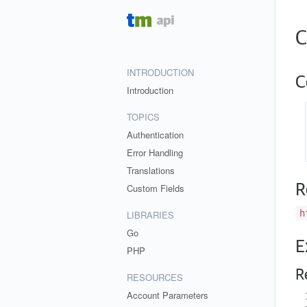
C
INTRODUCTION
C
Introduction
TOPICS
Authentication
Error Handling
Translations
R
Custom Fields
h
LIBRARIES
Go
E
PHP
R
RESOURCES
Account Parameters
 