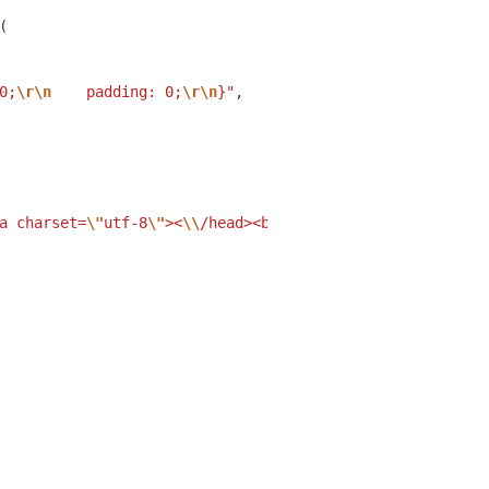
(
0;
\r\n
    padding: 0;
\r\n
}"
,
a charset=
\"
utf-8
\"
><
\\
/head><body><
\\
/body><
\\
/html>"
,