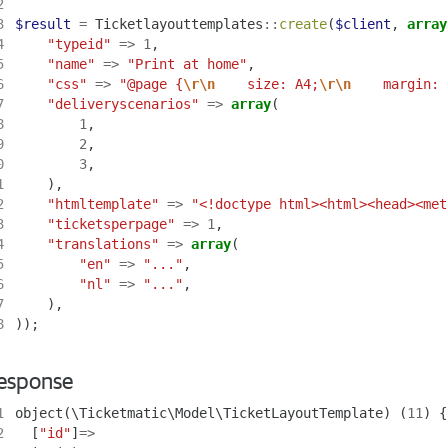
2
3
$result
=
Ticketlayouttemplates
::
create
(
$client
,
array
4
"typeid"
=>
1
,
5
"name"
=>
"Print at home"
,
6
"css"
=>
"@page {
\r\n
    size: A4;
\r\n
    margin: 
7
"deliveryscenarios"
=>
array
(
8
1
,
9
2
,
0
3
,
1
),
2
"htmltemplate"
=>
"<!doctype html><html><head><met
3
"ticketsperpage"
=>
1
,
4
"translations"
=>
array
(
5
"en"
=>
"..."
,
6
"nl"
=>
"..."
,
7
),
8
));
esponse
1
object
(
\Ticketmatic\Model\TicketLayoutTemplate
)
(
11
)
{
2
[
"id"
]
=>