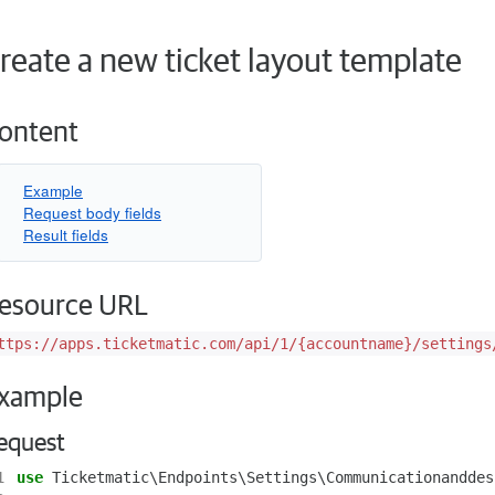
reate a new ticket layout template
ontent
Example
Request body fields
Result fields
esource URL
ttps://apps.ticketmatic.com/api/1/{accountname}/settings
xample
equest
1
use
Ticketmatic\Endpoints\Settings\Communicationanddes