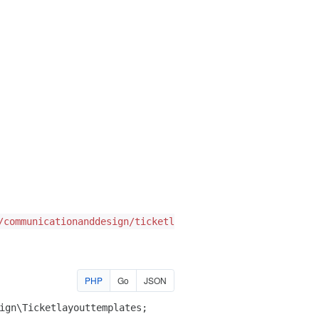
/communicationanddesign/ticketlayouttemplates
PHP
Go
JSON
ign\Ticketlayouttemplates
;