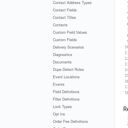
 
Contact Address Types
 
Contact Fields
 
Contact Titles
 
 
Contacts
 
Custom Field Values
 
Custom Fields
 
Delivery Scenarios
1
1
Diagnostics
1
Documents
1
Dupe Detect Rules
1
1
Event Locations
1
Events
1
Field Definitions
1
Filter Definitions
Lock Types
R
Opt Ins
 
Order Fee Definitions
 