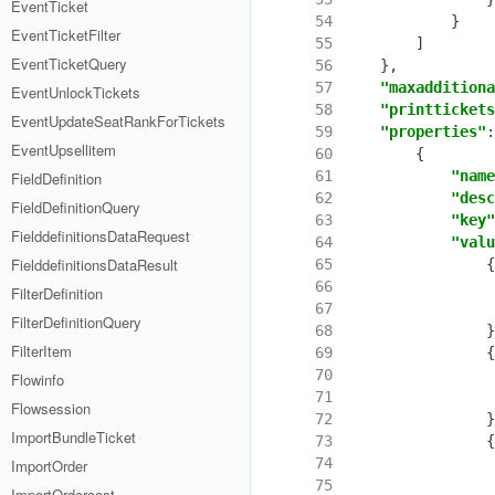
EventTicket
 54
}
EventTicketFilter
 55
]
EventTicketQuery
 56
},
 57
"maxadditiona
EventUnlockTickets
 58
"printtickets
EventUpdateSeatRankForTickets
 59
"properties"
:
EventUpsellitem
 60
{
 61
"name
FieldDefinition
 62
"desc
FieldDefinitionQuery
 63
"key"
FielddefinitionsDataRequest
 64
"valu
FielddefinitionsDataResult
 65
{
 66
FilterDefinition
 67
FilterDefinitionQuery
 68
}
FilterItem
 69
{
 70
Flowinfo
 71
Flowsession
 72
}
ImportBundleTicket
 73
{
 74
ImportOrder
 75
ImportOrdercost