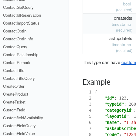
bool
ContactGetQuery
(required)
ContactIdReservation
createdts
ContactImportStatus
timestamp
(required)
ContactOptIn
lastupdatets
ContactOptInInfo
timestamp
ContactQuery
(required)
ContactRelationship
This type can have
custom 
ContactRemark
ContactTitle
ContactTitleQuery
Example
CreateOrder
  1
{
CreateProduct
  2
"id"
:
123
,
CreateTicket
  3
"typeid"
:
260
CustomField
  4
"categoryid"
:
  5
"layoutid"
:
1
CustomfieldAvailability
  6
"name"
:
"T-sh
CustomFieldQuery
  7
"asksubscribe
CustomFieldValue
  8
"code"
:
"1234