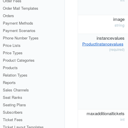
Order Fees
Order Mail Templates
Orders
image
Payment Methods
string
Payment Scenarios
instancevalues
Phone Number Types
ProductInstancevalues
Price Lists
(required)
Price Types
Product Categories
Products
Relation Types
Reports
Sales Channels
Seat Ranks
Seating Plans
Subscribers
maxadditionaltickets
int
Ticket Fees
Ticket Layout Templates