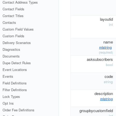
Contact Address Types
Contact Fields
Contact Titles
layoutid
Contacts
int
Custom Field Values
Custom Fields
name
Delivery Scenarios
mlstring
Diagnostics
(required)
Documents
asksubscribers
Dupe Detect Rules
bool
Event Locations
code
Events
string
Field Definitions
Filter Definitions
description
Lock Types
mlstring
Opt Ins
Order Fee Definitions
groupbycustomfield
int