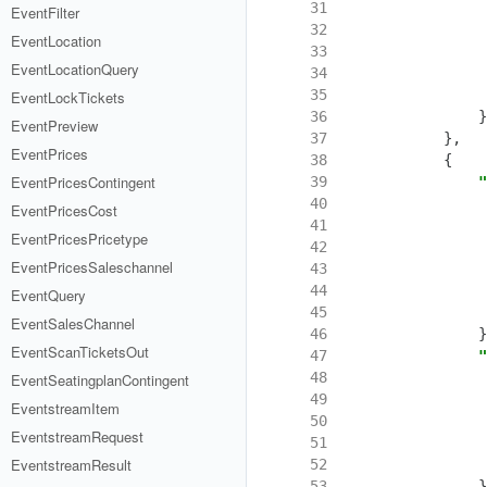
 31
EventFilter
 32
EventLocation
 33
EventLocationQuery
 34
 35
EventLockTickets
 36
}
EventPreview
 37
},
EventPrices
 38
{
EventPricesContingent
 39
"
 40
EventPricesCost
 41
EventPricesPricetype
 42
EventPricesSaleschannel
 43
 44
EventQuery
 45
EventSalesChannel
 46
}
EventScanTicketsOut
 47
"
 48
EventSeatingplanContingent
 49
EventstreamItem
 50
EventstreamRequest
 51
EventstreamResult
 52
 53
}