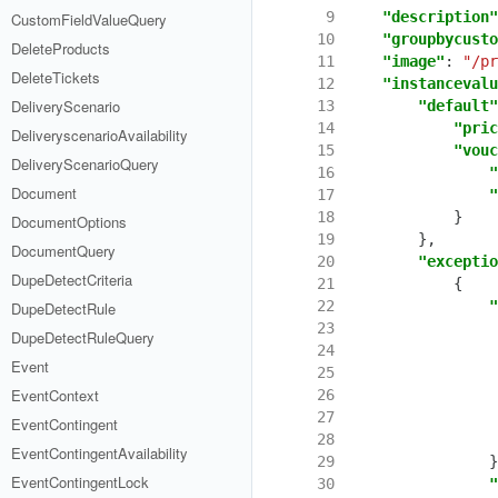
  9
"description"
CustomFieldValueQuery
 10
"groupbycusto
DeleteProducts
 11
"image"
:
"/pr
DeleteTickets
 12
"instancevalu
DeliveryScenario
 13
"default"
 14
"pric
DeliveryscenarioAvailability
 15
"vouc
DeliveryScenarioQuery
 16
"
Document
 17
"
 18
}
DocumentOptions
 19
},
DocumentQuery
 20
"exceptio
DupeDetectCriteria
 21
{
 22
"
DupeDetectRule
 23
DupeDetectRuleQuery
 24
Event
 25
EventContext
 26
 27
EventContingent
 28
EventContingentAvailability
 29
}
EventContingentLock
 30
"