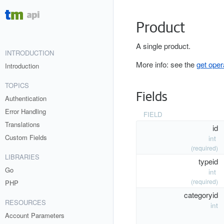
Product
A single product.
INTRODUCTION
More info: see the
get oper
Introduction
TOPICS
Fields
Authentication
Error Handling
FIELD
Translations
id
Custom Fields
int
(required)
LIBRARIES
typeid
Go
int
(required)
PHP
categoryid
RESOURCES
int
Account Parameters