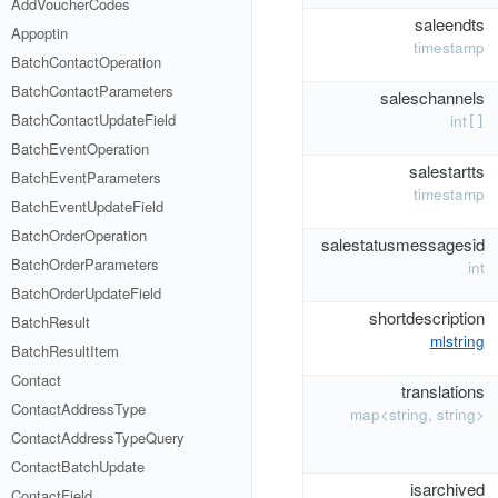
AddVoucherCodes
saleendts
Appoptin
timestamp
BatchContactOperation
BatchContactParameters
saleschannels
BatchContactUpdateField
int
[]
BatchEventOperation
salestartts
BatchEventParameters
timestamp
BatchEventUpdateField
BatchOrderOperation
salestatusmessagesid
BatchOrderParameters
int
BatchOrderUpdateField
shortdescription
BatchResult
mlstring
BatchResultItem
Contact
translations
ContactAddressType
map<string, string>
ContactAddressTypeQuery
ContactBatchUpdate
isarchived
ContactField