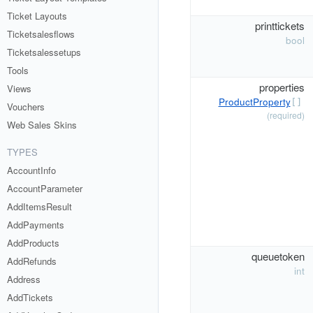
Ticket Layouts
printtickets
Ticketsalesflows
bool
Ticketsalessetups
Tools
properties
Views
ProductProperty
[]
Vouchers
(required)
Web Sales Skins
TYPES
AccountInfo
AccountParameter
AddItemsResult
AddPayments
AddProducts
queuetoken
AddRefunds
int
Address
AddTickets