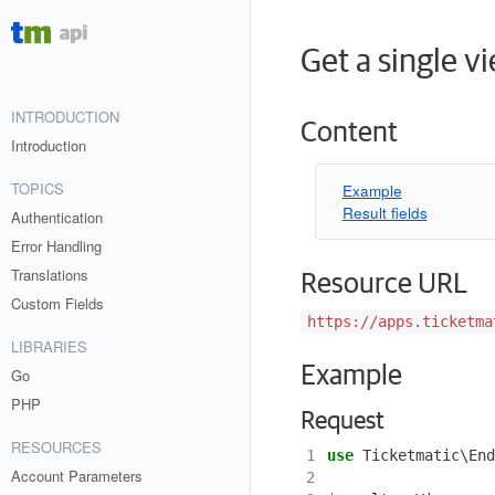
Get a single v
INTRODUCTION
Content
Introduction
TOPICS
Example
Result fields
Authentication
Error Handling
Translations
Resource URL
Custom Fields
https://apps.ticketma
LIBRARIES
Example
Go
PHP
Request
RESOURCES
1
use
Ticketmatic\End
Account Parameters
2