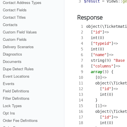
3
$result
=
Views
::
ge
Contact Address Types
Contact Fields
Contact Titles
Response
Contacts
 1
object
(
\Ticketmati
Custom Field Values
 2
[
"id"
]
=>
 3
int
(
0
)
Custom Fields
 4
[
"typeid"
]
=>
Delivery Scenarios
 5
int
(
0
)
Diagnostics
 6
[
"name"
]
=>
 7
string
(
9
)
"Base 
Documents
 8
[
"columns"
]
=>
Dupe Detect Rules
 9
array
(
3
)
{
Event Locations
10
[
0
]
=>
11
object
(
\Ticket
Events
12
[
"id"
]
=>
Field Definitions
13
int
(
0
)
Filter Definitions
14
}
Lock Types
15
[
1
]
=>
16
object
(
\Ticket
Opt Ins
17
[
"id"
]
=>
Order Fee Definitions
18
int
(
0
)