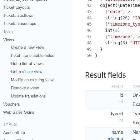
42
object
(
\DateTime
Ticket Layouts
43
[
"date"
]
=>
Ticketsalesflows
44
string
(
26
)
"20
Ticketsalessetups
45
[
"timezone_typ
46
int
(
3
)
Tools
47
[
"timezone"
]
=>
Views
48
string
(
3
)
"UTC
Create a new view
49
}
Fetch translatable fields
50
}
Get a list of views
Get a single view
Result fields
Modify an existing view
FIELD
DES
Remove a view
id
Uni
Update translations
int
Exa
Vouchers
Web Sales Skins
typeid
Typ
int
Exa
TYPES
name
Nam
AccountInfo
mlstring