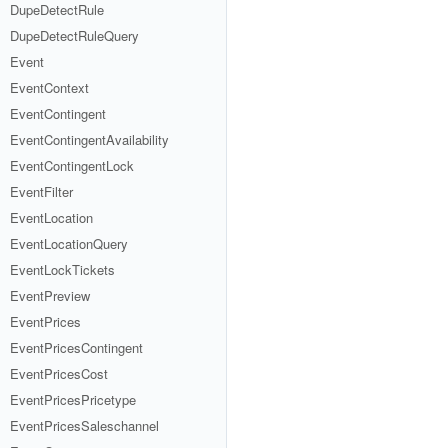
DupeDetectRule
DupeDetectRuleQuery
Event
EventContext
EventContingent
EventContingentAvailability
EventContingentLock
EventFilter
EventLocation
EventLocationQuery
EventLockTickets
EventPreview
EventPrices
EventPricesContingent
EventPricesCost
EventPricesPricetype
EventPricesSaleschannel