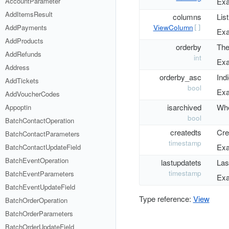
AccountParameter
Exa
AddItemsResult
columns
List
ViewColumn
AddPayments
[]
Exa
AddProducts
orderby
The 
AddRefunds
int
Exa
Address
orderby_asc
Ind
AddTickets
bool
Exa
AddVoucherCodes
isarchived
Whe
Appoptin
bool
BatchContactOperation
createdts
Cre
BatchContactParameters
timestamp
Exa
BatchContactUpdateField
BatchEventOperation
lastupdatets
Las
timestamp
BatchEventParameters
Exa
BatchEventUpdateField
Type reference:
View
BatchOrderOperation
BatchOrderParameters
BatchOrderUpdateField