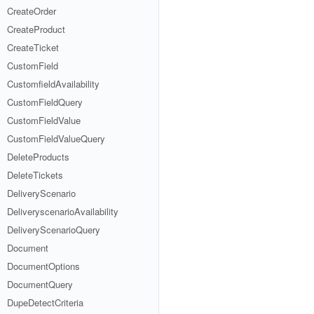
CreateOrder
CreateProduct
CreateTicket
CustomField
CustomfieldAvailability
CustomFieldQuery
CustomFieldValue
CustomFieldValueQuery
DeleteProducts
DeleteTickets
DeliveryScenario
DeliveryscenarioAvailability
DeliveryScenarioQuery
Document
DocumentOptions
DocumentQuery
DupeDetectCriteria