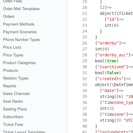
Order Fees
19
}
20
[
2
]
=>
Order Mail Templates
21
object
(
\Ticket
Orders
22
[
"id"
]
=>
Payment Methods
23
int
(
0
)
24
}
Payment Scenarios
25
}
Phone Number Types
26
[
"orderby"
]
=>
Price Lists
27
int
(
0
)
Price Types
28
[
"orderby_asc"
]
=
29
bool
(
true
)
Product Categories
30
[
"isarchived"
]
=>
Products
31
bool
(
false
)
Relation Types
32
[
"createdts"
]
=>
33
object
(
\DateTime
Reports
34
[
"date"
]
=>
Sales Channels
35
string
(
26
)
"20
Seat Ranks
36
[
"timezone_typ
37
int
(
3
)
Seating Plans
38
[
"timezone"
]
=>
Subscribers
39
string
(
3
)
"UTC
Ticket Fees
40
}
Ticket Layout Templates
41
[
"lastupdatets"
]