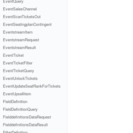
EventQuery
EventSalesChannel
EventScanTicketsOut
EventSeatingplanContingent
EventstreamItem
EventstreamRequest
EventstreamResult
EventTicket
EventTicketFilter
EventTicketQuery
EventUnlockTickets
EventUpdateSeatRankForTickets
EventUpsellitem
FieldDefinition
FieldDefinitionQuery
FielddefinitionsDataRequest
FielddefinitionsDataResult
FilterDefinition