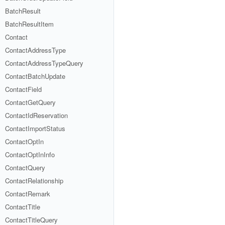
BatchResult
BatchResultItem
Contact
ContactAddressType
ContactAddressTypeQuery
ContactBatchUpdate
ContactField
ContactGetQuery
ContactIdReservation
ContactImportStatus
ContactOptIn
ContactOptInInfo
ContactQuery
ContactRelationship
ContactRemark
ContactTitle
ContactTitleQuery