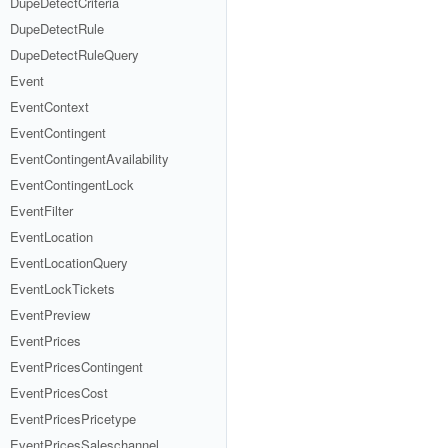
DupeDetectCriteria
DupeDetectRule
DupeDetectRuleQuery
Event
EventContext
EventContingent
EventContingentAvailability
EventContingentLock
EventFilter
EventLocation
EventLocationQuery
EventLockTickets
EventPreview
EventPrices
EventPricesContingent
EventPricesCost
EventPricesPricetype
EventPricesSaleschannel