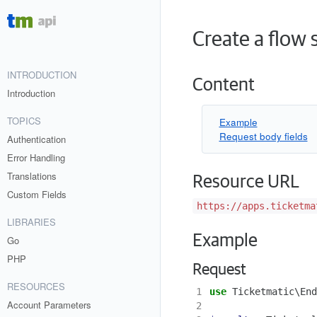
Create a flow 
INTRODUCTION
Content
Introduction
TOPICS
Example
Request body fields
Authentication
Error Handling
Translations
Resource URL
Custom Fields
https://apps.ticketma
LIBRARIES
Example
Go
PHP
Request
RESOURCES
1
use
Ticketmatic\End
Account Parameters
2