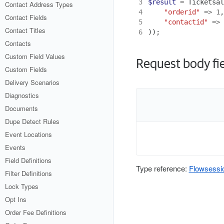
3
$result
=
Ticketsal
Contact Address Types
4
"orderid"
=>
1
,
Contact Fields
5
"contactid"
=>
Contact Titles
6
));
Contacts
Custom Field Values
Request body fi
Custom Fields
Delivery Scenarios
Diagnostics
Documents
Dupe Detect Rules
Event Locations
Events
Field Definitions
Type reference:
Flowsessi
Filter Definitions
Lock Types
Opt Ins
Order Fee Definitions