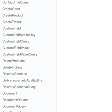
ContactTitleQuery
CreateOrder
CreateProduct
CreateTicket
CustomField
CustomfieldAvailability
CustomFieldQuery
CustomFieldValue
CustomFieldValueQuery
DeleteProducts
DeleteTickets
DeliveryScenario
DeliveryscenarioAvailability
DeliveryScenarioQuery
Document
DocumentOptions
DocumentQuery