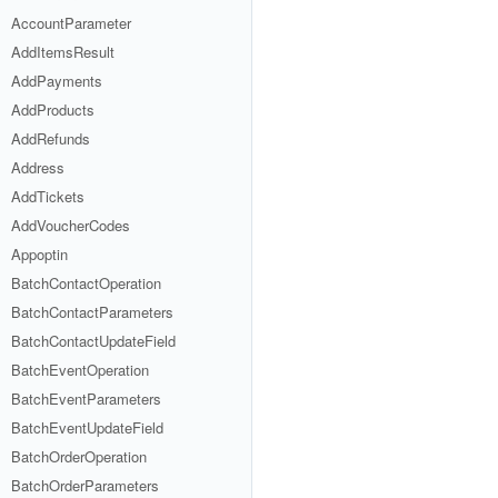
AccountParameter
AddItemsResult
AddPayments
AddProducts
AddRefunds
Address
AddTickets
AddVoucherCodes
Appoptin
BatchContactOperation
BatchContactParameters
BatchContactUpdateField
BatchEventOperation
BatchEventParameters
BatchEventUpdateField
BatchOrderOperation
BatchOrderParameters