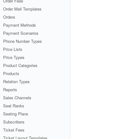
Order Fees
Order Mail Templates
Orders
Payment Methods
Payment Scenarios
Phone Number Types
Price Lists
Price Types
Product Categories
Products
Relation Types
Reports
Sales Channels
Seat Ranks
Seating Plans
Subscribers
Ticket Fees
Ticket Layout Templates