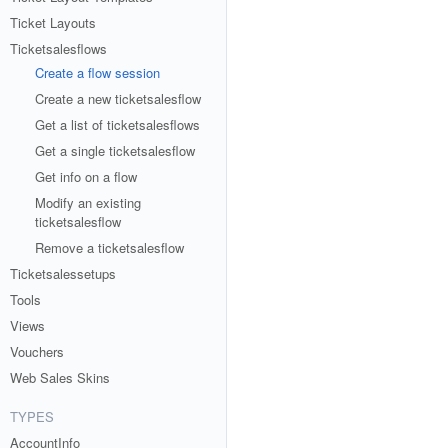
Ticket Layouts
Ticketsalesflows
Create a flow session
Create a new ticketsalesflow
Get a list of ticketsalesflows
Get a single ticketsalesflow
Get info on a flow
Modify an existing
ticketsalesflow
Remove a ticketsalesflow
Ticketsalessetups
Tools
Views
Vouchers
Web Sales Skins
TYPES
AccountInfo