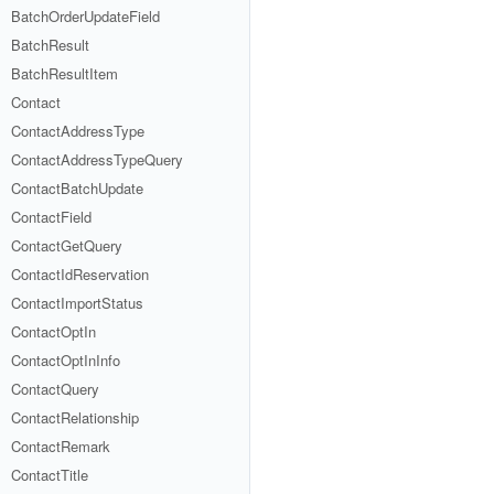
BatchOrderUpdateField
BatchResult
BatchResultItem
Contact
ContactAddressType
ContactAddressTypeQuery
ContactBatchUpdate
ContactField
ContactGetQuery
ContactIdReservation
ContactImportStatus
ContactOptIn
ContactOptInInfo
ContactQuery
ContactRelationship
ContactRemark
ContactTitle