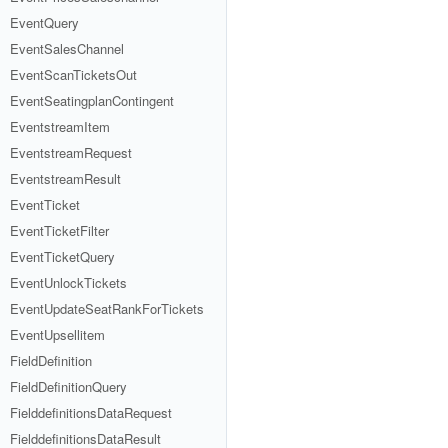
EventQuery
EventSalesChannel
EventScanTicketsOut
EventSeatingplanContingent
EventstreamItem
EventstreamRequest
EventstreamResult
EventTicket
EventTicketFilter
EventTicketQuery
EventUnlockTickets
EventUpdateSeatRankForTickets
EventUpsellitem
FieldDefinition
FieldDefinitionQuery
FielddefinitionsDataRequest
FielddefinitionsDataResult