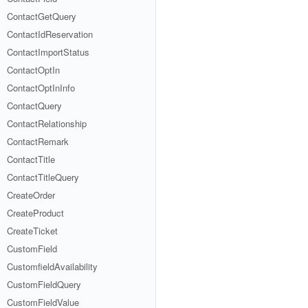
ContactGetQuery
ContactIdReservation
ContactImportStatus
ContactOptIn
ContactOptInInfo
ContactQuery
ContactRelationship
ContactRemark
ContactTitle
ContactTitleQuery
CreateOrder
CreateProduct
CreateTicket
CustomField
CustomfieldAvailability
CustomFieldQuery
CustomFieldValue