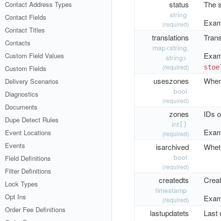
status
The s
Contact Address Types
string
Contact Fields
Exam
(required)
Contact Titles
translations
Trans
Contacts
map<string,
Exam
Custom Field Values
string>
(required)
stoe
Custom Fields
useszones
When 
Delivery Scenarios
bool
Diagnostics
(required)
Documents
zones
IDs o
Dupe Detect Rules
int
[]
Exam
Event Locations
(required)
Events
isarchived
Wheth
bool
Field Definitions
(required)
Filter Definitions
createdts
Crea
Lock Types
timestamp
Opt Ins
Exam
(required)
Order Fee Definitions
lastupdatets
Last