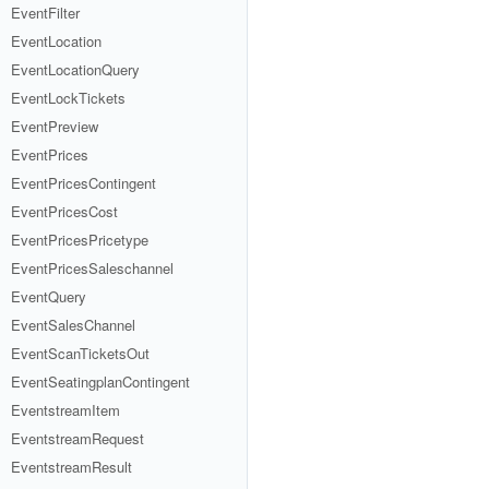
EventFilter
EventLocation
EventLocationQuery
EventLockTickets
EventPreview
EventPrices
EventPricesContingent
EventPricesCost
EventPricesPricetype
EventPricesSaleschannel
EventQuery
EventSalesChannel
EventScanTicketsOut
EventSeatingplanContingent
EventstreamItem
EventstreamRequest
EventstreamResult