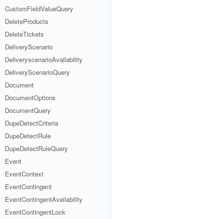
CustomFieldValueQuery
DeleteProducts
DeleteTickets
DeliveryScenario
DeliveryscenarioAvailability
DeliveryScenarioQuery
Document
DocumentOptions
DocumentQuery
DupeDetectCriteria
DupeDetectRule
DupeDetectRuleQuery
Event
EventContext
EventContingent
EventContingentAvailability
EventContingentLock