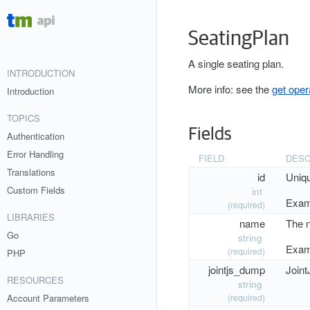
SeatingPlan
A single seating plan.
INTRODUCTION
More info: see the
get oper
Introduction
TOPICS
Fields
Authentication
Error Handling
FIELD
DESC
Translations
id
Uniq
Custom Fields
int
Exam
(required)
LIBRARIES
name
The n
Go
string
Exam
(required)
PHP
jointjs_dump
Joint
RESOURCES
string
Account Parameters
(required)