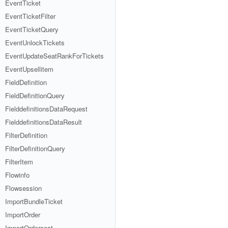
EventTicket
EventTicketFilter
EventTicketQuery
EventUnlockTickets
EventUpdateSeatRankForTickets
EventUpsellitem
FieldDefinition
FieldDefinitionQuery
FielddefinitionsDataRequest
FielddefinitionsDataResult
FilterDefinition
FilterDefinitionQuery
FilterItem
Flowinfo
Flowsession
ImportBundleTicket
ImportOrder
ImportOrdercost