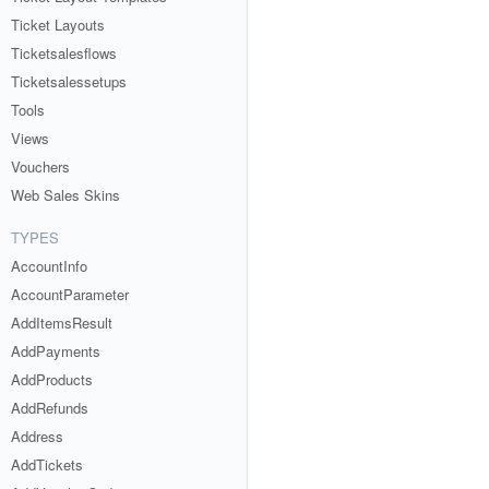
Ticket Layouts
Ticketsalesflows
Ticketsalessetups
Tools
Views
Vouchers
Web Sales Skins
TYPES
AccountInfo
AccountParameter
AddItemsResult
AddPayments
AddProducts
AddRefunds
Address
AddTickets