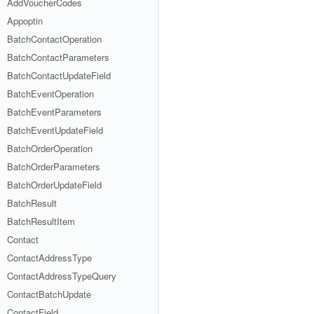
AddVoucherCodes
Appoptin
BatchContactOperation
BatchContactParameters
BatchContactUpdateField
BatchEventOperation
BatchEventParameters
BatchEventUpdateField
BatchOrderOperation
BatchOrderParameters
BatchOrderUpdateField
BatchResult
BatchResultItem
Contact
ContactAddressType
ContactAddressTypeQuery
ContactBatchUpdate
ContactField