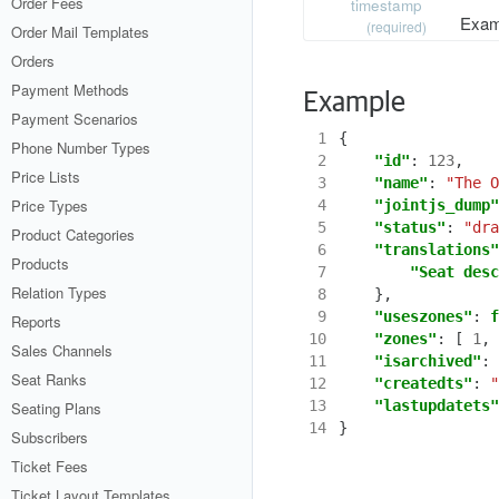
Order Fees
timestamp
Exam
(required)
Order Mail Templates
Orders
Payment Methods
Example
Payment Scenarios
 1
{
Phone Number Types
 2
"id"
:
123
,
Price Lists
 3
"name"
:
"The O
Price Types
 4
"jointjs_dump"
 5
"status"
:
"dra
Product Categories
 6
"translations"
Products
 7
"Seat desc
Relation Types
 8
},
 9
"useszones"
:
f
Reports
10
"zones"
:
[
1
,
Sales Channels
11
"isarchived"
:
Seat Ranks
12
"createdts"
:
"
13
"lastupdatets"
Seating Plans
14
}
Subscribers
Ticket Fees
Ticket Layout Templates