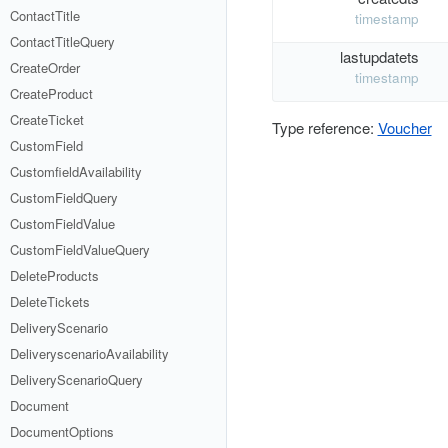
ContactTitle
timestamp
ContactTitleQuery
lastupdatets
CreateOrder
timestamp
CreateProduct
CreateTicket
Type reference:
Voucher
CustomField
CustomfieldAvailability
CustomFieldQuery
CustomFieldValue
CustomFieldValueQuery
DeleteProducts
DeleteTickets
DeliveryScenario
DeliveryscenarioAvailability
DeliveryScenarioQuery
Document
DocumentOptions