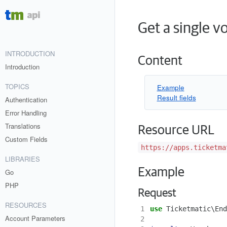
Get a single v
INTRODUCTION
Content
Introduction
TOPICS
Example
Result fields
Authentication
Error Handling
Translations
Resource URL
Custom Fields
https://apps.ticketma
LIBRARIES
Example
Go
PHP
Request
RESOURCES
1
use
Ticketmatic\End
Account Parameters
2