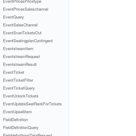
EventPricesPricetype
EventPricesSaleschannel
EventQuery
EventSalesChannel
EventScanTicketsOut
EventSeatingplanContingent
EventstreamItem
EventstreamRequest
EventstreamResult
EventTicket
EventTicketFilter
EventTicketQuery
EventUnlockTickets
EventUpdateSeatRankForTickets
EventUpsellitem
FieldDefinition
FieldDefinitionQuery
FielddefinitionsDataRequest