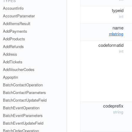
TYPES
AccountInfo
typeid
AccountParameter
int
AddItemsResult
name
AddPayments
mlstring
AddProducts
codeformatid
AddRefunds
int
Address
AddTickets
AddVoucherCodes
Appoptin
BatchContactOperation
BatchContactParameters
BatchContactUpdateField
codeprefix
BatchEventOperation
string
BatchEventParameters
BatchEventUpdateField
BatchOrderOperation