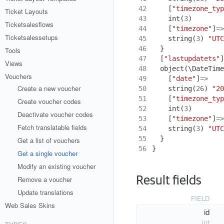
42
[
"timezone_typ
Ticket Layouts
43
int
(
3
)
Ticketsalesflows
44
[
"timezone"
]
=>
Ticketsalessetups
45
string
(
3
)
"UTC
46
}
Tools
47
[
"lastupdatets"
]
Views
48
object
(
\DateTime
Vouchers
49
[
"date"
]
=>
Create a new voucher
50
string
(
26
)
"20
51
[
"timezone_typ
Create voucher codes
52
int
(
3
)
Deactivate voucher codes
53
[
"timezone"
]
=>
Fetch translatable fields
54
string
(
3
)
"UTC
55
}
Get a list of vouchers
56
}
Get a single voucher
Modify an existing voucher
Result fields
Remove a voucher
Update translations
FIELD
Web Sales Skins
id
int