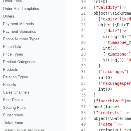
Order Fees
19
int
(
0
)
20
[
"validity"
]
=>
Order Mail Templates
21
object
(
\Ticketma
Orders
22
[
"expiry_fixed
Payment Methods
23
object
(
\DateTi
24
[
"date"
]
=>
Payment Scenarios
25
string
(
26
)
"
Phone Number Types
26
[
"timezone_t
Price Lists
27
int
(
3
)
Price Types
28
[
"timezone"
]
29
string
(
3
)
"U
Product Categories
30
}
Products
31
[
"maxusages"
]
=
Relation Types
32
int
(
0
)
33
[
"maxusagesper
Reports
34
int
(
0
)
Sales Channels
35
}
Seat Ranks
36
[
"isarchived"
]
=>
37
bool
(
false
)
Seating Plans
38
[
"createdts"
]
=>
Subscribers
39
object
(
\DateTime
Ticket Fees
40
[
"date"
]
=>
Ticket Layout Templates
41
string
(
26
)
"20