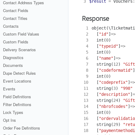
3
$result
=
Vouchers
:
Contact Address Types
Contact Fields
Contact Titles
Response
Contacts
 1
object
(
\Ticketmati
Custom Field Values
 2
[
"id"
]
=>
 3
int
(
0
)
Custom Fields
 4
[
"typeid"
]
=>
Delivery Scenarios
 5
int
(
0
)
Diagnostics
 6
[
"name"
]
=>
 7
string
(
12
)
"Gift
Documents
 8
[
"codeformatid"
]
Dupe Detect Rules
 9
int
(
0
)
Event Locations
10
[
"codeprefix"
]
=>
11
string
(
3
)
"998"
Events
12
[
"description"
]
=
Field Definitions
13
string
(
24
)
"Gift
Filter Definitions
14
[
"nbrofcodes"
]
=>
Lock Types
15
int
(
0
)
16
[
"ordervalidatio
Opt Ins
17
string
(
29
)
"retu
Order Fee Definitions
18
[
"paymentmethodi