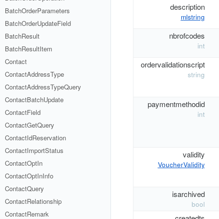
description
BatchOrderParameters
mlstring
BatchOrderUpdateField
nbrofcodes
BatchResult
int
BatchResultItem
Contact
ordervalidationscript
ContactAddressType
string
ContactAddressTypeQuery
ContactBatchUpdate
paymentmethodid
ContactField
int
ContactGetQuery
ContactIdReservation
ContactImportStatus
validity
ContactOptIn
VoucherValidity
ContactOptInInfo
ContactQuery
isarchived
ContactRelationship
bool
ContactRemark
createdts