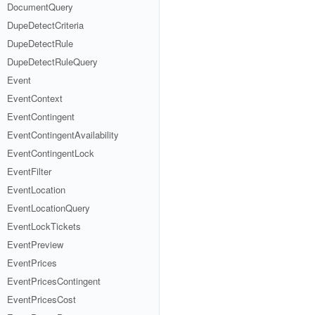
DocumentQuery
DupeDetectCriteria
DupeDetectRule
DupeDetectRuleQuery
Event
EventContext
EventContingent
EventContingentAvailability
EventContingentLock
EventFilter
EventLocation
EventLocationQuery
EventLockTickets
EventPreview
EventPrices
EventPricesContingent
EventPricesCost