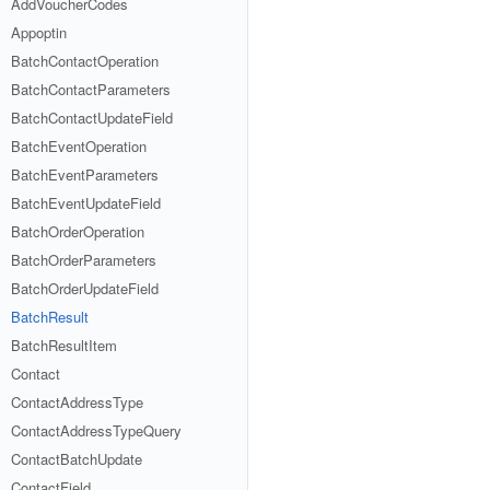
AddVoucherCodes
Appoptin
BatchContactOperation
BatchContactParameters
BatchContactUpdateField
BatchEventOperation
BatchEventParameters
BatchEventUpdateField
BatchOrderOperation
BatchOrderParameters
BatchOrderUpdateField
BatchResult
BatchResultItem
Contact
ContactAddressType
ContactAddressTypeQuery
ContactBatchUpdate
ContactField