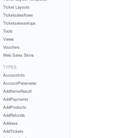
Ticket Layouts
Ticketsalesflows
Ticketsalessetups
Tools
Views
Vouchers
Web Sales Skins
TYPES
AccountInfo
AccountParameter
AddItemsResult
AddPayments
AddProducts
AddRefunds
Address
AddTickets