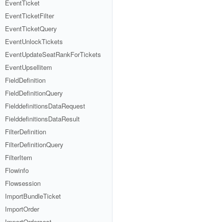
EventTicket
EventTicketFilter
EventTicketQuery
EventUnlockTickets
EventUpdateSeatRankForTickets
EventUpsellitem
FieldDefinition
FieldDefinitionQuery
FielddefinitionsDataRequest
FielddefinitionsDataResult
FilterDefinition
FilterDefinitionQuery
FilterItem
Flowinfo
Flowsession
ImportBundleTicket
ImportOrder
ImportOrdercost