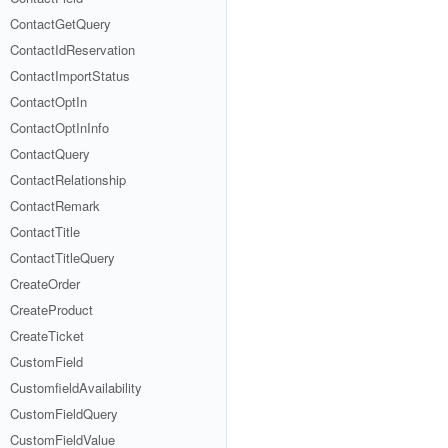
ContactGetQuery
ContactIdReservation
ContactImportStatus
ContactOptIn
ContactOptInInfo
ContactQuery
ContactRelationship
ContactRemark
ContactTitle
ContactTitleQuery
CreateOrder
CreateProduct
CreateTicket
CustomField
CustomfieldAvailability
CustomFieldQuery
CustomFieldValue