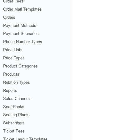
Order Fees
Order Mail Templates
Orders
Payment Methods
Payment Scenarios
Phone Number Types
Price Lists
Price Types
Product Categories
Products
Relation Types
Reports
Sales Channels
Seat Ranks
Seating Plans
Subscribers
Ticket Fees
Ticket Layout Templates