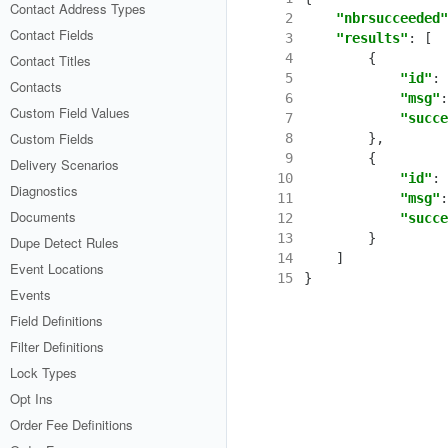
Contact Address Types
 2
"nbrsucceeded"
Contact Fields
 3
"results"
:
[
 4
{
Contact Titles
 5
"id"
:
Contacts
 6
"msg"
:
Custom Field Values
 7
"succe
Custom Fields
 8
},
 9
{
Delivery Scenarios
10
"id"
:
Diagnostics
11
"msg"
:
Documents
12
"succe
13
}
Dupe Detect Rules
14
]
Event Locations
15
}
Events
Field Definitions
Filter Definitions
Lock Types
Opt Ins
Order Fee Definitions