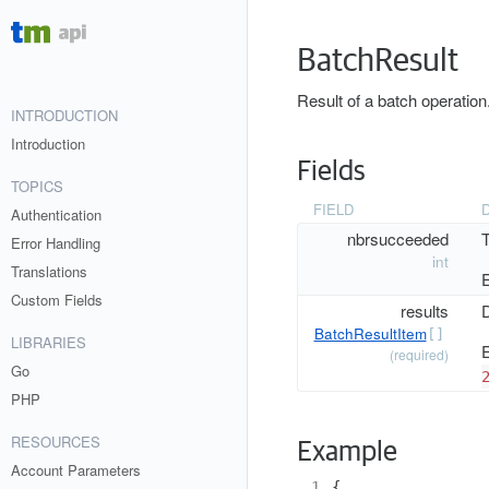
BatchResult
Result of a batch operation
INTRODUCTION
Introduction
Fields
TOPICS
FIELD
Authentication
nbrsucceeded
T
Error Handling
int
Translations
E
Custom Fields
results
D
BatchResultItem
[]
LIBRARIES
E
(required)
Go
PHP
RESOURCES
Example
Account Parameters
 1
{