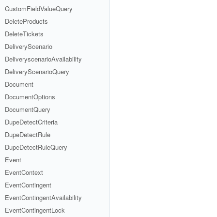
CustomFieldValueQuery
DeleteProducts
DeleteTickets
DeliveryScenario
DeliveryscenarioAvailability
DeliveryScenarioQuery
Document
DocumentOptions
DocumentQuery
DupeDetectCriteria
DupeDetectRule
DupeDetectRuleQuery
Event
EventContext
EventContingent
EventContingentAvailability
EventContingentLock