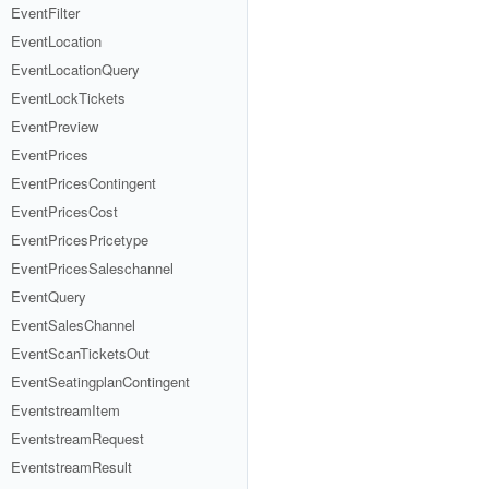
EventFilter
EventLocation
EventLocationQuery
EventLockTickets
EventPreview
EventPrices
EventPricesContingent
EventPricesCost
EventPricesPricetype
EventPricesSaleschannel
EventQuery
EventSalesChannel
EventScanTicketsOut
EventSeatingplanContingent
EventstreamItem
EventstreamRequest
EventstreamResult