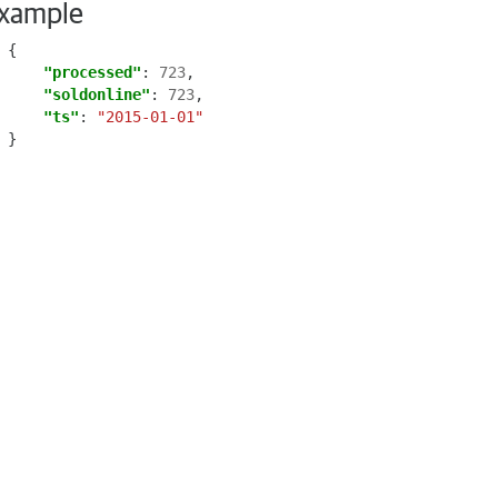
xample
{
"processed"
:
723
,
"soldonline"
:
723
,
"ts"
:
"2015-01-01"
}