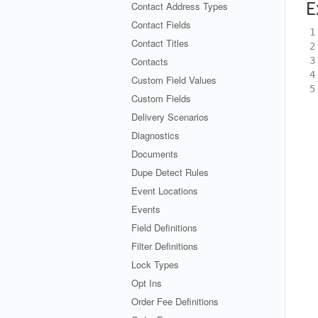
Contact Address Types
E
Contact Fields
1
Contact Titles
2
Contacts
3
4
Custom Field Values
5
Custom Fields
Delivery Scenarios
Diagnostics
Documents
Dupe Detect Rules
Event Locations
Events
Field Definitions
Filter Definitions
Lock Types
Opt Ins
Order Fee Definitions