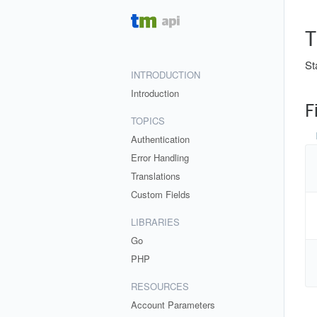
T
St
INTRODUCTION
Introduction
F
TOPICS
Authentication
Error Handling
Translations
Custom Fields
LIBRARIES
Go
PHP
RESOURCES
Account Parameters