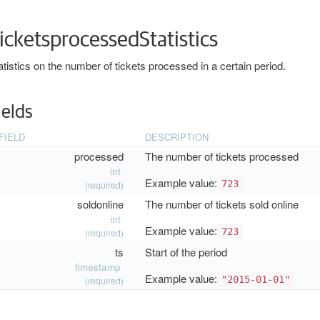
icketsprocessedStatistics
atistics on the number of tickets processed in a certain period.
ields
FIELD
DESCRIPTION
processed
The number of tickets processed
int
Example value:
723
(required)
soldonline
The number of tickets sold online
int
Example value:
723
(required)
ts
Start of the period
timestamp
Example value:
"2015-01-01"
(required)