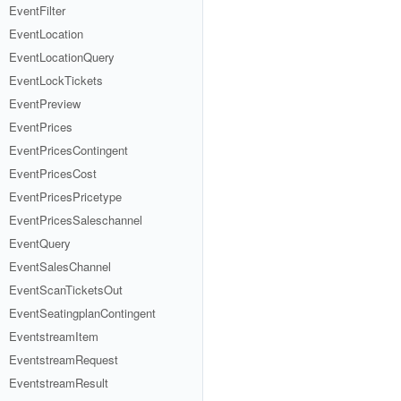
EventFilter
EventLocation
EventLocationQuery
EventLockTickets
EventPreview
EventPrices
EventPricesContingent
EventPricesCost
EventPricesPricetype
EventPricesSaleschannel
EventQuery
EventSalesChannel
EventScanTicketsOut
EventSeatingplanContingent
EventstreamItem
EventstreamRequest
EventstreamResult