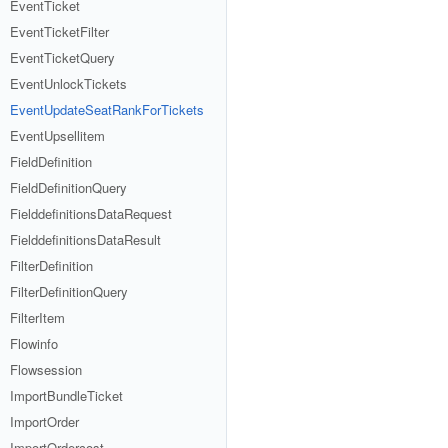
EventTicket
EventTicketFilter
EventTicketQuery
EventUnlockTickets
EventUpdateSeatRankForTickets
EventUpsellitem
FieldDefinition
FieldDefinitionQuery
FielddefinitionsDataRequest
FielddefinitionsDataResult
FilterDefinition
FilterDefinitionQuery
FilterItem
Flowinfo
Flowsession
ImportBundleTicket
ImportOrder
ImportOrdercost