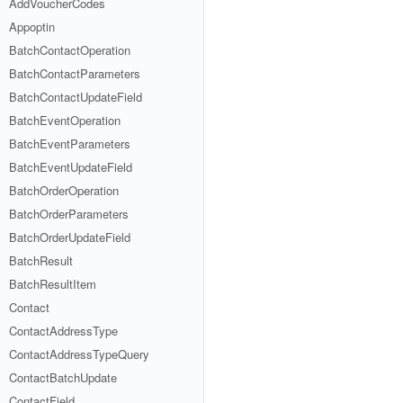
AddVoucherCodes
Appoptin
BatchContactOperation
BatchContactParameters
BatchContactUpdateField
BatchEventOperation
BatchEventParameters
BatchEventUpdateField
BatchOrderOperation
BatchOrderParameters
BatchOrderUpdateField
BatchResult
BatchResultItem
Contact
ContactAddressType
ContactAddressTypeQuery
ContactBatchUpdate
ContactField