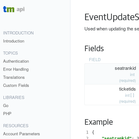
EventUpdateS
Used when updating the seat
INTRODUCTION
Introduction
Fields
TOPICS
FIELD
Authentication
seatrankid
Error Handling
int
Translations
(required)
Custom Fields
ticketids
int
[]
LIBRARIES
(required)
Go
PHP
Example
RESOURCES
1
{
Account Parameters
2
"seatrankid"
:
3