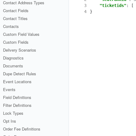
Contact Address Types
3
"ticketids"
:
[
Contact Fields
4
}
Contact Titles
Contacts
Custom Field Values
Custom Fields
Delivery Scenarios
Diagnostics
Documents
Dupe Detect Rules
Event Locations
Events
Field Definitions
Filter Definitions
Lock Types
Opt Ins
Order Fee Definitions