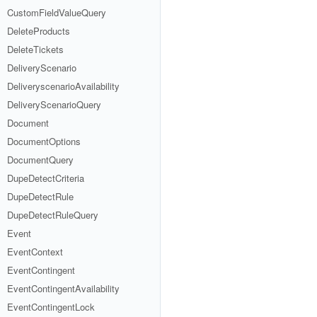
CustomFieldValueQuery
DeleteProducts
DeleteTickets
DeliveryScenario
DeliveryscenarioAvailability
DeliveryScenarioQuery
Document
DocumentOptions
DocumentQuery
DupeDetectCriteria
DupeDetectRule
DupeDetectRuleQuery
Event
EventContext
EventContingent
EventContingentAvailability
EventContingentLock