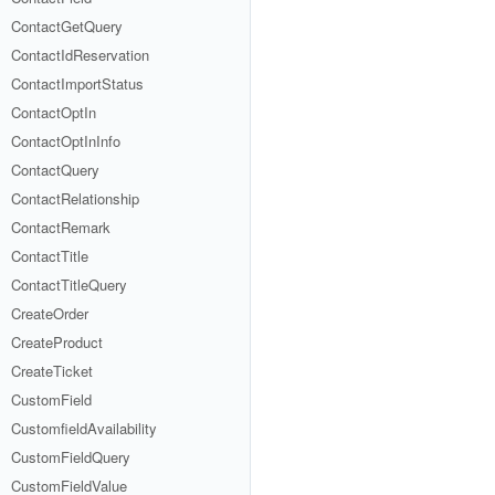
ContactGetQuery
ContactIdReservation
ContactImportStatus
ContactOptIn
ContactOptInInfo
ContactQuery
ContactRelationship
ContactRemark
ContactTitle
ContactTitleQuery
CreateOrder
CreateProduct
CreateTicket
CustomField
CustomfieldAvailability
CustomFieldQuery
CustomFieldValue