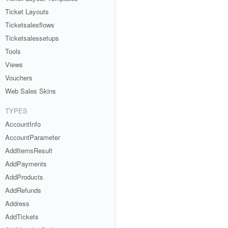
Ticket Layouts
Ticketsalesflows
Ticketsalessetups
Tools
Views
Vouchers
Web Sales Skins
TYPES
AccountInfo
AccountParameter
AddItemsResult
AddPayments
AddProducts
AddRefunds
Address
AddTickets