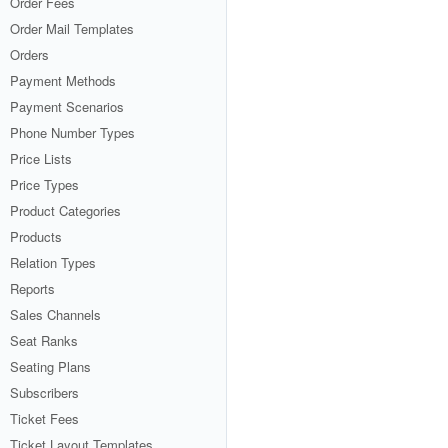
Order Fees
Order Mail Templates
Orders
Payment Methods
Payment Scenarios
Phone Number Types
Price Lists
Price Types
Product Categories
Products
Relation Types
Reports
Sales Channels
Seat Ranks
Seating Plans
Subscribers
Ticket Fees
Ticket Layout Templates