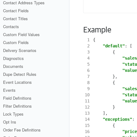
Contact Address Types
Contact Fields
Contact Titles
Contacts
Example
Custom Field Values
 1
{
Custom Fields
 2
"default"
:
[
Delivery Scenarios
 3
{
Diagnostics
 4
"sales
 5
"statu
Documents
 6
"value
Dupe Detect Rules
 7
},
Event Locations
 8
{
 9
"sales
Events
10
"statu
Field Definitions
11
"value
Filter Definitions
12
}
13
],
Lock Types
14
"exceptions"
:
Opt Ins
15
{
Order Fee Definitions
16
"price