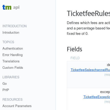
TicketfeeRule
Defines which fees are activ
INTRODUCTION
and a percentage based fee.
Introduction
fixed fee of 0.
TOPICS
Authentication
Fields
Error Handling
FIELD
Translations
de
Custom Fields
TicketfeeSaleschannelRu
(req
LIBRARIES
Go
PHP
excep
TicketfeeExcepti
RESOURCES
(req
Account Parameters