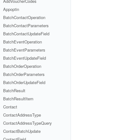
AddVoucherCodes
Appoptin
BatchContactOperation
BatchContactParameters
BatchContactUpdateField
BatchEventOperation
BatchEventParameters
BatchEventUpdateField
BatchOrderOperation
BatchOrderParameters
BatchOrderUpdateField
BatchResult
BatchResultItem
Contact
ContactAddressType
ContactAddressTypeQuery
ContactBatchUpdate
ContactField