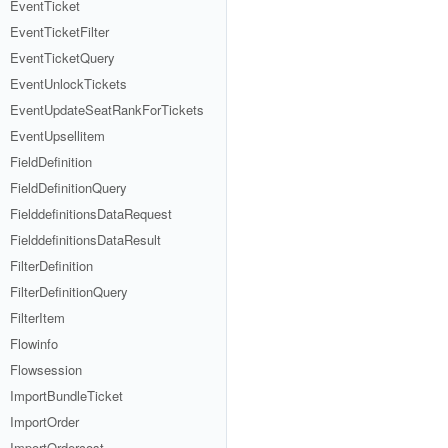
EventTicket
EventTicketFilter
EventTicketQuery
EventUnlockTickets
EventUpdateSeatRankForTickets
EventUpsellitem
FieldDefinition
FieldDefinitionQuery
FielddefinitionsDataRequest
FielddefinitionsDataResult
FilterDefinition
FilterDefinitionQuery
FilterItem
Flowinfo
Flowsession
ImportBundleTicket
ImportOrder
ImportOrdercost