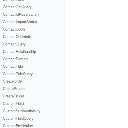
ContactGetQuery
ContactIdReservation
ContactImportStatus
ContactOptIn
ContactOptInInfo
ContactQuery
ContactRelationship
ContactRemark
ContactTitle
ContactTitleQuery
CreateOrder
CreateProduct
CreateTicket
CustomField
CustomfieldAvailability
CustomFieldQuery
CustomFieldValue