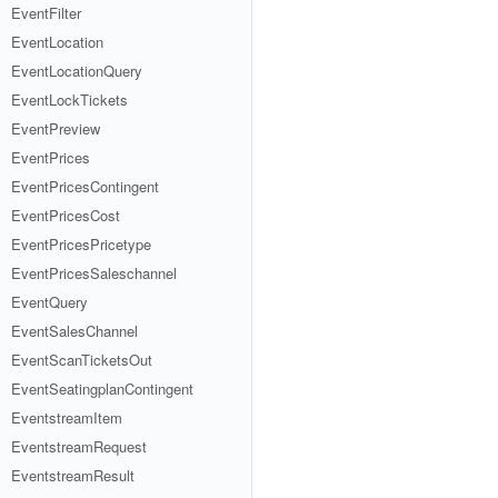
EventFilter
EventLocation
EventLocationQuery
EventLockTickets
EventPreview
EventPrices
EventPricesContingent
EventPricesCost
EventPricesPricetype
EventPricesSaleschannel
EventQuery
EventSalesChannel
EventScanTicketsOut
EventSeatingplanContingent
EventstreamItem
EventstreamRequest
EventstreamResult