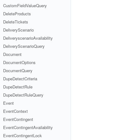
CustomFieldValueQuery
DeleteProducts
DeleteTickets
DeliveryScenario
DeliveryscenarioAvailability
DeliveryScenarioQuery
Document
DocumentOptions
DocumentQuery
DupeDetectCriteria
DupeDetectRule
DupeDetectRuleQuery
Event
EventContext
EventContingent
EventContingentAvailability
EventContingentLock