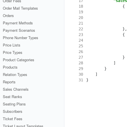
Order Fees
17
"sales
18
{
Order Mail Templates
19
Orders
20
Payment Methods
21
22
},
Payment Scenarios
23
{
Phone Number Types
24
Price Lists
25
26
Price Types
27
}
Product Categories
28
]
Products
29
}
Relation Types
30
]
31
}
Reports
Sales Channels
Seat Ranks
Seating Plans
Subscribers
Ticket Fees
Ticket Layout Templates