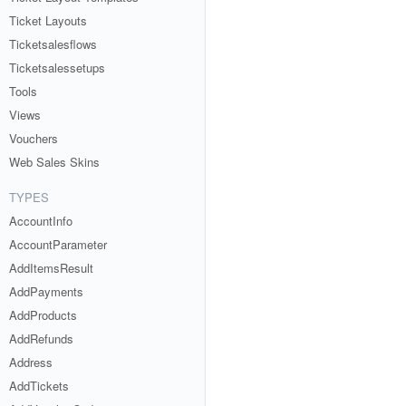
Ticket Layouts
Ticketsalesflows
Ticketsalessetups
Tools
Views
Vouchers
Web Sales Skins
TYPES
AccountInfo
AccountParameter
AddItemsResult
AddPayments
AddProducts
AddRefunds
Address
AddTickets