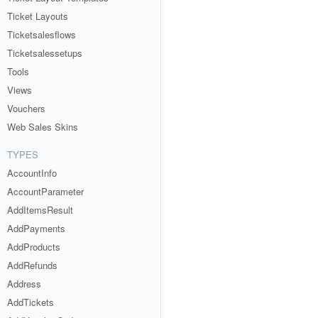
Ticket Layouts
Ticketsalesflows
Ticketsalessetups
Tools
Views
Vouchers
Web Sales Skins
TYPES
AccountInfo
AccountParameter
AddItemsResult
AddPayments
AddProducts
AddRefunds
Address
AddTickets