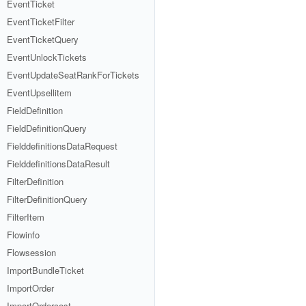
EventTicket
EventTicketFilter
EventTicketQuery
EventUnlockTickets
EventUpdateSeatRankForTickets
EventUpsellitem
FieldDefinition
FieldDefinitionQuery
FielddefinitionsDataRequest
FielddefinitionsDataResult
FilterDefinition
FilterDefinitionQuery
FilterItem
Flowinfo
Flowsession
ImportBundleTicket
ImportOrder
ImportOrdercost