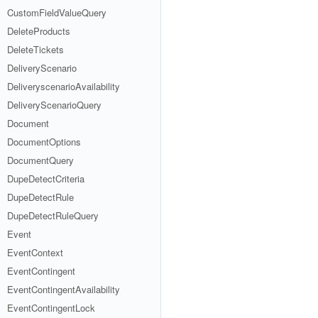
CustomFieldValueQuery
DeleteProducts
DeleteTickets
DeliveryScenario
DeliveryscenarioAvailability
DeliveryScenarioQuery
Document
DocumentOptions
DocumentQuery
DupeDetectCriteria
DupeDetectRule
DupeDetectRuleQuery
Event
EventContext
EventContingent
EventContingentAvailability
EventContingentLock