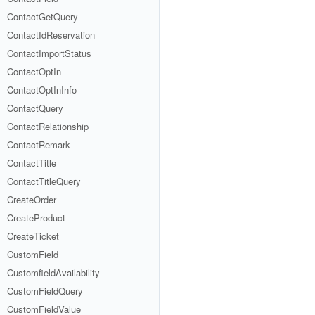
ContactGetQuery
ContactIdReservation
ContactImportStatus
ContactOptIn
ContactOptInInfo
ContactQuery
ContactRelationship
ContactRemark
ContactTitle
ContactTitleQuery
CreateOrder
CreateProduct
CreateTicket
CustomField
CustomfieldAvailability
CustomFieldQuery
CustomFieldValue