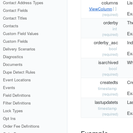
columns
Lis
Contact Address Types
ViewColumn
[]
Contact Fields
Ex
(required)
Contact Titles
orderby
The
Contacts
int
Ex
Custom Field Values
(required)
Custom Fields
orderby_asc
Ind
bool
Delivery Scenarios
Ex
(required)
Diagnostics
isarchived
Whe
Documents
bool
Dupe Detect Rules
(required)
Event Locations
createdts
Cr
Events
timestamp
Ex
(required)
Field Definitions
lastupdatets
La
Filter Definitions
timestamp
Lock Types
Ex
(required)
Opt Ins
Order Fee Definitions