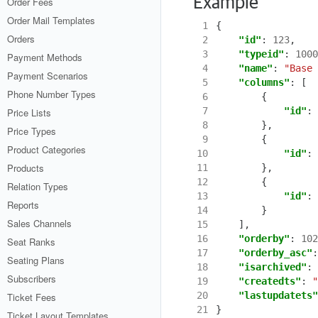
Example
Order Fees
Order Mail Templates
 1
{
Orders
 2
"id"
:
123
,
 3
"typeid"
:
1000
Payment Methods
 4
"name"
:
"Base 
Payment Scenarios
 5
"columns"
:
[
Phone Number Types
 6
{
 7
"id"
:
Price Lists
 8
},
Price Types
 9
{
Product Categories
10
"id"
:
Products
11
},
12
{
Relation Types
13
"id"
:
Reports
14
}
Sales Channels
15
],
16
"orderby"
:
102
Seat Ranks
17
"orderby_asc"
:
Seating Plans
18
"isarchived"
:
Subscribers
19
"createdts"
:
"
20
"lastupdatets"
Ticket Fees
21
}
Ticket Layout Templates