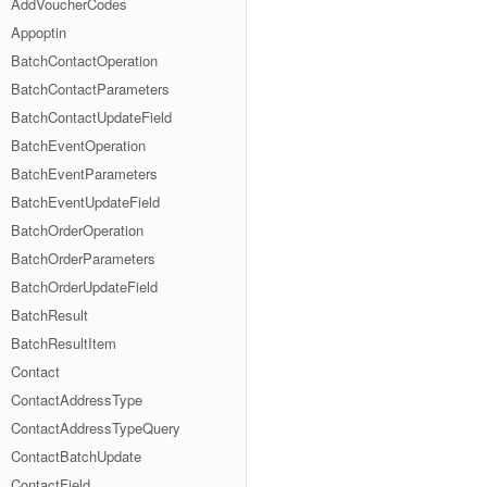
AddVoucherCodes
Appoptin
BatchContactOperation
BatchContactParameters
BatchContactUpdateField
BatchEventOperation
BatchEventParameters
BatchEventUpdateField
BatchOrderOperation
BatchOrderParameters
BatchOrderUpdateField
BatchResult
BatchResultItem
Contact
ContactAddressType
ContactAddressTypeQuery
ContactBatchUpdate
ContactField