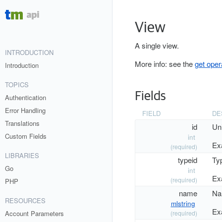
View
A single view.
INTRODUCTION
More info: see the
get oper
Introduction
TOPICS
Fields
Authentication
Error Handling
FIELD
DE
Translations
id
Un
Custom Fields
int
Ex
(required)
LIBRARIES
typeid
Ty
Go
int
Ex
(required)
PHP
name
Na
RESOURCES
mlstring
Ex
Account Parameters
(required)