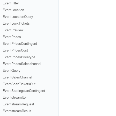
EventFilter
EventLocation
EventLocationQuery
EventLockTickets
EventPreview
EventPrices
EventPricesContingent
EventPricesCost
EventPricesPricetype
EventPricesSaleschannel
EventQuery
EventSalesChannel
EventScanTicketsOut
EventSeatingplanContingent
EventstreamItem
EventstreamRequest
EventstreamResult