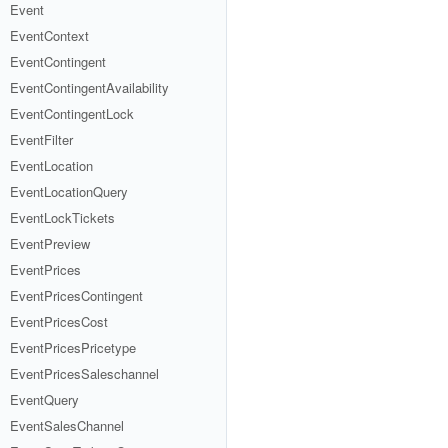
Event
EventContext
EventContingent
EventContingentAvailability
EventContingentLock
EventFilter
EventLocation
EventLocationQuery
EventLockTickets
EventPreview
EventPrices
EventPricesContingent
EventPricesCost
EventPricesPricetype
EventPricesSaleschannel
EventQuery
EventSalesChannel