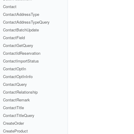
Contact
ContactAddressType
ContactAddressTypeQuery
ContactBatchUpdate
ContactField
ContactGetQuery
ContactIdReservation
ContactImportStatus
ContactOptIn
ContactOptInInfo
ContactQuery
ContactRelationship
ContactRemark
ContactTitle
ContactTitleQuery
CreateOrder
CreateProduct