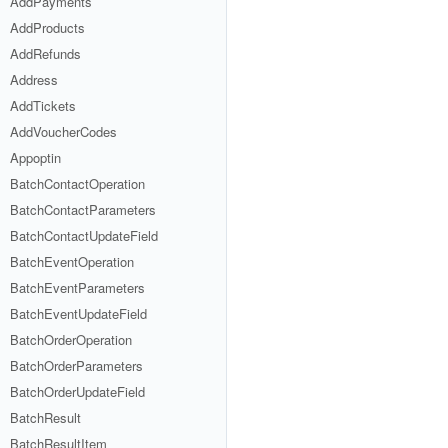
AddPayments
AddProducts
AddRefunds
Address
AddTickets
AddVoucherCodes
Appoptin
BatchContactOperation
BatchContactParameters
BatchContactUpdateField
BatchEventOperation
BatchEventParameters
BatchEventUpdateField
BatchOrderOperation
BatchOrderParameters
BatchOrderUpdateField
BatchResult
BatchResultItem