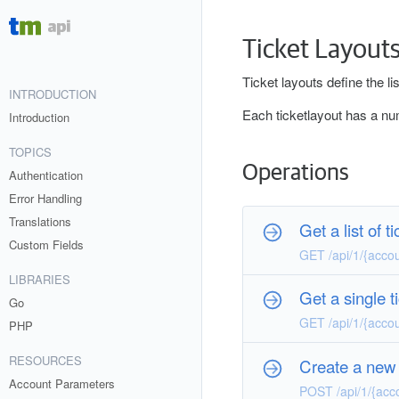
Ticket Layout
Ticket layouts define the lis
INTRODUCTION
Each ticketlayout has a num
Introduction
TOPICS
Operations
Authentication
Error Handling
Translations
Get a list of t
Custom Fields
GET /api/1/{acco
LIBRARIES
Get a single t
Go
GET /api/1/{acco
PHP
RESOURCES
Create a new 
Account Parameters
POST /api/1/{acc