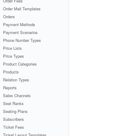
Order Fees
Order Mail Templates
Orders
Payment Methods
Payment Scenarios
Phone Number Types
Price Lists
Price Types
Product Categories
Products
Relation Types
Reports
Sales Channels
Seat Ranks
Seating Plans
Subscribers
Ticket Fees
Ticket Layout Templates