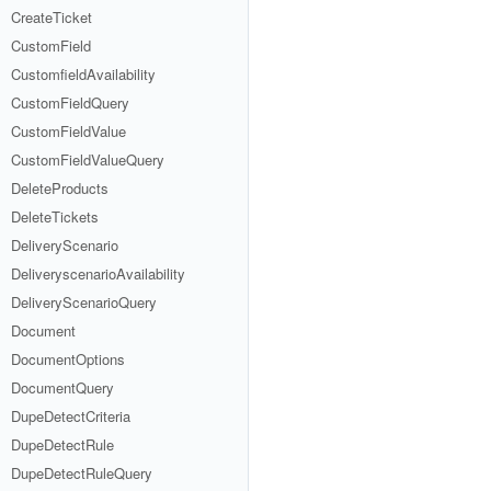
CreateTicket
CustomField
CustomfieldAvailability
CustomFieldQuery
CustomFieldValue
CustomFieldValueQuery
DeleteProducts
DeleteTickets
DeliveryScenario
DeliveryscenarioAvailability
DeliveryScenarioQuery
Document
DocumentOptions
DocumentQuery
DupeDetectCriteria
DupeDetectRule
DupeDetectRuleQuery