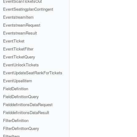
EventScanTicketsOut
EventSeatingplanContingent
EventstreamItem
EventstreamRequest
EventstreamResult
EventTicket
EventTicketFilter
EventTicketQuery
EventUnlockTickets
EventUpdateSeatRankForTickets
EventUpsellitem
FieldDefinition
FieldDefinitionQuery
FielddefinitionsDataRequest
FielddefinitionsDataResult
FilterDefinition
FilterDefinitionQuery
FilterItem