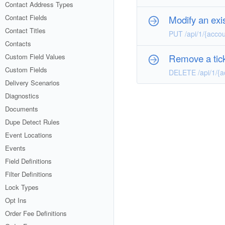
Contact Address Types
Contact Fields
Modify an exis
Contact Titles
PUT /api/1/{accou
Contacts
Remove a tick
Custom Field Values
Custom Fields
DELETE /api/1/{a
Delivery Scenarios
Diagnostics
Documents
Dupe Detect Rules
Event Locations
Events
Field Definitions
Filter Definitions
Lock Types
Opt Ins
Order Fee Definitions