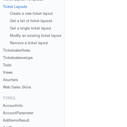
Ticket Layouts
Create a new ticket layout
Get a list of ticket layouts
Get a single ticket layout
Modify an existing ticket layout
Remove a ticket layout
Ticketsalesflows
Ticketsalessetups
Tools
Views
Vouchers
Web Sales Skins
TYPES
AccountInfo
AccountParameter
AddItemsResult