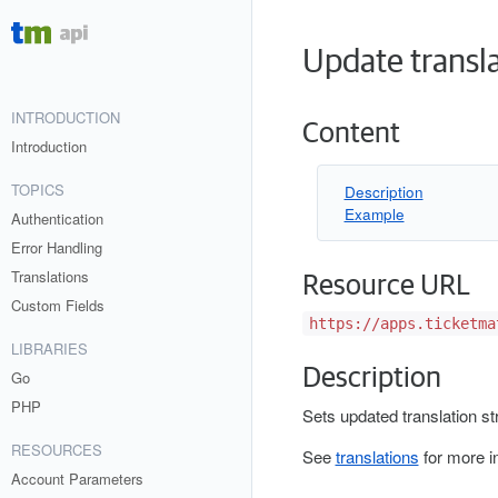
Update transl
INTRODUCTION
Content
Introduction
TOPICS
Description
Example
Authentication
Error Handling
Translations
Resource URL
Custom Fields
https://apps.ticketma
LIBRARIES
Description
Go
PHP
Sets updated translation st
RESOURCES
See
translations
for more i
Account Parameters