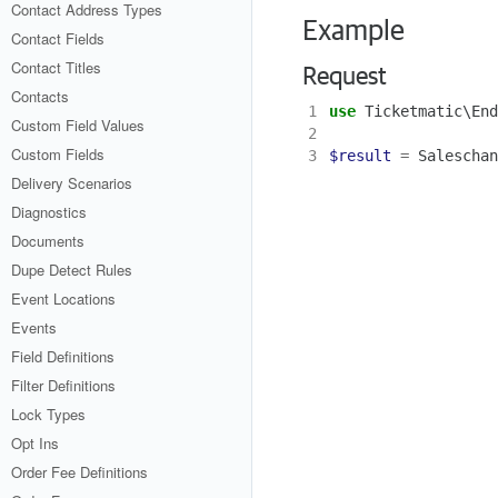
Contact Address Types
Example
Contact Fields
Contact Titles
Request
Contacts
1
use
Ticketmatic\End
Custom Field Values
2
Custom Fields
3
$result
=
Saleschan
Delivery Scenarios
Diagnostics
Documents
Dupe Detect Rules
Event Locations
Events
Field Definitions
Filter Definitions
Lock Types
Opt Ins
Order Fee Definitions