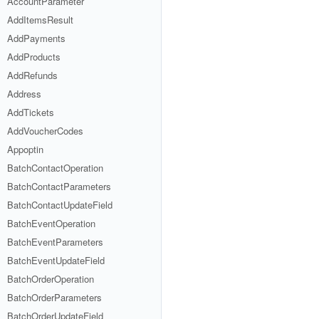
AccountParameter
AddItemsResult
AddPayments
AddProducts
AddRefunds
Address
AddTickets
AddVoucherCodes
Appoptin
BatchContactOperation
BatchContactParameters
BatchContactUpdateField
BatchEventOperation
BatchEventParameters
BatchEventUpdateField
BatchOrderOperation
BatchOrderParameters
BatchOrderUpdateField