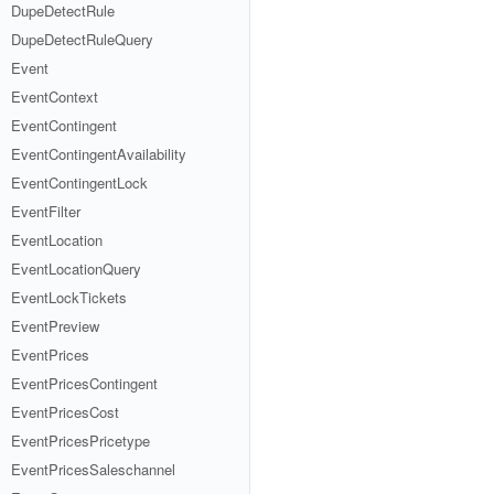
DupeDetectRule
DupeDetectRuleQuery
Event
EventContext
EventContingent
EventContingentAvailability
EventContingentLock
EventFilter
EventLocation
EventLocationQuery
EventLockTickets
EventPreview
EventPrices
EventPricesContingent
EventPricesCost
EventPricesPricetype
EventPricesSaleschannel