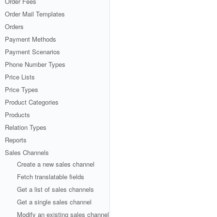
Order Fees
Order Mail Templates
Orders
Payment Methods
Payment Scenarios
Phone Number Types
Price Lists
Price Types
Product Categories
Products
Relation Types
Reports
Sales Channels
Create a new sales channel
Fetch translatable fields
Get a list of sales channels
Get a single sales channel
Modify an existing sales channel