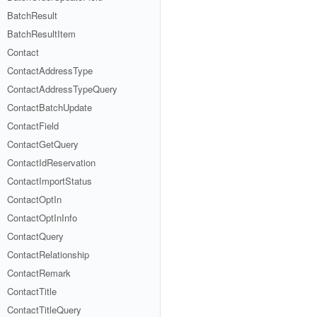
BatchResult
BatchResultItem
Contact
ContactAddressType
ContactAddressTypeQuery
ContactBatchUpdate
ContactField
ContactGetQuery
ContactIdReservation
ContactImportStatus
ContactOptIn
ContactOptInInfo
ContactQuery
ContactRelationship
ContactRemark
ContactTitle
ContactTitleQuery