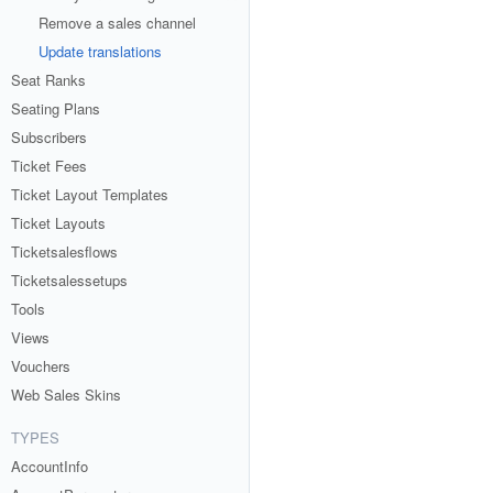
Remove a sales channel
Update translations
Seat Ranks
Seating Plans
Subscribers
Ticket Fees
Ticket Layout Templates
Ticket Layouts
Ticketsalesflows
Ticketsalessetups
Tools
Views
Vouchers
Web Sales Skins
TYPES
AccountInfo