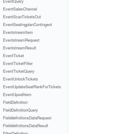
EventQuery
EventSalesChannel
EventScanTicketsOut
EventSeatingplanContingent
EventstreamItem
EventstreamRequest
EventstreamResult
EventTicket
EventTicketFilter
EventTicketQuery
EventUnlockTickets
EventUpdateSeatRankForTickets
EventUpsellitem
FieldDefinition
FieldDefinitionQuery
FielddefinitionsDataRequest
FielddefinitionsDataResult
FilterDefinition