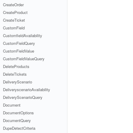
CreateOrder
CreateProduct
CreateTicket
CustomField
CustomfieldAvailability
CustomFieldQuery
CustomFieldValue
CustomFieldValueQuery
DeleteProducts
DeleteTickets
DeliveryScenario
DeliveryscenarioAvailability
DeliveryScenarioQuery
Document
DocumentOptions
DocumentQuery
DupeDetectCriteria