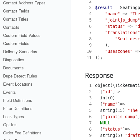
 2
Contact Address Types
 3
$result
=
Seatingp
Contact Fields
 4
"name"
=>
"The
Contact Titles
 5
"jointjs_dump"
 6
"status"
=>
"d
Contacts
 7
"translations"
Custom Field Values
 8
"Seat desc
Custom Fields
 9
),
Delivery Scenarios
10
"useszones"
=>
11
));
Diagnostics
Documents
Response
Dupe Detect Rules
Event Locations
 1
object
(
\Ticketmati
 2
[
"id"
]
=>
Events
 3
int
(
0
)
Field Definitions
 4
[
"name"
]
=>
Filter Definitions
 5
string
(
15
)
"The 
Lock Types
 6
[
"jointjs_dump"
]
 7
NULL
Opt Ins
 8
[
"status"
]
=>
Order Fee Definitions
 9
string
(
5
)
"draft