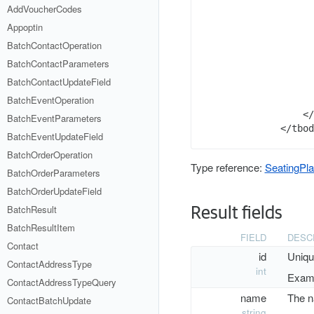
      
AddVoucherCodes
      
Appoptin
      
BatchContactOperation
      
      
BatchContactParameters
      
BatchContactUpdateField
BatchEventOperation
      
    </
BatchEventParameters
BatchEventUpdateField
BatchOrderOperation
Type reference:
SeatingPl
BatchOrderParameters
BatchOrderUpdateField
BatchResult
Result fields
BatchResultItem
FIELD
DESC
Contact
id
Uniqu
ContactAddressType
int
Examp
ContactAddressTypeQuery
name
The n
ContactBatchUpdate
string