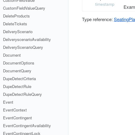
CustomFieldValue
timestamp
Examp
CustomFieldValueQuery
DeleteProducts
Type reference:
SeatingPl
DeleteTickets
DeliveryScenario
DeliveryscenarioAvailability
DeliveryScenarioQuery
Document
DocumentOptions
DocumentQuery
DupeDetectCriteria
DupeDetectRule
DupeDetectRuleQuery
Event
EventContext
EventContingent
EventContingentAvailability
EventContingentLock