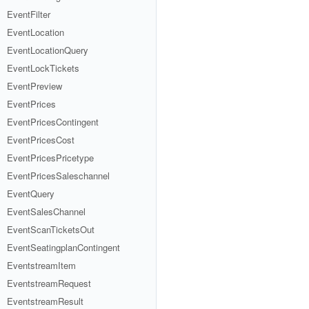
EventFilter
EventLocation
EventLocationQuery
EventLockTickets
EventPreview
EventPrices
EventPricesContingent
EventPricesCost
EventPricesPricetype
EventPricesSaleschannel
EventQuery
EventSalesChannel
EventScanTicketsOut
EventSeatingplanContingent
EventstreamItem
EventstreamRequest
EventstreamResult