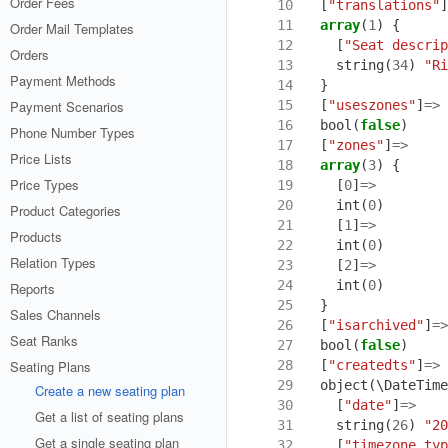
Order Fees
10
[
"translations"
]
11
array
(
1
)
{
Order Mail Templates
12
[
"Seat descrip
Orders
13
string
(
34
)
"Ri
Payment Methods
14
}
15
[
"useszones"
]
=>
Payment Scenarios
16
bool
(
false
)
Phone Number Types
17
[
"zones"
]
=>
Price Lists
18
array
(
3
)
{
Price Types
19
[
0
]
=>
20
int
(
0
)
Product Categories
21
[
1
]
=>
Products
22
int
(
0
)
Relation Types
23
[
2
]
=>
24
int
(
0
)
Reports
25
}
Sales Channels
26
[
"isarchived"
]
=>
Seat Ranks
27
bool
(
false
)
28
[
"createdts"
]
=>
Seating Plans
29
object
(
\DateTime
Create a new seating plan
30
[
"date"
]
=>
Get a list of seating plans
31
string
(
26
)
"20
Get a single seating plan
32
[
"timezone_typ