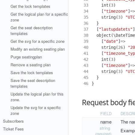
33
int
(
3
)
Get the lock templates
34
[
"timezone"
]
=>
Get the logical plan for a specific
35
string
(
3
)
"UTC
zone
36
}
Get the seat description
37
[
"lastupdatets"
]
templates
38
object
(
\DateTime
Get the svg for a specific zone
39
[
"date"
]
=>
40
string
(
26
)
"20
Modify an existing seating plan
41
[
"timezone_typ
Purge seatingplan
42
int
(
3
)
Remove a seating plan
43
[
"timezone"
]
=>
44
string
(
3
)
"UTC
Save the lock templates
45
}
Save the seat description
46
}
templates
Update the logical plan for this
zone.
Request body fi
Update the svg for a specific
zone
FIELD
DESCR
Subscribers
name
The nam
string
Ticket Fees
Exampl
(required)