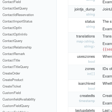
Examp
ContactField
ContactGetQuery
jointjs_dump
Joint
string
ContactIdReservation
status
The st
ContactImportStatus
string
ContactOptIn
Examp
ContactOptInInfo
translations
Transl
ContactQuery
map<string,
Examp
string>
ContactRelationship
{{se
ContactRemark
useszones
When 
ContactTitle
bool
ContactTitleQuery
zones
IDs o
CreateOrder
int
[]
Examp
CreateProduct
isarchived
Whethe
CreateTicket
bool
CustomField
createdts
Creat
CustomfieldAvailability
timestamp
Examp
CustomFieldQuery
lastupdatets
Last 