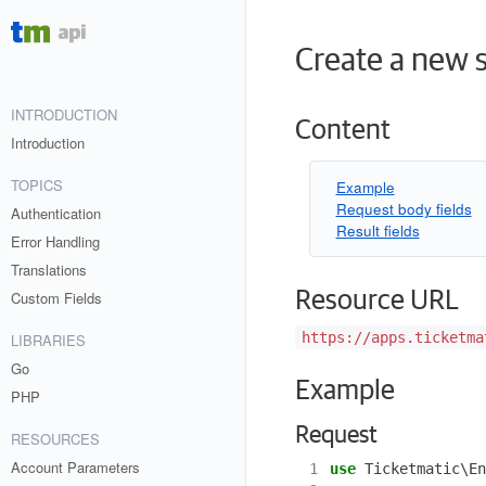
Create a new s
INTRODUCTION
Content
Introduction
TOPICS
Example
Request body fields
Authentication
Result fields
Error Handling
Translations
Resource URL
Custom Fields
https://apps.ticketma
LIBRARIES
Go
Example
PHP
Request
RESOURCES
Account Parameters
 1
use
Ticketmatic\En