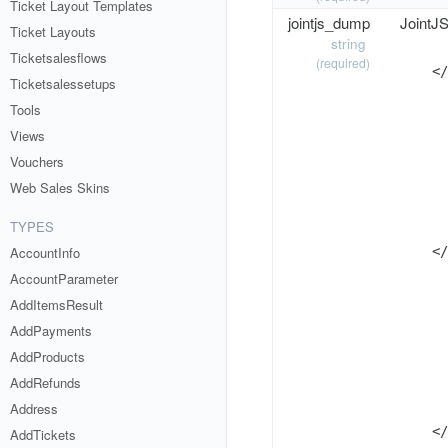
Ticket Layout Templates
jointjs_dump
JointJS
Ticket Layouts
string
      
Ticketsalesflows
(required)
    </
Ticketsalessetups
      
Tools
      
      
Views
      
Vouchers
      
Web Sales Skins
      
      
TYPES
      
AccountInfo
    </
      
AccountParameter
      
AddItemsResult
      
AddPayments
      
      
AddProducts
      
AddRefunds
      
Address
      
    </
AddTickets