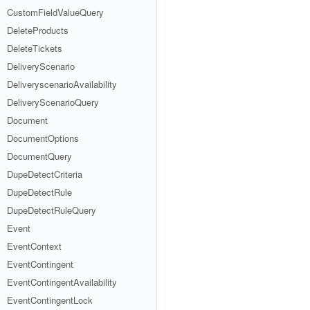
CustomFieldValueQuery
DeleteProducts
DeleteTickets
DeliveryScenario
DeliveryscenarioAvailability
DeliveryScenarioQuery
Document
DocumentOptions
DocumentQuery
DupeDetectCriteria
DupeDetectRule
DupeDetectRuleQuery
Event
EventContext
EventContingent
EventContingentAvailability
EventContingentLock