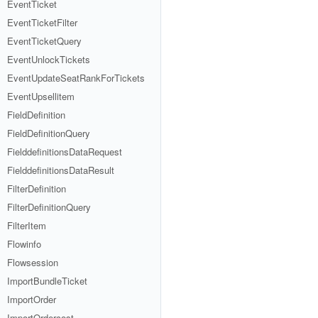
EventTicket
EventTicketFilter
EventTicketQuery
EventUnlockTickets
EventUpdateSeatRankForTickets
EventUpsellitem
FieldDefinition
FieldDefinitionQuery
FielddefinitionsDataRequest
FielddefinitionsDataResult
FilterDefinition
FilterDefinitionQuery
FilterItem
Flowinfo
Flowsession
ImportBundleTicket
ImportOrder
ImportOrdercost