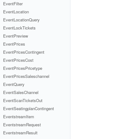
EventFilter
EventLocation
EventLocationQuery
EventLockTickets
EventPreview
EventPrices
EventPricesContingent
EventPricesCost
EventPricesPricetype
EventPricesSaleschannel
EventQuery
EventSalesChannel
EventScanTicketsOut
EventSeatingplanContingent
EventstreamItem
EventstreamRequest
EventstreamResult