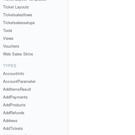
Ticket Layouts
Ticketsalesflows
Ticketsalessetups
Tools
Views
Vouchers
Web Sales Skins
TYPES
AccountInfo
AccountParameter
AddItemsResult
AddPayments
AddProducts
AddRefunds
Address
AddTickets