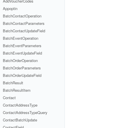
AddVoucherCodes
Appoptin
BatchContactOperation
BatchContactParameters
BatchContactUpdateField
BatchEventOperation
BatchEventParameters
BatchEventUpdateField
BatchOrderOperation
BatchOrderParameters
BatchOrderUpdateField
BatchResult
BatchResultItem
Contact
ContactAddressType
ContactAddressTypeQuery
ContactBatchUpdate
ContactField