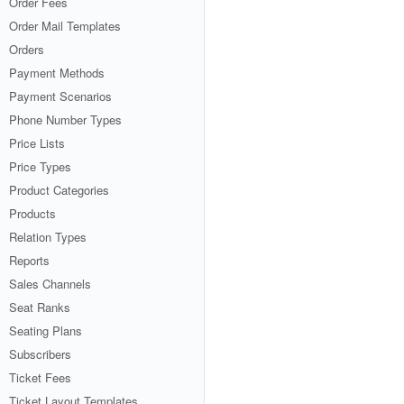
Order Fees
Order Mail Templates
Orders
Payment Methods
Payment Scenarios
Phone Number Types
Price Lists
Price Types
Product Categories
Products
Relation Types
Reports
Sales Channels
Seat Ranks
Seating Plans
Subscribers
Ticket Fees
Ticket Layout Templates