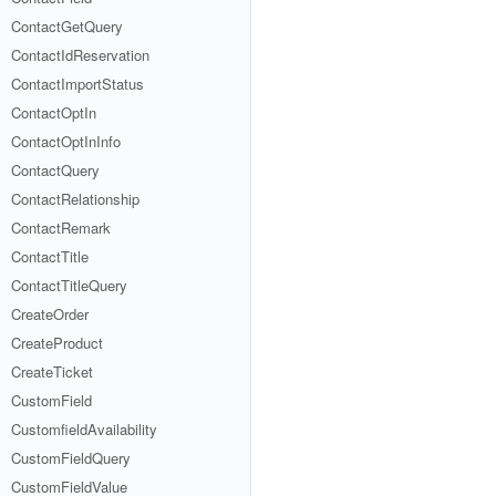
ContactGetQuery
ContactIdReservation
ContactImportStatus
ContactOptIn
ContactOptInInfo
ContactQuery
ContactRelationship
ContactRemark
ContactTitle
ContactTitleQuery
CreateOrder
CreateProduct
CreateTicket
CustomField
CustomfieldAvailability
CustomFieldQuery
CustomFieldValue