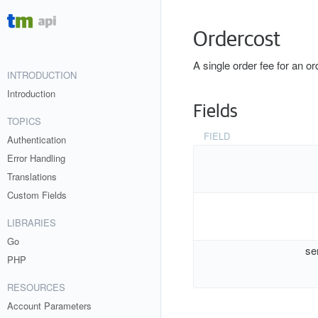
Ordercost
A single order fee for an or
INTRODUCTION
Introduction
Fields
TOPICS
FIELD
Authentication
Error Handling
Translations
Custom Fields
LIBRARIES
Go
se
PHP
RESOURCES
Account Parameters