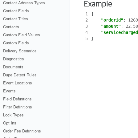
Contact Address Types
Example
Contact Fields
1
{
Contact Titles
2
"orderid"
:
1269
Contacts
3
"amount"
:
22.50
4
"servicecharged
Custom Field Values
5
}
Custom Fields
Delivery Scenarios
Diagnostics
Documents
Dupe Detect Rules
Event Locations
Events
Field Definitions
Filter Definitions
Lock Types
Opt Ins
Order Fee Definitions