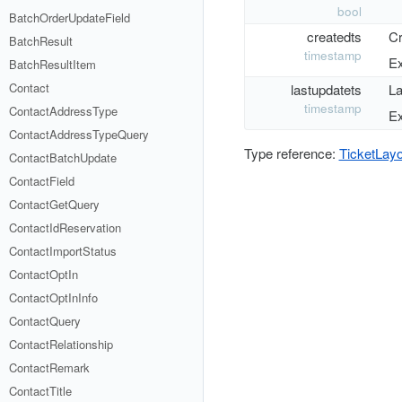
bool
BatchOrderUpdateField
createdts
Cr
BatchResult
timestamp
Ex
BatchResultItem
Contact
lastupdatets
La
timestamp
ContactAddressType
Ex
ContactAddressTypeQuery
Type reference:
TicketLay
ContactBatchUpdate
ContactField
ContactGetQuery
ContactIdReservation
ContactImportStatus
ContactOptIn
ContactOptInInfo
ContactQuery
ContactRelationship
ContactRemark
ContactTitle