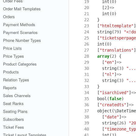
Order Fees
19
int
(
0
)
20
[
2
]
=>
Order Mail Templates
21
int
(
0
)
Orders
22
}
Payment Methods
23
[
"htmltemplate"
]
24
string
(
79
)
"<!do
Payment Scenarios
25
[
"ticketsperpage
Phone Number Types
26
int
(
0
)
Price Lists
27
[
"translations"
]
Price Types
28
array
(
2
)
{
29
[
"en"
]
=>
Product Categories
30
string
(
3
)
"...
Products
31
[
"nl"
]
=>
Relation Types
32
string
(
3
)
"...
33
}
Reports
34
[
"isarchived"
]
=>
Sales Channels
35
bool
(
false
)
Seat Ranks
36
[
"createdts"
]
=>
37
object
(
\DateTime
Seating Plans
38
[
"date"
]
=>
Subscribers
39
string
(
26
)
"20
Ticket Fees
40
[
"timezone_typ
Ticket Layout Templates
41
int
(
3
)