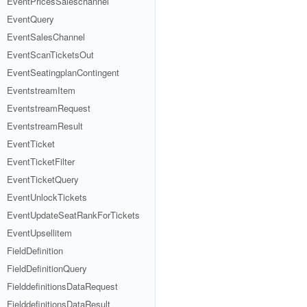
EventPricesSaleschannel
EventQuery
EventSalesChannel
EventScanTicketsOut
EventSeatingplanContingent
EventstreamItem
EventstreamRequest
EventstreamResult
EventTicket
EventTicketFilter
EventTicketQuery
EventUnlockTickets
EventUpdateSeatRankForTickets
EventUpsellitem
FieldDefinition
FieldDefinitionQuery
FielddefinitionsDataRequest
FielddefinitionsDataResult