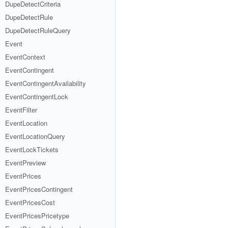
DupeDetectCriteria
DupeDetectRule
DupeDetectRuleQuery
Event
EventContext
EventContingent
EventContingentAvailability
EventContingentLock
EventFilter
EventLocation
EventLocationQuery
EventLockTickets
EventPreview
EventPrices
EventPricesContingent
EventPricesCost
EventPricesPricetype