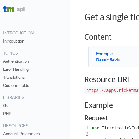
Get a single t
INTRODUCTION
Content
Introduction
TOPICS
Example
Result fields
Authentication
Error Handling
Translations
Resource URL
Custom Fields
https://apps.ticketma
LIBRARIES
Example
Go
PHP
Request
RESOURCES
1
use
Ticketmatic\End
Account Parameters
2