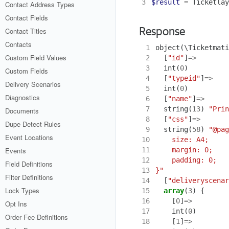
3
$result
=
Ticketlay
Contact Address Types
Contact Fields
Contact Titles
Response
Contacts
 1
object
(
\Ticketmati
Custom Field Values
 2
[
"id"
]
=>
 3
int
(
0
)
Custom Fields
 4
[
"typeid"
]
=>
Delivery Scenarios
 5
int
(
0
)
Diagnostics
 6
[
"name"
]
=>
 7
string
(
13
)
"Prin
Documents
 8
[
"css"
]
=>
Dupe Detect Rules
 9
string
(
58
)
Event Locations
10
11
Events
12
Field Definitions
13
}"
Filter Definitions
14
[
"deliveryscenar
Lock Types
15
array
(
3
)
{
16
[
0
]
=>
Opt Ins
17
int
(
0
)
Order Fee Definitions
18
[
1
]
=>