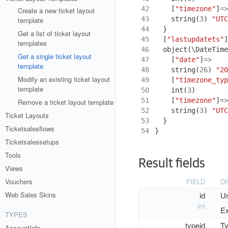
42
[
"timezone"
]
=>
Create a new ticket layout
43
string
(
3
)
"UTC
template
44
}
Get a list of ticket layout
45
[
"lastupdatets"
]
templates
46
object
(
\DateTime
Get a single ticket layout
47
[
"date"
]
=>
template
48
string
(
26
)
"20
Modify an existing ticket layout
49
[
"timezone_typ
template
50
int
(
3
)
51
[
"timezone"
]
=>
Remove a ticket layout template
52
string
(
3
)
"UTC
Ticket Layouts
53
}
Ticketsalesflows
54
}
Ticketsalessetups
Tools
Result fields
Views
FIELD
D
Vouchers
id
Un
Web Sales Skins
int
Ex
TYPES
typeid
Ty
AccountInfo