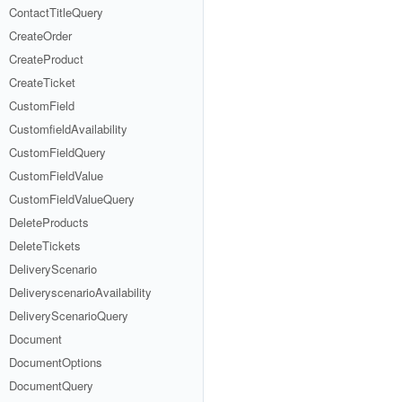
ContactTitleQuery
CreateOrder
CreateProduct
CreateTicket
CustomField
CustomfieldAvailability
CustomFieldQuery
CustomFieldValue
CustomFieldValueQuery
DeleteProducts
DeleteTickets
DeliveryScenario
DeliveryscenarioAvailability
DeliveryScenarioQuery
Document
DocumentOptions
DocumentQuery