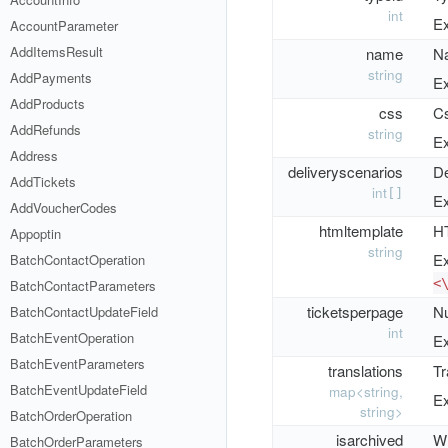
int
Ex
AccountParameter
AddItemsResult
name
Na
string
AddPayments
Ex
AddProducts
css
Cs
AddRefunds
string
Ex
Address
deliveryscenarios
De
AddTickets
int
[]
Ex
AddVoucherCodes
htmltemplate
HT
Appoptin
string
Ex
BatchContactOperation
<
BatchContactParameters
ticketsperpage
Nu
BatchContactUpdateField
int
BatchEventOperation
Ex
BatchEventParameters
translations
Tr
BatchEventUpdateField
map<string,
Ex
string>
BatchOrderOperation
isarchived
Wh
BatchOrderParameters