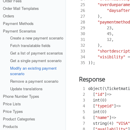
Order Fees
25
"overdueparame
Order Mail Templates
26
"daysafter
Orders
27
),
28
"paymentmethod
Payment Methods
29
23
,
Payment Scenarios
30
45
,
Create a new payment scenario
31
12
,
Fetch translatable fields
32
),
33
"shortdescript
Get a list of payment scenarios
34
"visibility"
=
Get a single payment scenario
35
));
Modify an existing payment
scenario
Response
Remove a payment scenario
Update translations
 1
object
(
\Ticketmati
 2
[
"id"
]
=>
Phone Number Types
 3
int
(
0
)
Price Lists
 4
[
"typeid"
]
=>
Price Types
 5
int
(
0
)
 6
[
"name"
]
=>
Product Categories
 7
string
(
4
)
"VISA"
Products
 8
[
"availability"
]