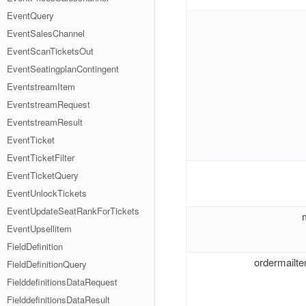
EventQuery
EventSalesChannel
EventScanTicketsOut
EventSeatingplanContingent
EventstreamItem
EventstreamRequest
EventstreamResult
EventTicket
EventTicketFilter
EventTicketQuery
EventUnlockTickets
EventUpdateSeatRankForTickets
EventUpsellitem
FieldDefinition
ordermailte
FieldDefinitionQuery
FielddefinitionsDataRequest
FielddefinitionsDataResult