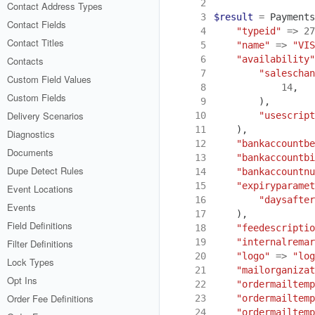
 2
Contact Address Types
 3
$result
=
Payments
Contact Fields
 4
"typeid"
=>
27
Contact Titles
 5
"name"
=>
"VIS
 6
"availability"
Contacts
 7
"saleschan
Custom Field Values
 8
14
,
Custom Fields
 9
),
Delivery Scenarios
10
"usescript
11
),
Diagnostics
12
"bankaccountbe
Documents
13
"bankaccountbi
Dupe Detect Rules
14
"bankaccountnu
15
"expiryparamet
Event Locations
16
"daysafter
Events
17
),
Field Definitions
18
"feedescriptio
19
"internalremar
Filter Definitions
20
"logo"
=>
"log
Lock Types
21
"mailorganizat
Opt Ins
22
"ordermailtemp
Order Fee Definitions
23
"ordermailtemp
24
"ordermailtemp