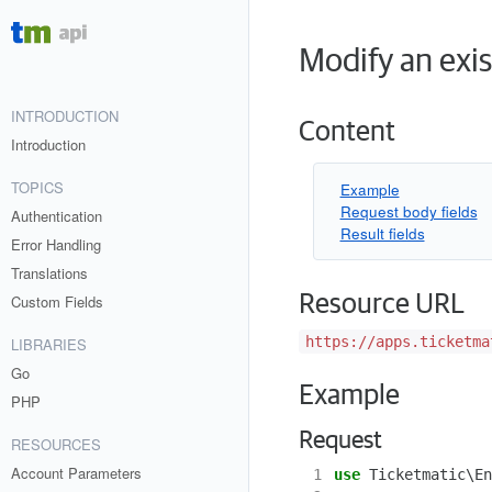
Modify an exi
INTRODUCTION
Content
Introduction
TOPICS
Example
Request body fields
Authentication
Result fields
Error Handling
Translations
Resource URL
Custom Fields
https://apps.ticketma
LIBRARIES
Go
Example
PHP
Request
RESOURCES
Account Parameters
 1
use
Ticketmatic\En