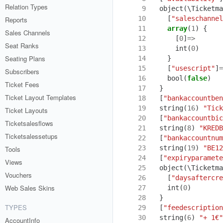
Relation Types
 9
object
(
\Ticketma
10
[
"saleschannel
Reports
11
array
(
1
)
{
Sales Channels
12
[
0
]
=>
Seat Ranks
13
int
(
0
)
Seating Plans
14
}
15
[
"usescript"
]
=
Subscribers
16
bool
(
false
)
Ticket Fees
17
}
Ticket Layout Templates
18
[
"bankaccountben
19
string
(
16
)
"Tick
Ticket Layouts
20
[
"bankaccountbic
Ticketsalesflows
21
string
(
8
)
"KREDB
Ticketsalessetups
22
[
"bankaccountnum
23
string
(
19
)
"BE12
Tools
24
[
"expiryparamete
Views
25
object
(
\Ticketma
Vouchers
26
[
"daysaftercre
Web Sales Skins
27
int
(
0
)
28
}
TYPES
29
[
"feedescription
30
string
(
6
)
"+ 1€"
AccountInfo