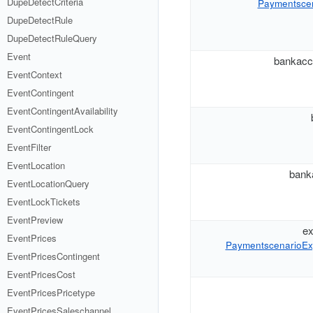
DupeDetectCriteria
Paymentscena
DupeDetectRule
DupeDetectRuleQuery
Event
bankacc
EventContext
EventContingent
EventContingentAvailability
EventContingentLock
EventFilter
EventLocation
bank
EventLocationQuery
EventLockTickets
EventPreview
ex
EventPrices
PaymentscenarioEx
EventPricesContingent
EventPricesCost
EventPricesPricetype
EventPricesSaleschannel