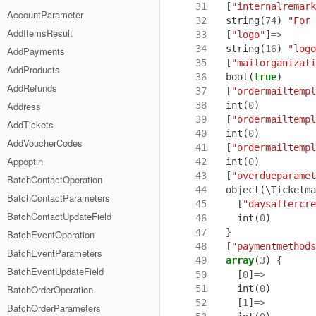
31
[
"internalremark
AccountParameter
32
string
(
74
)
"For 
AddItemsResult
33
[
"logo"
]
=>
34
string
(
16
)
"logo
AddPayments
35
[
"mailorganizati
AddProducts
36
bool
(
true
)
AddRefunds
37
[
"ordermailtempl
38
int
(
0
)
Address
39
[
"ordermailtempl
AddTickets
40
int
(
0
)
AddVoucherCodes
41
[
"ordermailtempl
Appoptin
42
int
(
0
)
43
[
"overdueparamet
BatchContactOperation
44
object
(
\Ticketma
BatchContactParameters
45
[
"daysaftercre
BatchContactUpdateField
46
int
(
0
)
47
}
BatchEventOperation
48
[
"paymentmethods
BatchEventParameters
49
array
(
3
)
{
BatchEventUpdateField
50
[
0
]
=>
51
int
(
0
)
BatchOrderOperation
52
[
1
]
=>
BatchOrderParameters