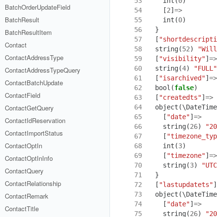
53
int
(
0
)
BatchOrderUpdateField
54
[
2
]
=>
BatchResult
55
int
(
0
)
56
}
BatchResultItem
57
[
"shortdescripti
Contact
58
string
(
52
)
"Will
ContactAddressType
59
[
"visibility"
]
=>
60
string
(
4
)
"FULL"
ContactAddressTypeQuery
61
[
"isarchived"
]
=>
ContactBatchUpdate
62
bool
(
false
)
ContactField
63
[
"createdts"
]
=>
64
object
(
\DateTime
ContactGetQuery
65
[
"date"
]
=>
ContactIdReservation
66
string
(
26
)
"20
ContactImportStatus
67
[
"timezone_typ
ContactOptIn
68
int
(
3
)
69
[
"timezone"
]
=>
ContactOptInInfo
70
string
(
3
)
"UTC
ContactQuery
71
}
ContactRelationship
72
[
"lastupdatets"
]
73
object
(
\DateTime
ContactRemark
74
[
"date"
]
=>
ContactTitle
75
string
(
26
)
"20