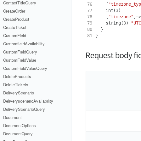
ContactTitleQuery
76
[
"timezone_typ
77
int
(
3
)
CreateOrder
78
[
"timezone"
]
=>
CreateProduct
79
string
(
3
)
"UTC
CreateTicket
80
}
CustomField
81
}
CustomfieldAvailability
CustomFieldQuery
Request body fi
CustomFieldValue
CustomFieldValueQuery
DeleteProducts
DeleteTickets
DeliveryScenario
DeliveryscenarioAvailability
DeliveryScenarioQuery
Document
DocumentOptions
DocumentQuery