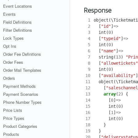
Event Locations
Response
Events
 1
object
(
\Ticketmati
Field Definitions
 2
[
"id"
]
=>
Filter Definitions
 3
int
(
0
)
Lock Types
 4
[
"typeid"
]
=>
 5
int
(
0
)
Opt Ins
 6
[
"name"
]
=>
Order Fee Definitions
 7
string
(
13
)
"Prin
Order Fees
 8
[
"allowetickets"
 9
int
(
0
)
Order Mail Templates
10
[
"availability"
]
Orders
11
object
(
\Ticketma
Payment Methods
12
[
"saleschannel
Payment Scenarios
13
array
(
2
)
{
14
[
0
]
=>
Phone Number Types
15
int
(
0
)
Price Lists
16
[
1
]
=>
Price Types
17
int
(
0
)
18
}
Product Categories
19
}
Products
20
[
"deliverystatus