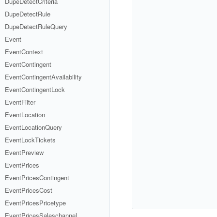
DupeDetectCriteria
DupeDetectRule
DupeDetectRuleQuery
Event
EventContext
EventContingent
EventContingentAvailability
EventContingentLock
EventFilter
EventLocation
EventLocationQuery
EventLockTickets
EventPreview
EventPrices
EventPricesContingent
EventPricesCost
EventPricesPricetype
EventPricesSaleschannel