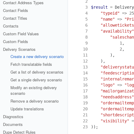
 2
Contact Address Types
 3
$result
=
Delivery
Contact Fields
 4
"typeid"
=>
25
Contact Titles
 5
"name"
=>
"Pri
 6
"allowetickets
Contacts
 7
"availability"
Custom Field Values
 8
"saleschan
Custom Fields
 9
1
,
Delivery Scenarios
10
2
,
11
),
Create a new delivery scenario
12
),
Fetch translatable fields
13
"deliverystatu
Get a list of delivery scenarios
14
"feedescriptio
15
"internalremar
Get a single delivery scenario
16
"logo"
=>
"log
Modify an existing delivery
17
"mailorganizat
scenario
18
"needsaddress"
Remove a delivery scenario
19
"ordermailtemp
Update translations
20
"ordermailtemp
21
"shortdescript
Diagnostics
22
"visibility"
=
Documents
23
));
Dupe Detect Rules