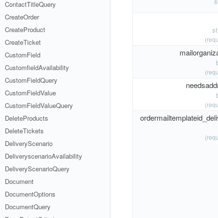
s
ContactTitleQuery
CreateOrder
CreateProduct
s
(requ
CreateTicket
mailorganiza
CustomField
CustomfieldAvailability
(requ
CustomFieldQuery
needsadd
CustomFieldValue
(requ
CustomFieldValueQuery
ordermailtemplateid_deli
DeleteProducts
DeleteTickets
(requ
DeliveryScenario
DeliveryscenarioAvailability
DeliveryScenarioQuery
Document
DocumentOptions
DocumentQuery