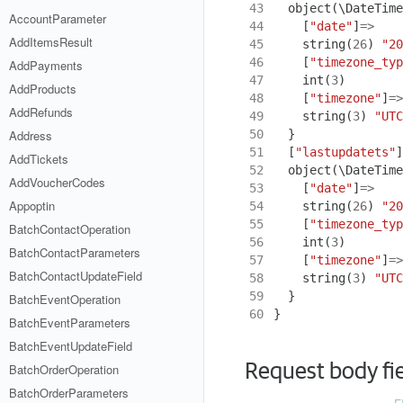
43
object
(
\DateTime
AccountParameter
44
[
"date"
]
=>
AddItemsResult
45
string
(
26
)
"20
46
[
"timezone_typ
AddPayments
47
int
(
3
)
AddProducts
48
[
"timezone"
]
=>
AddRefunds
49
string
(
3
)
"UTC
50
}
Address
51
[
"lastupdatets"
]
AddTickets
52
object
(
\DateTime
AddVoucherCodes
53
[
"date"
]
=>
Appoptin
54
string
(
26
)
"20
55
[
"timezone_typ
BatchContactOperation
56
int
(
3
)
BatchContactParameters
57
[
"timezone"
]
=>
BatchContactUpdateField
58
string
(
3
)
"UTC
59
}
BatchEventOperation
60
}
BatchEventParameters
BatchEventUpdateField
Request body fi
BatchOrderOperation
BatchOrderParameters