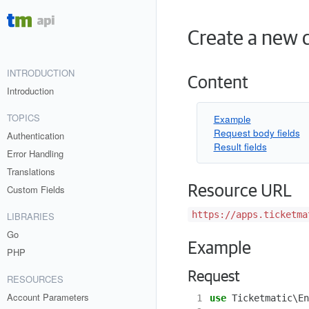
Create a new d
INTRODUCTION
Content
Introduction
TOPICS
Example
Request body fields
Authentication
Result fields
Error Handling
Translations
Resource URL
Custom Fields
https://apps.ticketma
LIBRARIES
Go
Example
PHP
Request
RESOURCES
Account Parameters
 1
use
Ticketmatic\En