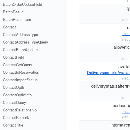
F
BatchOrderUpdateField
t
BatchResult
BatchResultItem
(requ
Contact
n
mlst
ContactAddressType
(requ
ContactAddressTypeQuery
alloweti
ContactBatchUpdate
ContactField
(requ
ContactGetQuery
availab
ContactIdReservation
DeliveryscenarioAvailabi
(requ
ContactImportStatus
deliverystatusaftertr
ContactOptIn
ContactOptInInfo
(requ
ContactQuery
feedescri
ContactRelationship
mlst
(requ
ContactRemark
internalre
ContactTitle