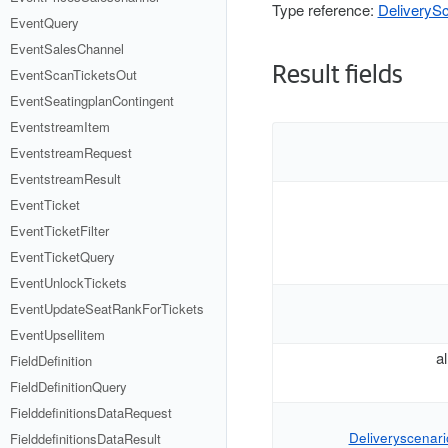
Type reference:
DeliverySc
EventQuery
EventSalesChannel
Result fields
EventScanTicketsOut
EventSeatingplanContingent
EventstreamItem
EventstreamRequest
EventstreamResult
EventTicket
EventTicketFilter
EventTicketQuery
EventUnlockTickets
EventUpdateSeatRankForTickets
EventUpsellitem
a
FieldDefinition
FieldDefinitionQuery
FielddefinitionsDataRequest
Deliveryscenario
FielddefinitionsDataResult