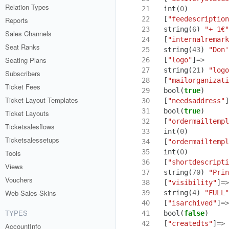
Relation Types
21
int
(
0
)
22
[
"feedescription
Reports
23
string
(
6
)
"+ 1€"
Sales Channels
24
[
"internalremark
Seat Ranks
25
string
(
43
)
"Don'
Seating Plans
26
[
"logo"
]
=>
27
string
(
21
)
"logo
Subscribers
28
[
"mailorganizati
Ticket Fees
29
bool
(
true
)
Ticket Layout Templates
30
[
"needsaddress"
]
31
bool
(
true
)
Ticket Layouts
32
[
"ordermailtempl
Ticketsalesflows
33
int
(
0
)
Ticketsalessetups
34
[
"ordermailtempl
35
int
(
0
)
Tools
36
[
"shortdescripti
Views
37
string
(
70
)
"Prin
Vouchers
38
[
"visibility"
]
=>
Web Sales Skins
39
string
(
4
)
"FULL"
40
[
"isarchived"
]
=>
TYPES
41
bool
(
false
)
42
[
"createdts"
]
=>
AccountInfo