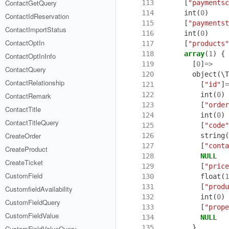
ContactGetQuery
113
[
"paymentsc
114
int
(
0
)
ContactIdReservation
115
[
"paymentst
ContactImportStatus
116
int
(
0
)
ContactOptIn
117
[
"products"
118
array
(
1
)
{
ContactOptInInfo
119
[
0
]
=>
ContactQuery
120
object
(
\T
ContactRelationship
121
[
"id"
]
=
122
int
(
0
)
ContactRemark
123
[
"order
ContactTitle
124
int
(
0
)
ContactTitleQuery
125
[
"code"
CreateOrder
126
string
(
127
[
"conta
CreateProduct
128
NULL
CreateTicket
129
[
"price
CustomField
130
float
(
1
131
[
"produ
CustomfieldAvailability
132
int
(
0
)
CustomFieldQuery
133
[
"prope
CustomFieldValue
134
NULL
135
}
CustomFieldValueQuery