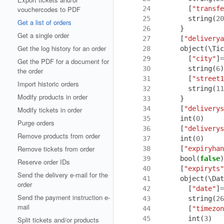
 24
[
"transfe
vouchercodes to PDF
 25
string
(
20
Get a list of orders
 26
}
Get a single order
 27
[
"deliverya
Get the log history for an order
 28
object
(
\Tic
 29
[
"city"
]
=
Get the PDF for a document for
 30
string
(
6
)
the order
 31
[
"street1
Import historic orders
 32
string
(
11
Modify products in order
 33
}
 34
[
"deliverys
Modify tickets in order
 35
int
(
0
)
Purge orders
 36
[
"deliverys
Remove products from order
 37
int
(
0
)
Remove tickets from order
 38
[
"expiryhan
 39
bool
(
false
)
Reserve order IDs
 40
[
"expiryts"
Send the delivery e-mail for the
 41
object
(
\Dat
order
 42
[
"date"
]
=
Send the payment instruction e-
 43
string
(
26
mail
 44
[
"timezon
 45
int
(
3
)
Split tickets and/or products