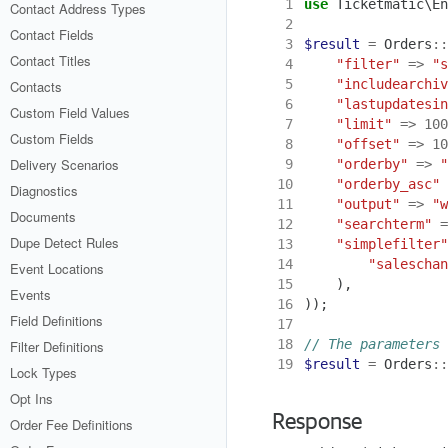
 1
use
Ticketmatic\En
Contact Address Types
 2
Contact Fields
 3
$result
=
Orders
::
Contact Titles
 4
"filter"
=>
"s
 5
"includearchiv
Contacts
 6
"lastupdatesin
Custom Field Values
 7
"limit"
=>
100
Custom Fields
 8
"offset"
=>
10
Delivery Scenarios
 9
"orderby"
=>
"
10
"orderby_asc"
Diagnostics
11
"output"
=>
"w
Documents
12
"searchterm"
=
Dupe Detect Rules
13
"simplefilter"
14
"saleschan
Event Locations
15
),
Events
16
));
Field Definitions
17
18
Filter Definitions
19
$result
=
Orders
::
Lock Types
Opt Ins
Response
Order Fee Definitions