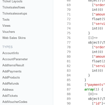
 68
object
(
\T
Ticket Layouts
 69
[
"order
Ticketsalesflows
 70
int
(
0
)
Ticketsalessetups
 71
[
"amoun
 72
float
(
5
Tools
 73
[
"servi
Views
 74
int
(
0
)
Vouchers
 75
}
Web Sales Skins
 76
[
1
]
=>
 77
object
(
\T
TYPES
 78
[
"order
 79
int
(
0
)
AccountInfo
 80
[
"amoun
AccountParameter
 81
float
(
2
AddItemsResult
 82
[
"servi
 83
int
(
0
)
AddPayments
 84
}
AddProducts
 85
}
AddRefunds
 86
[
"payments"
Address
 87
array
(
1
)
{
 88
[
0
]
=>
AddTickets
 89
object
(
\T
AddVoucherCodes
 90
[
"id"
]
=