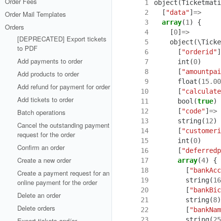
Order Fees
  1
object
(
Ticketmati
  2
[
"data"
]
=>
Order Mail Templates
  3
array
(
1
)
{
Orders
  4
[
0
]
=>
[DEPRECATED] Export tickets
  5
object
(
\Ticke
to PDF
  6
[
"orderid"
]
Add payments to order
  7
int
(
0
)
  8
[
"amountpai
Add products to order
  9
float
(
15.00
Add refund for payment for order
 10
[
"calculate
Add tickets to order
 11
bool
(
true
)
 12
[
"code"
]
=>
Batch operations
 13
string
(
12
)
Cancel the outstanding payment
 14
[
"customeri
request for the order
 15
int
(
0
)
Confirm an order
 16
[
"deferredp
Create a new order
 17
array
(
4
)
{
 18
[
"bankAcc
Create a payment request for an
 19
string
(
16
online payment for the order
 20
[
"bankBic
Delete an order
 21
string
(
8
)
Delete orders
 22
[
"bankNam
 23
string
(
25
Export tickets and/or