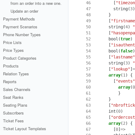
 46
[
"timezon
from an order into a new one.
 47
string
(
3
)
Update an order
 48
}
Payment Methods
 49
[
"firstname
Payment Scenarios
 50
string
(
4
)
"
 51
[
"hasopenpa
Phone Number Types
 52
bool
(
true
)
Price Lists
 53
[
"isauthent
Price Types
 54
bool
(
false
)
 55
[
"lastname"
Product Categories
 56
string
(
3
)
"
Products
 57
[
"lookup"
]
=
Relation Types
 58
array
(
1
)
{
 59
[
"events"
Reports
 60
array
(
0
Sales Channels
 61
}
Seat Ranks
 62
}
Seating Plans
 63
[
"nbroftick
 64
int
(
0
)
Subscribers
 65
[
"ordercost
Ticket Fees
 66
array
(
2
)
{
Ticket Layout Templates
 67
[
0
]
=>