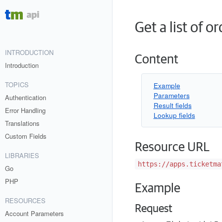
Get a list of o
INTRODUCTION
Content
Introduction
TOPICS
Example
Parameters
Authentication
Result fields
Error Handling
Lookup fields
Translations
Custom Fields
Resource URL
LIBRARIES
https://apps.ticketma
Go
PHP
Example
RESOURCES
Request
Account Parameters