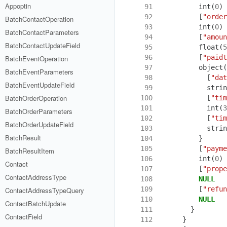
Appoptin
 91
int
(
0
)
 92
[
"order
BatchContactOperation
 93
int
(
0
)
BatchContactParameters
 94
[
"amoun
BatchContactUpdateField
 95
float
(
5
 96
[
"paidt
BatchEventOperation
 97
object
(
BatchEventParameters
 98
[
"dat
BatchEventUpdateField
 99
strin
BatchOrderOperation
100
[
"tim
101
int
(
3
BatchOrderParameters
102
[
"tim
BatchOrderUpdateField
103
strin
BatchResult
104
}
105
[
"payme
BatchResultItem
106
int
(
0
)
Contact
107
[
"prope
ContactAddressType
108
NULL
109
[
"refun
ContactAddressTypeQuery
110
NULL
ContactBatchUpdate
111
}
ContactField
112
}