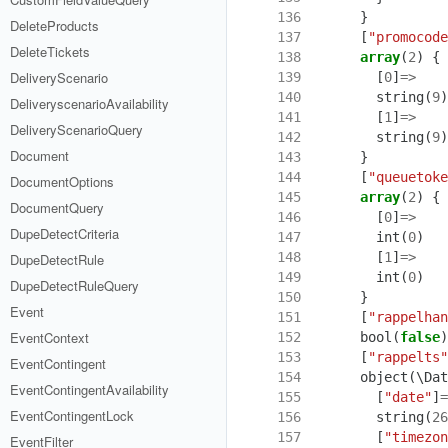
136
}
DeleteProducts
137
[
"promocode
DeleteTickets
138
array
(
2
)
{
DeliveryScenario
139
[
0
]
=>
140
string
(
9
)
DeliveryscenarioAvailability
141
[
1
]
=>
DeliveryScenarioQuery
142
string
(
9
)
Document
143
}
144
[
"queuetoke
DocumentOptions
145
array
(
2
)
{
DocumentQuery
146
[
0
]
=>
DupeDetectCriteria
147
int
(
0
)
148
[
1
]
=>
DupeDetectRule
149
int
(
0
)
DupeDetectRuleQuery
150
}
Event
151
[
"rappelhan
EventContext
152
bool
(
false
)
153
[
"rappelts"
EventContingent
154
object
(
\Dat
EventContingentAvailability
155
[
"date"
]
=
EventContingentLock
156
string
(
26
157
[
"timezon
EventFilter