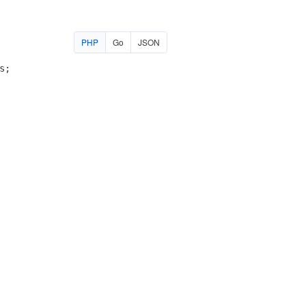
PHP
Go
JSON
s
;