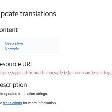
pdate translations
ontent
Description
Example
esource URL
ttps://apps.ticketmatic.com/api/1/{accountname}/settings
escription
ts updated translation strings.
ee
translations
for more information.