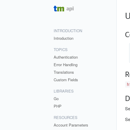
U
INTRODUCTION
C
Introduction
TOPICS
Authentication
Error Handling
Translations
R
Custom Fields
h
LIBRARIES
D
Go
PHP
Se
RESOURCES
S
Account Parameters