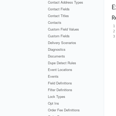
Contact Address Types
E
Contact Fields
Contact Titles
R
Contacts
1
Custom Field Values
2
Custom Fields
3
Delivery Scenarios
Diagnostics
Documents
Dupe Detect Rules
Event Locations
Events
Field Definitions
Filter Definitions
Lock Types
Opt Ins
Order Fee Definitions