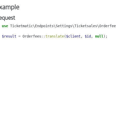
xample
equest
use
Ticketmatic\Endpoints\Settings\Ticketsales\Orderfee
$result
=
Orderfees
::
translate
(
$client
,
$id
,
null
);