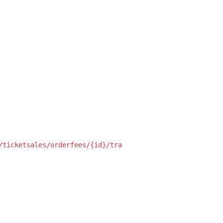
/ticketsales/orderfees/{id}/translate