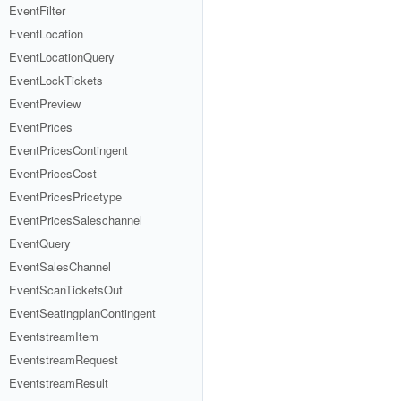
EventFilter
EventLocation
EventLocationQuery
EventLockTickets
EventPreview
EventPrices
EventPricesContingent
EventPricesCost
EventPricesPricetype
EventPricesSaleschannel
EventQuery
EventSalesChannel
EventScanTicketsOut
EventSeatingplanContingent
EventstreamItem
EventstreamRequest
EventstreamResult