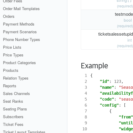
string
Order Fees
[]
(required)
Order Mail Templates
testmode
Orders
bool
Payment Methods
(required)
Payment Scenarios
ticketsalessetupid
Phone Number Types
int
(required)
Price Lists
Price Types
Product Categories
Example
Products
 1
{
Relation Types
 2
"id"
:
123
,
Reports
 3
"name"
:
"Seaso
Sales Channels
 4
"availabilityf
 5
"code"
:
"seaso
Seat Ranks
 6
"config"
:
[
Seating Plans
 7
{
Subscribers
 8
"from"
 9
"until
Ticket Fees
10
"widge
Ticket Layout Templates