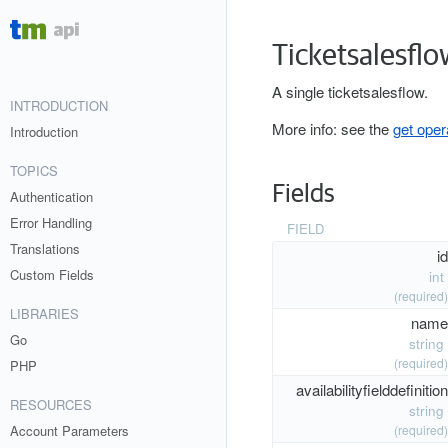
Ticketsalesflo
A single ticketsalesflow.
INTRODUCTION
More info: see the
get oper
Introduction
TOPICS
Fields
Authentication
Error Handling
FIELD
Translations
id
Custom Fields
int
(required)
LIBRARIES
name
Go
string
(required)
PHP
availabilityfielddefinition
RESOURCES
string
Account Parameters
(required)