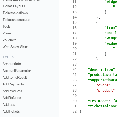
11
"widge
Ticket Layouts
12
"f
13
}
Ticketsalesflows
14
},
Ticketsalessetups
15
{
Tools
16
"from"
Views
17
"until
18
"widge
Vouchers
19
"widge
Web Sales Skins
20
"f
21
}
TYPES
22
}
AccountInfo
23
],
24
"description"
:
AccountParameter
25
"productavaila
AddItemsResult
26
"supportedpara
AddPayments
27
"event"
,
AddProducts
28
"product"
29
],
AddRefunds
30
"testmode"
:
fa
Address
31
"ticketsalesse
AddTickets
32
}