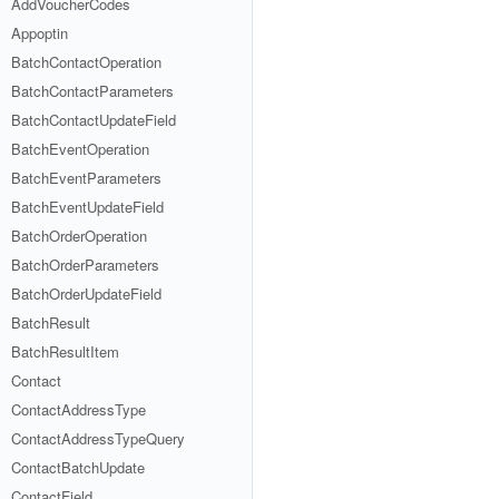
AddVoucherCodes
Appoptin
BatchContactOperation
BatchContactParameters
BatchContactUpdateField
BatchEventOperation
BatchEventParameters
BatchEventUpdateField
BatchOrderOperation
BatchOrderParameters
BatchOrderUpdateField
BatchResult
BatchResultItem
Contact
ContactAddressType
ContactAddressTypeQuery
ContactBatchUpdate
ContactField