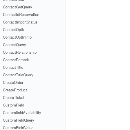
ContactGetQuery
ContactIdReservation
ContactImportStatus
ContactOptIn
ContactOptInInfo
ContactQuery
ContactRelationship
ContactRemark
ContactTitle
ContactTitleQuery
CreateOrder
CreateProduct
CreateTicket
CustomField
CustomfieldAvailability
CustomFieldQuery
CustomFieldValue