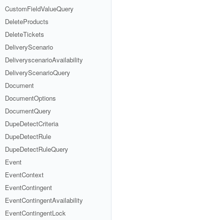
CustomFieldValueQuery
DeleteProducts
DeleteTickets
DeliveryScenario
DeliveryscenarioAvailability
DeliveryScenarioQuery
Document
DocumentOptions
DocumentQuery
DupeDetectCriteria
DupeDetectRule
DupeDetectRuleQuery
Event
EventContext
EventContingent
EventContingentAvailability
EventContingentLock