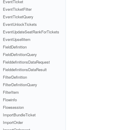
EventTicket
EventTicketFilter
EventTicketQuery
EventUnlockTickets
EventUpdateSeatRankForTickets
EventUpsellitem
FieldDefinition
FieldDefinitionQuery
FielddefinitionsDataRequest
FielddefinitionsDataResult
FilterDefinition
FilterDefinitionQuery
FilterItem
Flowinfo
Flowsession
ImportBundleTicket
ImportOrder
ImportOrdercost