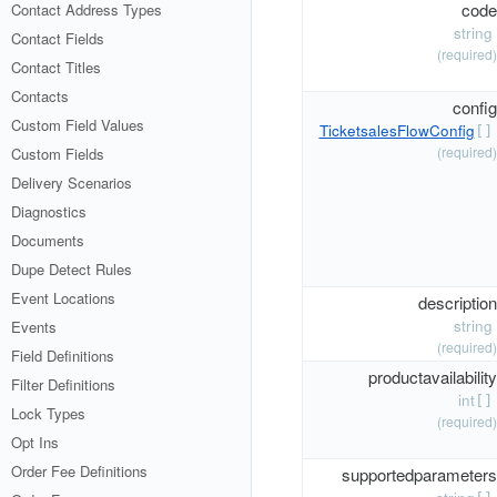
code
Contact Address Types
string
Contact Fields
(required)
Contact Titles
Contacts
config
Custom Field Values
TicketsalesFlowConfig
[]
(required)
Custom Fields
Delivery Scenarios
Diagnostics
Documents
Dupe Detect Rules
Event Locations
description
string
Events
(required)
Field Definitions
productavailability
Filter Definitions
int
[]
Lock Types
(required)
Opt Ins
Order Fee Definitions
supportedparameters