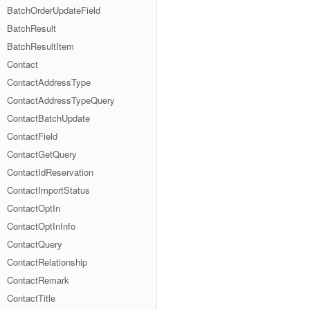
BatchOrderUpdateField
BatchResult
BatchResultItem
Contact
ContactAddressType
ContactAddressTypeQuery
ContactBatchUpdate
ContactField
ContactGetQuery
ContactIdReservation
ContactImportStatus
ContactOptIn
ContactOptInInfo
ContactQuery
ContactRelationship
ContactRemark
ContactTitle