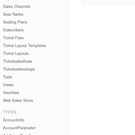
Sales Channels
Seat Ranks
Seating Plans
Subscribers
Ticket Fees
Ticket Layout Templates
Ticket Layouts
Ticketsalesflows
Ticketsalessetups
Tools
Views
Vouchers
Web Sales Skins
TYPES
AccountInfo
AccountParameter