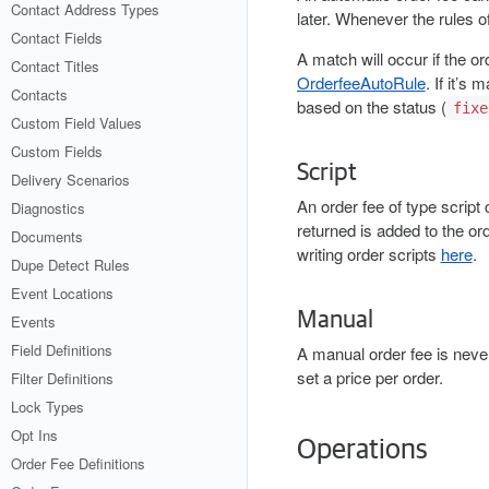
Contact Address Types
later. Whenever the rules of
Contact Fields
A match will occur if the 
Contact Titles
OrderfeeAutoRule
. If it’s
Contacts
based on the status (
fixe
Custom Field Values
Custom Fields
Script
Delivery Scenarios
An order fee of type script
Diagnostics
returned is added to the or
Documents
writing order scripts
here
.
Dupe Detect Rules
Event Locations
Manual
Events
Field Definitions
A manual order fee is never
set a price per order.
Filter Definitions
Lock Types
Opt Ins
Operations
Order Fee Definitions