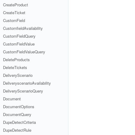
CreateProduct
CreateTicket
CustomField
CustomfieldAvailability
CustomFieldQuery
CustomFieldValue
CustomFieldValueQuery
DeleteProducts
DeleteTickets
DeliveryScenario
DeliveryscenarioAvailability
DeliveryScenarioQuery
Document
DocumentOptions
DocumentQuery
DupeDetectCriteria
DupeDetectRule