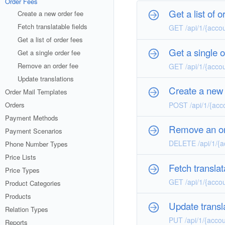
Order Fees
Get a list of o
Create a new order fee
Fetch translatable fields
GET /api/1/{accou
Get a list of order fees
Get a single o
Get a single order fee
Remove an order fee
GET /api/1/{accou
Update translations
Create a new 
Order Mail Templates
POST /api/1/{acco
Orders
Payment Methods
Remove an or
Payment Scenarios
DELETE /api/1/{ac
Phone Number Types
Price Lists
Fetch translat
Price Types
GET /api/1/{accou
Product Categories
Products
Update transl
Relation Types
PUT /api/1/{accou
Reports