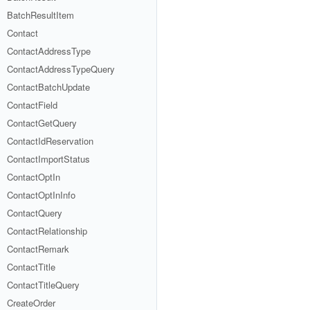
BatchResultItem
Contact
ContactAddressType
ContactAddressTypeQuery
ContactBatchUpdate
ContactField
ContactGetQuery
ContactIdReservation
ContactImportStatus
ContactOptIn
ContactOptInInfo
ContactQuery
ContactRelationship
ContactRemark
ContactTitle
ContactTitleQuery
CreateOrder