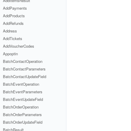
AddItemsResult
AddPayments
AddProducts
AddRefunds
Address
AddTickets
AddVoucherCodes
Appoptin
BatchContactOperation
BatchContactParameters
BatchContactUpdateField
BatchEventOperation
BatchEventParameters
BatchEventUpdateField
BatchOrderOperation
BatchOrderParameters
BatchOrderUpdateField
BatchResult