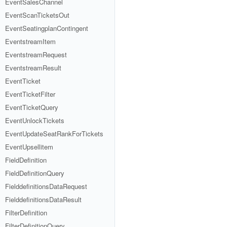
EventSalesChannel
EventScanTicketsOut
EventSeatingplanContingent
EventstreamItem
EventstreamRequest
EventstreamResult
EventTicket
EventTicketFilter
EventTicketQuery
EventUnlockTickets
EventUpdateSeatRankForTickets
EventUpsellitem
FieldDefinition
FieldDefinitionQuery
FielddefinitionsDataRequest
FielddefinitionsDataResult
FilterDefinition
FilterDefinitionQuery