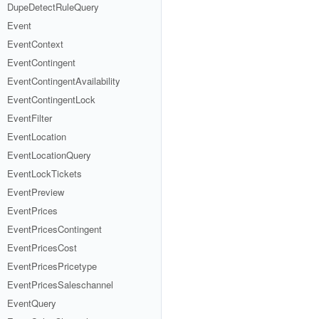
DupeDetectRuleQuery
Event
EventContext
EventContingent
EventContingentAvailability
EventContingentLock
EventFilter
EventLocation
EventLocationQuery
EventLockTickets
EventPreview
EventPrices
EventPricesContingent
EventPricesCost
EventPricesPricetype
EventPricesSaleschannel
EventQuery