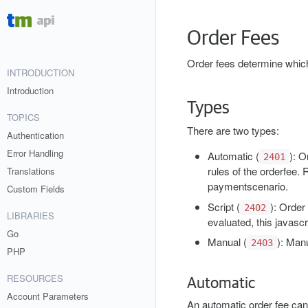
Order Fees
Order fees determine which
INTRODUCTION
Introduction
Types
TOPICS
There are two types:
Authentication
Error Handling
Automatic (
)
: O
2401
rules of the orderfee.
Translations
paymentscenario.
Custom Fields
Script (
)
: Order
2402
LIBRARIES
evaluated, this javascr
Go
Manual (
)
: Manu
2403
PHP
RESOURCES
Automatic
Account Parameters
An automatic order fee can 