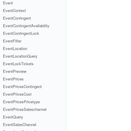
Event
EventContext
EventContingent
EventContingentAvailability
EventContingentLock
EventFilter
EventLocation
EventLocationQuery
EventLockTickets
EventPreview
EventPrices
EventPricesContingent
EventPricesCost
EventPricesPricetype
EventPricesSaleschannel
EventQuery
EventSalesChannel