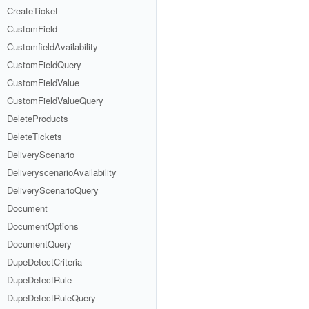
CreateTicket
CustomField
CustomfieldAvailability
CustomFieldQuery
CustomFieldValue
CustomFieldValueQuery
DeleteProducts
DeleteTickets
DeliveryScenario
DeliveryscenarioAvailability
DeliveryScenarioQuery
Document
DocumentOptions
DocumentQuery
DupeDetectCriteria
DupeDetectRule
DupeDetectRuleQuery