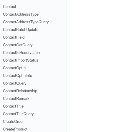
Contact
ContactAddressType
ContactAddressTypeQuery
ContactBatchUpdate
ContactField
ContactGetQuery
ContactIdReservation
ContactImportStatus
ContactOptIn
ContactOptInInfo
ContactQuery
ContactRelationship
ContactRemark
ContactTitle
ContactTitleQuery
CreateOrder
CreateProduct