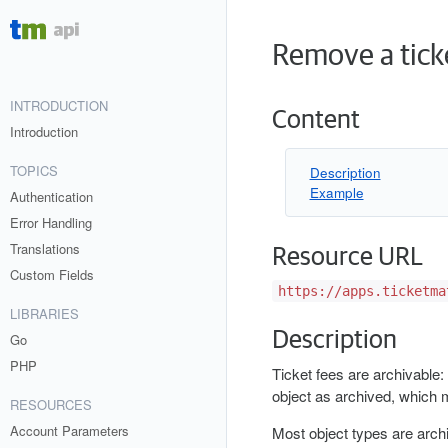
Remove a tick
INTRODUCTION
Content
Introduction
TOPICS
Description
Example
Authentication
Error Handling
Translations
Resource URL
Custom Fields
https://apps.ticketma
LIBRARIES
Description
Go
PHP
Ticket fees are archivable: 
object as archived, which 
RESOURCES
Account Parameters
Most object types are archi