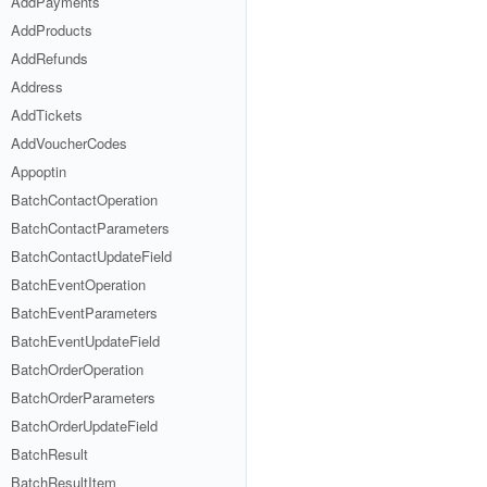
AddPayments
AddProducts
AddRefunds
Address
AddTickets
AddVoucherCodes
Appoptin
BatchContactOperation
BatchContactParameters
BatchContactUpdateField
BatchEventOperation
BatchEventParameters
BatchEventUpdateField
BatchOrderOperation
BatchOrderParameters
BatchOrderUpdateField
BatchResult
BatchResultItem