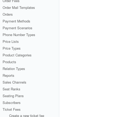
Order Fees
Order Mail Templates
Orders
Payment Methods
Payment Scenarios
Phone Number Types
Price Lists
Price Types
Product Categories
Products
Relation Types
Reports
Sales Channels
Seat Ranks
Seating Plans
Subscribers
Ticket Fees
Create a new ticket fee