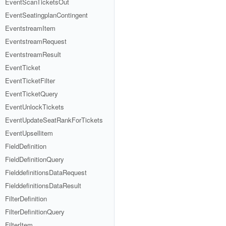
EventScanTicketsOut
EventSeatingplanContingent
EventstreamItem
EventstreamRequest
EventstreamResult
EventTicket
EventTicketFilter
EventTicketQuery
EventUnlockTickets
EventUpdateSeatRankForTickets
EventUpsellitem
FieldDefinition
FieldDefinitionQuery
FielddefinitionsDataRequest
FielddefinitionsDataResult
FilterDefinition
FilterDefinitionQuery
FilterItem