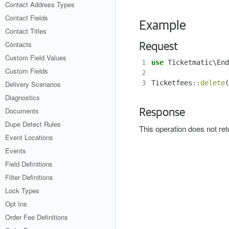
Contact Address Types
Contact Fields
Example
Contact Titles
Contacts
Request
Custom Field Values
1
use
Ticketmatic\End
Custom Fields
2
3
Ticketfees
::
delete
(
Delivery Scenarios
Diagnostics
Documents
Response
Dupe Detect Rules
This operation does not re
Event Locations
Events
Field Definitions
Filter Definitions
Lock Types
Opt Ins
Order Fee Definitions