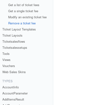
Get a list of ticket fees
Get a single ticket fee
Modify an existing ticket fee
Remove a ticket fee
Ticket Layout Templates
Ticket Layouts
Ticketsalesflows
Ticketsalessetups
Tools
Views
Vouchers
Web Sales Skins
TYPES
AccountInfo
AccountParameter
AddItemsResult