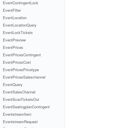
EventContingentLock
EventFilter
EventLocation
EventLocationQuery
EventLockTickets
EventPreview
EventPrices
EventPricesContingent
EventPricesCost
EventPricesPricetype
EventPricesSaleschannel
EventQuery
EventSalesChannel
EventScanTicketsOut
EventSeatingplanContingent
EventstreamItem
EventstreamRequest