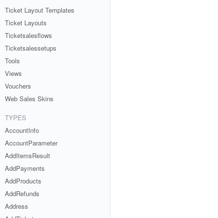
Ticket Layout Templates
Ticket Layouts
Ticketsalesflows
Ticketsalessetups
Tools
Views
Vouchers
Web Sales Skins
TYPES
AccountInfo
AccountParameter
AddItemsResult
AddPayments
AddProducts
AddRefunds
Address