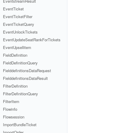
EventstreamResult
EventTicket
EventTicketFilter
EventTicketQuery
EventUnlockTickets
EventUpdateSeatRankForTickets
EventUpsellitem
FieldDefinition
FieldDefinitionQuery
FielddefinitionsDataRequest
FielddefinitionsDataResult
FilterDefinition
FilterDefinitionQuery
FilterItem
Flowinfo
Flowsession
ImportBundleTicket
ImportOrder