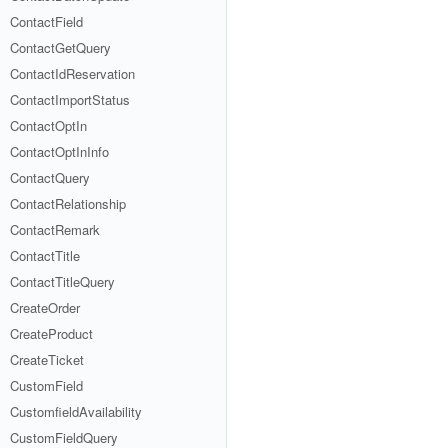
ContactField
ContactGetQuery
ContactIdReservation
ContactImportStatus
ContactOptIn
ContactOptInInfo
ContactQuery
ContactRelationship
ContactRemark
ContactTitle
ContactTitleQuery
CreateOrder
CreateProduct
CreateTicket
CustomField
CustomfieldAvailability
CustomFieldQuery