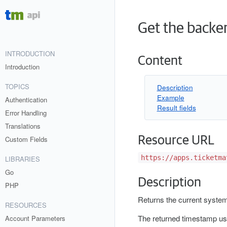
Get the backe
INTRODUCTION
Content
Introduction
TOPICS
Description
Example
Authentication
Result fields
Error Handling
Translations
Resource URL
Custom Fields
https://apps.ticketma
LIBRARIES
Go
Description
PHP
Returns the current system
RESOURCES
The returned timestamp us
Account Parameters