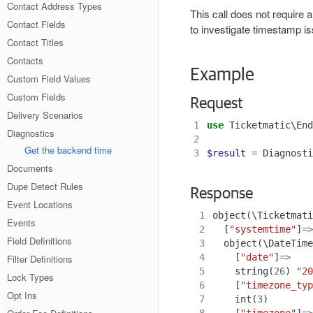
Contact Address Types
This call does not require a
Contact Fields
to investigate timestamp i
Contact Titles
Contacts
Example
Custom Field Values
Custom Fields
Request
Delivery Scenarios
1
use
Ticketmatic\End
Diagnostics
2
Get the backend time
3
$result
=
Diagnosti
Documents
Dupe Detect Rules
Response
Event Locations
 1
object
(
\Ticketmati
Events
 2
[
"systemtime"
]
=>
Field Definitions
 3
object
(
\DateTime
 4
[
"date"
]
=>
Filter Definitions
 5
string
(
26
)
"20
Lock Types
 6
[
"timezone_typ
Opt Ins
 7
int
(
3
)
 8
[
"timezone"
]
=>