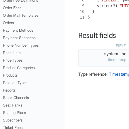
Order Fee Definitions
 9
string
(
3
)
"UTC
Order Fees
10
}
Order Mail Templates
11
}
Orders
Payment Methods
Result fields
Payment Scenarios
Phone Number Types
FIELD
Price Lists
systemtime
timestamp
Price Types
Product Categories
Type reference:
Timestam
Products
Relation Types
Reports
Sales Channels
Seat Ranks
Seating Plans
Subscribers
Ticket Fees