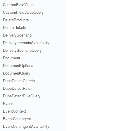
CustomFieldValue
CustomFieldValueQuery
DeleteProducts
DeleteTickets
DeliveryScenario
DeliveryscenarioAvailability
DeliveryScenarioQuery
Document
DocumentOptions
DocumentQuery
DupeDetectCriteria
DupeDetectRule
DupeDetectRuleQuery
Event
EventContext
EventContingent
EventContingentAvailability