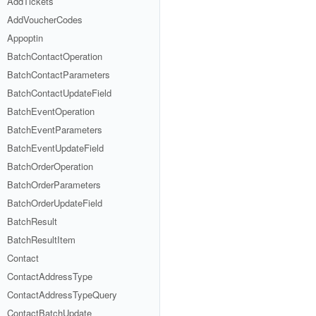
AddTickets
AddVoucherCodes
Appoptin
BatchContactOperation
BatchContactParameters
BatchContactUpdateField
BatchEventOperation
BatchEventParameters
BatchEventUpdateField
BatchOrderOperation
BatchOrderParameters
BatchOrderUpdateField
BatchResult
BatchResultItem
Contact
ContactAddressType
ContactAddressTypeQuery
ContactBatchUpdate