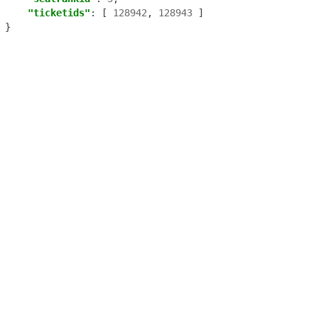
"ticketids"
:
[
128942
,
128943
]
}