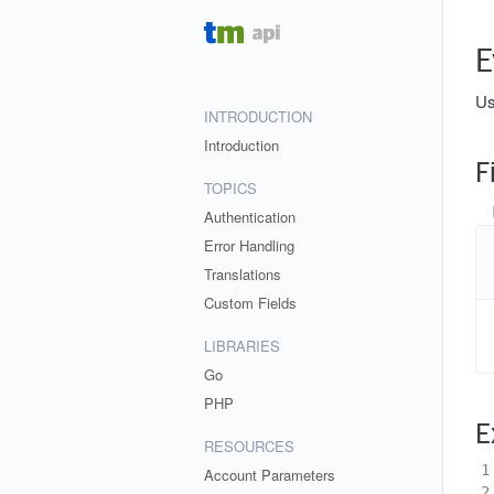
E
Us
INTRODUCTION
Introduction
F
TOPICS
Authentication
Error Handling
Translations
Custom Fields
LIBRARIES
Go
PHP
E
RESOURCES
1
Account Parameters
2