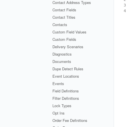
Contact Address Types
3
Contact Fields
4
Contact Titles
Contacts
Custom Field Values
Custom Fields
Delivery Scenarios
Diagnostics
Documents
Dupe Detect Rules
Event Locations
Events
Field Definitions
Filter Definitions
Lock Types
Opt Ins
Order Fee Definitions