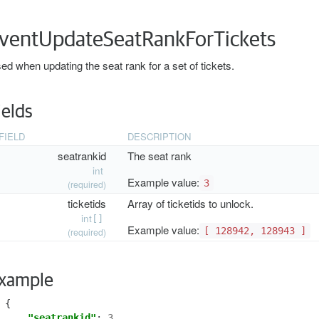
ventUpdateSeatRankForTickets
ed when updating the seat rank for a set of tickets.
ields
FIELD
DESCRIPTION
seatrankid
The seat rank
int
Example value:
3
(required)
ticketids
Array of ticketids to unlock.
int
[]
Example value:
[ 128942, 128943 ]
(required)
xample
{
"seatrankid"
:
3
,