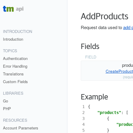
AddProducts
Request data used to
add 
INTRODUCTION
Introduction
Fields
TOPICS
FIELD
Authentication
produ
Error Handling
CreateProduct
Translations
(requi
Custom Fields
LIBRARIES
Example
Go
1
{
PHP
2
"products"
:
[
3
{
RESOURCES
4
"produc
Account Parameters
5
}