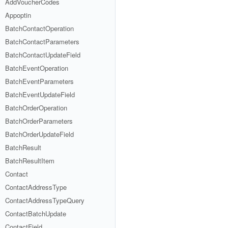
AddVoucherCodes
Appoptin
BatchContactOperation
BatchContactParameters
BatchContactUpdateField
BatchEventOperation
BatchEventParameters
BatchEventUpdateField
BatchOrderOperation
BatchOrderParameters
BatchOrderUpdateField
BatchResult
BatchResultItem
Contact
ContactAddressType
ContactAddressTypeQuery
ContactBatchUpdate
ContactField