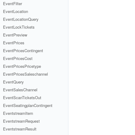
EventFilter
EventLocation
EventLocationQuery
EventLockTickets
EventPreview
EventPrices
EventPricesContingent
EventPricesCost
EventPricesPricetype
EventPricesSaleschannel
EventQuery
EventSalesChannel
EventScanTicketsOut
EventSeatingplanContingent
EventstreamItem
EventstreamRequest
EventstreamResult