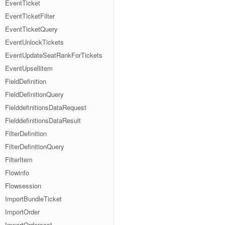
EventTicket
EventTicketFilter
EventTicketQuery
EventUnlockTickets
EventUpdateSeatRankForTickets
EventUpsellitem
FieldDefinition
FieldDefinitionQuery
FielddefinitionsDataRequest
FielddefinitionsDataResult
FilterDefinition
FilterDefinitionQuery
FilterItem
Flowinfo
Flowsession
ImportBundleTicket
ImportOrder
ImportOrdercost