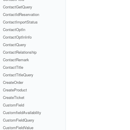
ContactGetQuery
ContactIdReservation
ContactImportStatus
ContactOptIn
ContactOptInInfo
ContactQuery
ContactRelationship
ContactRemark
ContactTitle
ContactTitleQuery
CreateOrder
CreateProduct
CreateTicket
CustomField
CustomfieldAvailability
CustomFieldQuery
CustomFieldValue