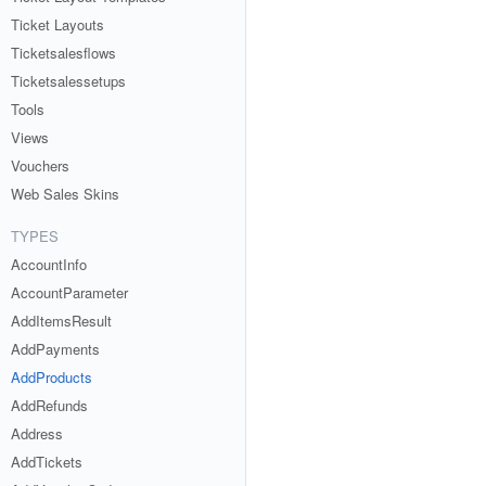
Ticket Layouts
Ticketsalesflows
Ticketsalessetups
Tools
Views
Vouchers
Web Sales Skins
TYPES
AccountInfo
AccountParameter
AddItemsResult
AddPayments
AddProducts
AddRefunds
Address
AddTickets