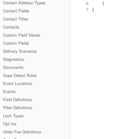
Contact Address Types
6
]
7
}
Contact Fields
Contact Titles
Contacts
Custom Field Values
Custom Fields
Delivery Scenarios
Diagnostics
Documents
Dupe Detect Rules
Event Locations
Events
Field Definitions
Filter Definitions
Lock Types
Opt Ins
Order Fee Definitions