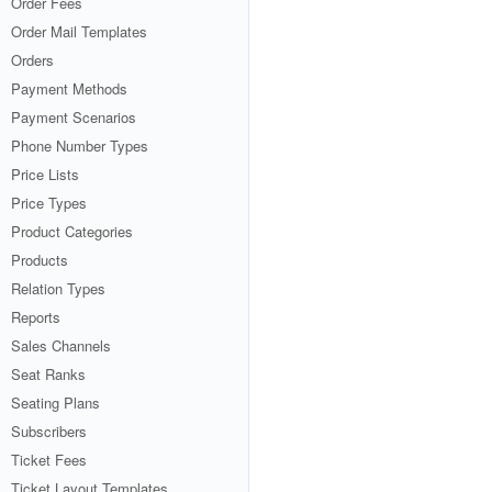
Order Fees
Order Mail Templates
Orders
Payment Methods
Payment Scenarios
Phone Number Types
Price Lists
Price Types
Product Categories
Products
Relation Types
Reports
Sales Channels
Seat Ranks
Seating Plans
Subscribers
Ticket Fees
Ticket Layout Templates