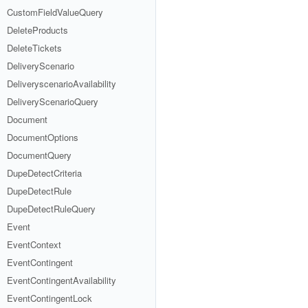
CustomFieldValueQuery
DeleteProducts
DeleteTickets
DeliveryScenario
DeliveryscenarioAvailability
DeliveryScenarioQuery
Document
DocumentOptions
DocumentQuery
DupeDetectCriteria
DupeDetectRule
DupeDetectRuleQuery
Event
EventContext
EventContingent
EventContingentAvailability
EventContingentLock