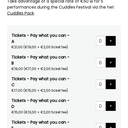
Take advantage of a special rate of €50 w for 5
performances during the Cuddles Festival via the het
Cuddles Pack
.
Tickets - Pay what you can -
Add tick
+
A
€21,00
(€19,00 + €2,00 ticket fee)
Tickets - Pay what you can -
Add tick
+
B
€19,00
(€17,00 + €2,00 ticket fee)
Tickets - Pay what you can -
Add tick
+
C
€17,00
(€15,00 + €2,00 ticket fee)
Tickets - Pay what you can -
Add tick
+
D
€15,00
(€13,00 + €2,00 ticket fee)
Tickets - Pay what you can -
Add tick
+