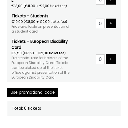
E
€13,00
(€11,00 + €2,00 ticket fee)
Tickets - Students
€10,00
(€8,00 + €2,00 ticket fee)
Add tick
+
Price available on presentation of
a student card.
Tickets - European Disability
Card
€9,50
(€7,50 + €2,00 ticket fee)
Preferential rate for holders of the
Add tick
+
European Disability Card. Tickets
can be picked up at the ticket
office against presentation of the
European Disability Card.
Use promotional code
Total: 0 tickets