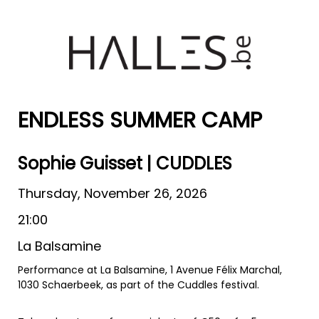
ENDLESS SUMMER CAMP
Sophie Guisset | CUDDLES
Thursday, November 26, 2026
21:00
La Balsamine
Performance at La Balsamine, 1 Avenue Félix Marchal,
1030 Schaerbeek, as part of the Cuddles festival.