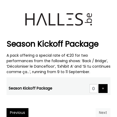
Season Kickoff Package
A pack offering a special rate of €20 for two
performances from the following shows: ‘Back / Bridge’,
‘Décoloniser le Dancefloor’, ‘Exhibit A’ and ‘Si tu continues
comme ça...’, running from 9 to 11 September.
Number
of
Season Kickoff Package
Add pr
+
products
Previous
Next