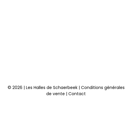
© 2026 | Les Halles de Schaerbeek |
Conditions générales
de vente
|
Contact