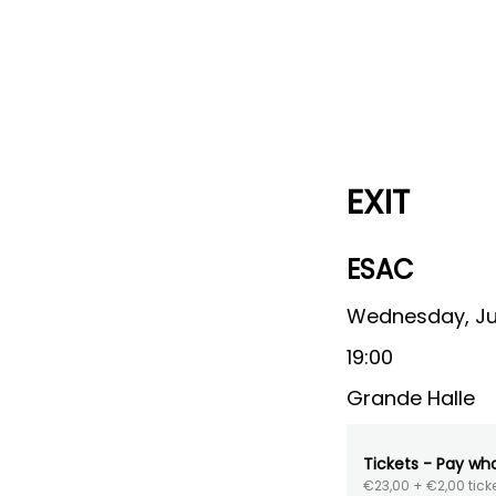
EXIT
ESAC
Wednesday, Ju
19:00
Grande Halle
Tickets - Pay wh
€23,00
+ €2,00 ticke