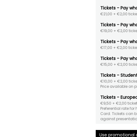
Tickets - Pay wh
€21,00
+ €2,00 ticke
Tickets - Pay wh
€19,00
+ €2,00 ticke
Tickets - Pay wh
€17,00
+ €2,00 ticke
Tickets - Pay wh
€15,00
+ €2,00 ticke
Tickets - Studen
€10,00
+ €2,00 ticke
Price available on 
Tickets - Europea
€9,50
+ €2,00 ticket
Preferential rate for
Card. Tickets can be
against presentatio
Use promotional