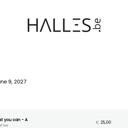
ne 9, 2027
at you can - A
€
25,00
t fee