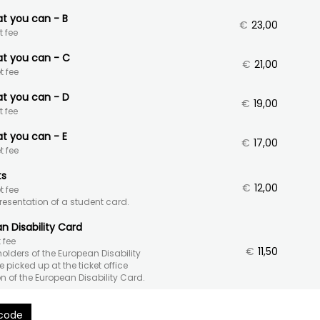
at you can - B
€
23,00
t fee
at you can - C
€
21,00
t fee
at you can - D
€
19,00
t fee
at you can - E
€
17,00
t fee
ts
€
12,00
t fee
presentation of a student card.
n Disability Card
 fee
€
11,50
 holders of the European Disability
 picked up at the ticket office
n of the European Disability Card.
 code