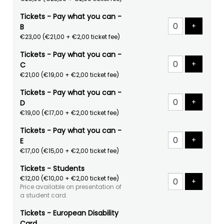
Tickets - Pay what you can -
Add tick
+
B
€23,00
(€21,00 + €2,00 ticket fee)
Tickets - Pay what you can -
Add tick
+
C
€21,00
(€19,00 + €2,00 ticket fee)
Tickets - Pay what you can -
Add tick
+
D
€19,00
(€17,00 + €2,00 ticket fee)
Tickets - Pay what you can -
Add tick
+
E
€17,00
(€15,00 + €2,00 ticket fee)
Tickets - Students
€12,00
(€10,00 + €2,00 ticket fee)
Add tick
+
Price available on presentation of
a student card.
Tickets - European Disability
Card