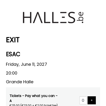
EXIT
ESAC
Friday, June 11, 2027
20:00
Grande Halle
Tickets - Pay what you can -
Add tick
+
A
€25,00
(€23,00 + €2,00 ticket fee)