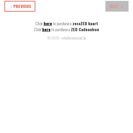
PREVIOUS
NEXT
Click
here
to purchase a
zesxZED kaart
Click
here
to purchase a
ZED Cadeaubon
© 2026 - info@cinemazed.be