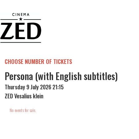
CHOOSE NUMBER OF TICKETS
Persona (with English subtitles)
Thursday 9 July 2026 21:15
ZED Vesalius klein
No events for sale.