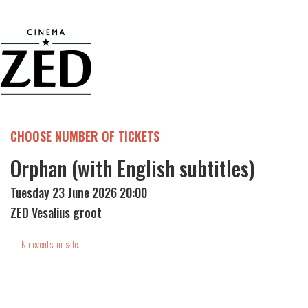
CHOOSE NUMBER OF TICKETS
Orphan (with English subtitles)
Tuesday 23 June 2026 20:00
ZED Vesalius groot
No events for sale.