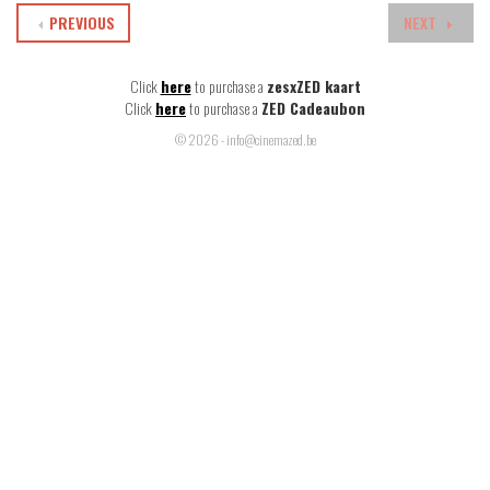
PREVIOUS
NEXT
Click
here
to purchase a
zesxZED kaart
Click
here
to purchase a
ZED Cadeaubon
© 2026 - info@cinemazed.be