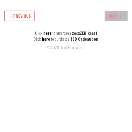
PREVIOUS
NEXT
Click
here
to purchase a
zesxZED kaart
Click
here
to purchase a
ZED Cadeaubon
© 2026 - info@cinemazed.be