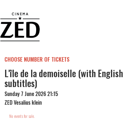
CHOOSE NUMBER OF TICKETS
L'île de la demoiselle (with English
subtitles)
Sunday 7 June 2026 21:15
ZED Vesalius klein
No events for sale.