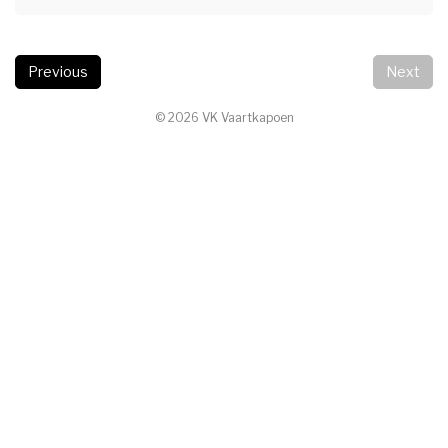
Previous
Next
© 2026 VK Vaartkapoen