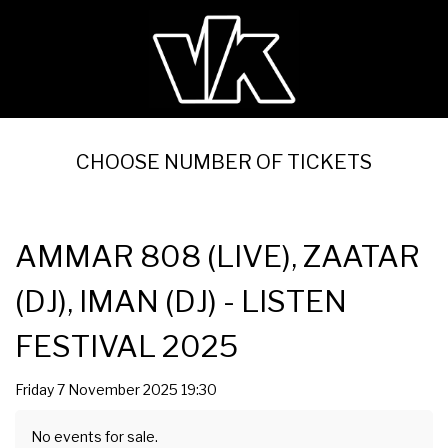
CHOOSE NUMBER OF TICKETS
AMMAR 808 (LIVE), ZAATAR
(DJ), IMAN (DJ) - LISTEN
FESTIVAL 2025
Friday 7 November 2025 19:30
No events for sale.