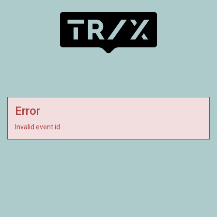
Error
Invalid event id