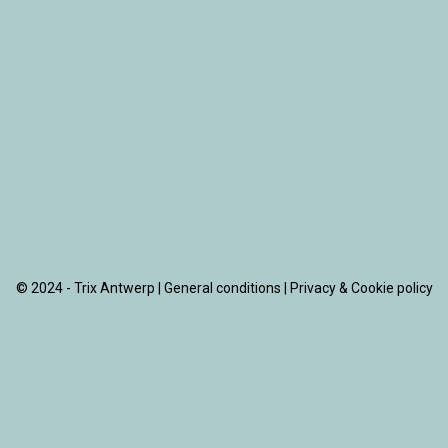
© 2024 - Trix Antwerp |
General conditions
|
Privacy & Cookie policy