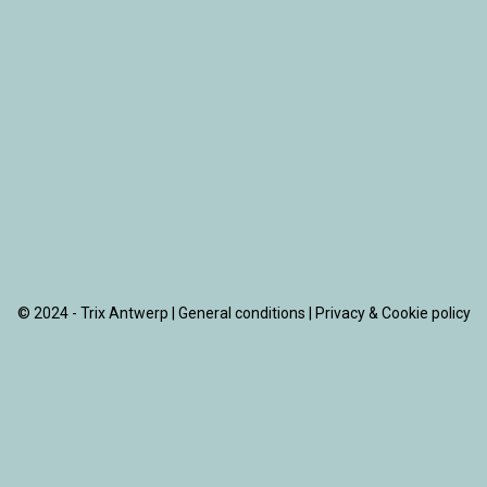
© 2024 - Trix Antwerp |
General conditions
|
Privacy & Cookie policy