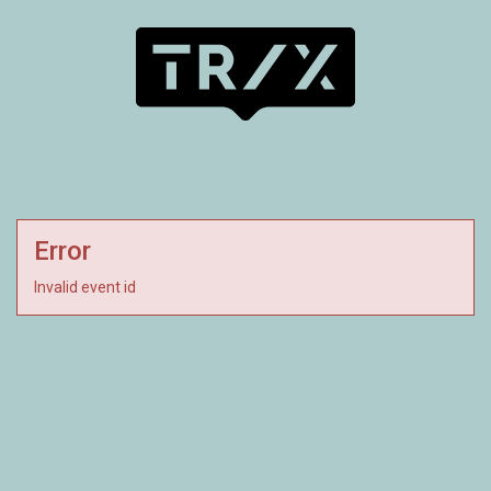
Error
Invalid event id