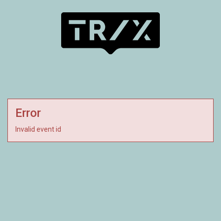
Error
Invalid event id