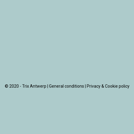
© 2020 - Trix Antwerp |
General conditions
|
Privacy & Cookie policy